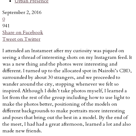
Urban Presence
September 2, 2016
0
941
Share on Facebook
Tweet on Twitter
I attended an Instameet after my curiosity was piqued on
seeing a thread of interesting shots on my Instagram feed. It
was a new thing and the photos were interesting and
different. I turned up to the allocated spot in Nairobi’s CBD,
surrounded by about 30 strangers, and we proceeded to
wander around the city, stopping whenever we felt so
inspired. Although I didn’t take photos myself, I learned a
lot from the rest of the group including how to use light to
make the photos better, positioning of the models on
different backgrounds to make portraits more interesting
and poses that bring out the best in a model. By the end of
the meet, I had had a great afternoon, learned a lot and also
made new friends.