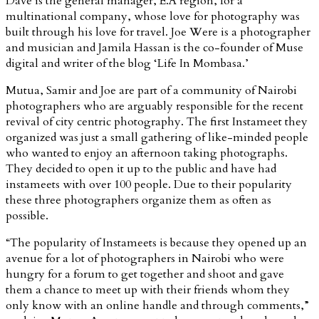
Dave is the general manager, E.A region, for a
multinational company, whose love for photography was
built through his love for travel. Joe Were is a photographer
and musician and Jamila Hassan is the co-founder of Muse
digital and writer of the blog ‘Life In Mombasa.’
Mutua, Samir and Joe are part of a community of Nairobi
photographers who are arguably responsible for the recent
revival of city centric photography. The first Instameet they
organized was just a small gathering of like-minded people
who wanted to enjoy an afternoon taking photographs.
They decided to open it up to the public and have had
instameets with over 100 people. Due to their popularity
these three photographers organize them as often as
possible.
“The popularity of Instameets is because they opened up an
avenue for a lot of photographers in Nairobi who were
hungry for a forum to get together and shoot and gave
them a chance to meet up with their friends whom they
only know with an online handle and through comments,”