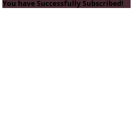
You have Successfully Subscribed!