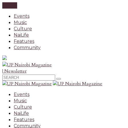
CLOSE
Events
Music
Culture
NaiLife
Features
Community
| Newsletter
Events
Music
Culture
NaiLife
Features
Community