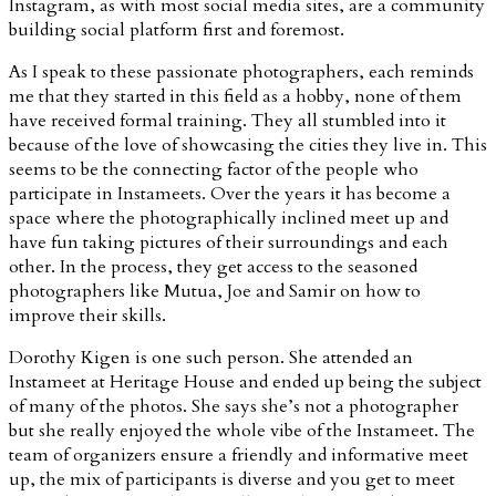
Instagram, as with most social media sites, are a community
building social platform first and foremost.
As I speak to these passionate photographers, each reminds
me that they started in this field as a hobby, none of them
have received formal training. They all stumbled into it
because of the love of showcasing the cities they live in. This
seems to be the connecting factor of the people who
participate in Instameets. Over the years it has become a
space where the photographically inclined meet up and
have fun taking pictures of their surroundings and each
other. In the process, they get access to the seasoned
photographers like Mutua, Joe and Samir on how to
improve their skills.
Dorothy Kigen is one such person. She attended an
Instameet at Heritage House and ended up being the subject
of many of the photos. She says she’s not a photographer
but she really enjoyed the whole vibe of the Instameet. The
team of organizers ensure a friendly and informative meet
up, the mix of participants is diverse and you get to meet