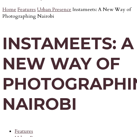
Home
Features
Urban Presence
Instameets: A New Way of
Photographing Nairobi
INSTAMEETS: A
NEW WAY OF
PHOTOGRAPHI
NAIROBI
Features