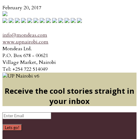
February 20, 2017
info@mondeas.com
www.upnairobi.com
Mondeas Ltd.
P.O. Box 678 - 00621
Village Market, Nairobi
Tel: +254 722 514049
Receive the cool stories straight in
your inbox
Lets go!