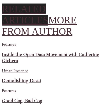
RELATED
ARTICLES
MORE
FROM AUTHOR
Features
Inside the Open Data Movement with Catherine
Gicheru
Urban Presence
Demolishing Desai
Features
Good Cop, Bad Cop