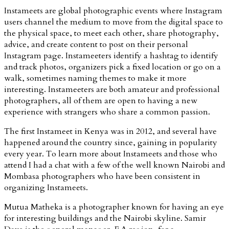
Instameets are global photographic events where Instagram
users channel the medium to move from the digital space to
the physical space, to meet each other, share photography,
advice, and create content to post on their personal
Instagram page. Instameeters identify a hashtag to identify
and track photos, organizers pick a fixed location or go on a
walk, sometimes naming themes to make it more
interesting. Instameeters are both amateur and professional
photographers, all of them are open to having a new
experience with strangers who share a common passion.
The first Instameet in Kenya was in 2012, and several have
happened around the country since, gaining in popularity
every year. To learn more about Instameets and those who
attend I had a chat with a few of the well known Nairobi and
Mombasa photographers who have been consistent in
organizing Instameets.
Mutua Matheka is a photographer known for having an eye
for interesting buildings and the Nairobi skyline. Samir