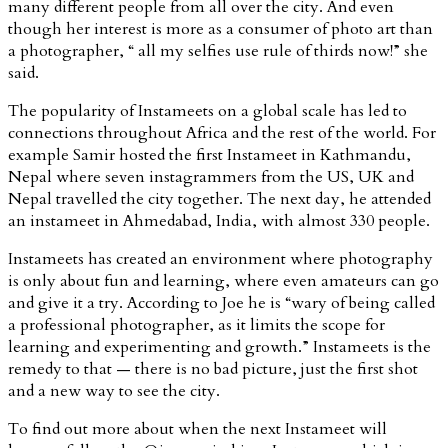
many different people from all over the city. And even
though her interest is more as a consumer of photo art than
a photographer, “ all my selfies use rule of thirds now!” she
said.
The popularity of Instameets on a global scale has led to
connections throughout Africa and the rest of the world. For
example Samir hosted the first Instameet in Kathmandu,
Nepal where seven instagrammers from the US, UK and
Nepal travelled the city together. The next day, he attended
an instameet in Ahmedabad, India, with almost 330 people.
Instameets has created an environment where photography
is only about fun and learning, where even amateurs can go
and give it a try. According to Joe he is “wary of being called
a professional photographer, as it limits the scope for
learning and experimenting and growth.” Instameets is the
remedy to that — there is no bad picture, just the first shot
and a new way to see the city.
To find out more about when the next Instameet will