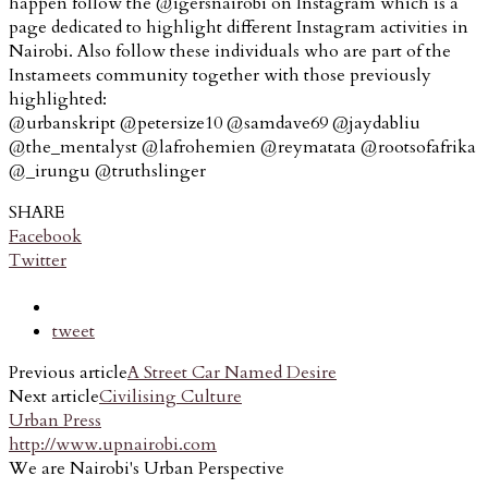
happen follow the @igersnairobi on Instagram which is a
page dedicated to highlight different Instagram activities in
Nairobi. Also follow these individuals who are part of the
Instameets community together with those previously
highlighted:
@urbanskript @petersize10 @samdave69 @jaydabliu
@the_mentalyst @lafrohemien @reymatata @rootsofafrika
@_irungu @truthslinger
SHARE
Facebook
Twitter
tweet
Previous article
A Street Car Named Desire
Next article
Civilising Culture
Urban Press
http://www.upnairobi.com
We are Nairobi's Urban Perspective