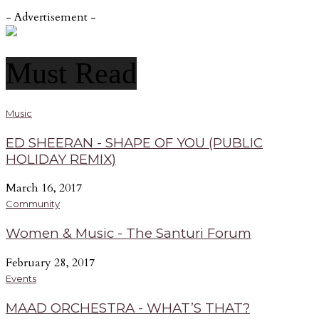
- Advertisement -
Must Read
Music
ED SHEERAN - SHAPE OF YOU (PUBLIC
HOLIDAY REMIX)
March 16, 2017
Community
Women & Music - The Santuri Forum
February 28, 2017
Events
MAAD ORCHESTRA - WHAT’S THAT?