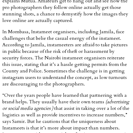
explains Mutua. Amateurs get to hang out and see how the
pro photographers they follow online actually get those
stunning shots, a chance to demystify how the images they
love online are actually captured.
In Mombasa, Instameet organisers, including Jamila, face
challenges that belie the casual energy of the instameet.
According to Jamila, instameeters are afraid to take pictures
in public because of the risk of theft or harassment by
security forces. The Nairobi instameet organisers reiterate
this issue, stating that it’s a hassle getting permits from the
County and Police. Sometimes the challenge is in getting
instagram users to understand the concept, as low turnouts
are discouraging to the photographers.
“Over the years people have learned that partnering with a
brand helps. They usually have their own teams
(advertising
or social media agencies )
that assist in taking over a lot of the
logistics as well as provide incentives to increase numbers,”
says Samir. But he cautions that the uniqueness about
Instameets is that it’s more about impact than numbers.