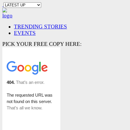
TRENDING STORIES
EVENTS
PICK YOUR FREE COPY HERE: