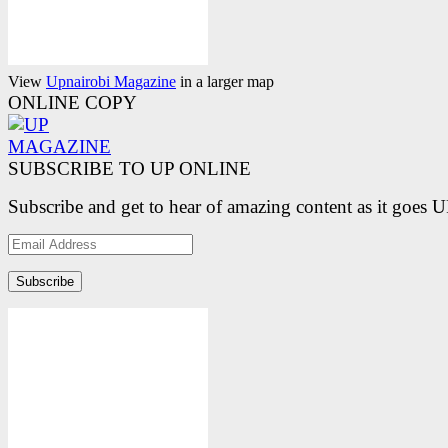
View
Upnairobi Magazine
in a larger map
ONLINE COPY
SUBSCRIBE TO UP ONLINE
Subscribe and get to hear of amazing content as it goes 
Email
Address