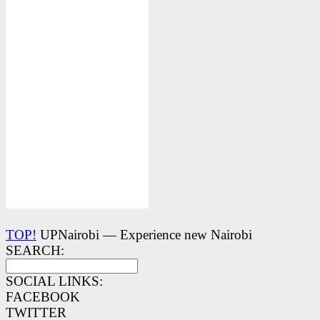
TOP!
UPNairobi — Experience new Nairobi
SEARCH:
SOCIAL LINKS:
FACEBOOK
TWITTER