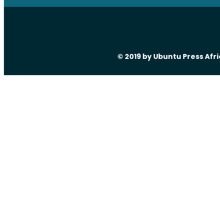
© 2019 by Ubuntu Press Afr