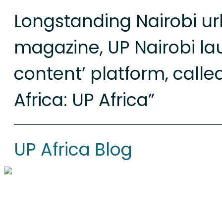
Longstanding Nairobi u
magazine, UP Nairobi la
content’ platform, calle
Africa: UP Africa”
UP Africa Blog