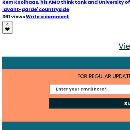
Rem Koolhaas, his AMO think tank and University of 
'avant-garde' countryside
361 views
Write a comment
4
Vie
FOR REGULAR UPDATE
S