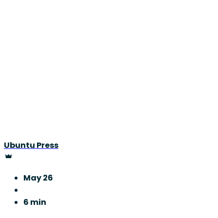
Ubuntu Press
May 26
6 min