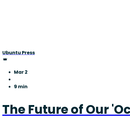
Ubuntu Press
Mar 2
9 min
The Future of Our 'O