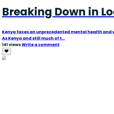
Breaking Down in L
Kenya faces an unprecedented mental health and we
As Kenya and still much of t...
141 views
Write a comment