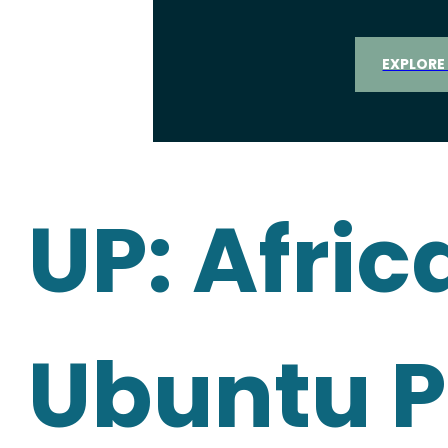
EXPLORE
UP: Afric
Ubuntu P