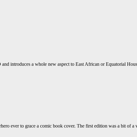
d introduces a whole new aspect to East African or Equatorial Hous
hero ever to grace a comic book cover. The first edition was a bit of a w