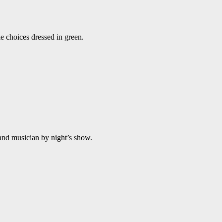
e choices dressed in green.
and musician by night’s show.