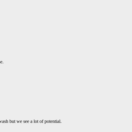
e.
ash but we see a lot of potential.