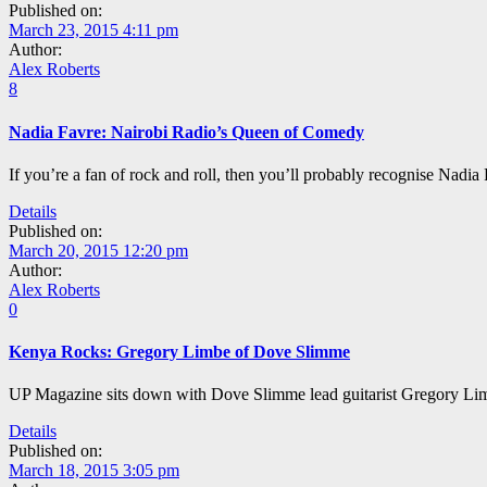
Published on:
March 23, 2015 4:11 pm
Author:
Alex Roberts
8
Nadia Favre: Nairobi Radio’s Queen of Comedy
If you’re a fan of rock and roll, then you’ll probably recognise Nadia
Details
Published on:
March 20, 2015 12:20 pm
Author:
Alex Roberts
0
Kenya Rocks: Gregory Limbe of Dove Slimme
UP Magazine sits down with Dove Slimme lead guitarist Gregory Limbe
Details
Published on:
March 18, 2015 3:05 pm