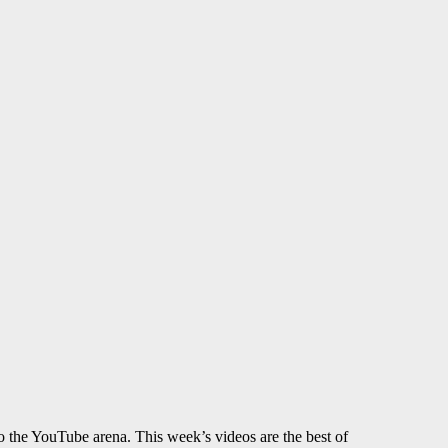
to the YouTube arena. This week’s videos are the best of