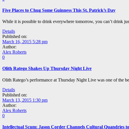
Five Places to Chug Some Guinness This St. Patrick’s Day
While it is possible to drink everywhere tomorrow, you can’t drink ju
Details
Published on:
March 16, 2015 5:28 pm
Author:
Alex Roberts
0
Olith Ratego Shakes Up Thursday Night Live
Olith Ratego’s performance at Thursday Night Live was one of the bes
Details
Published on:
March 13, 2015 1:30 pm
Author:
Alex Roberts
0
Intellectual Scum: Jason Corder Channels Cultural Quandries t