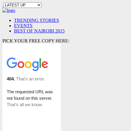
TRENDING STORIES
EVENTS
BEST OF NAIROBI 2015
PICK YOUR FREE COPY HERE: