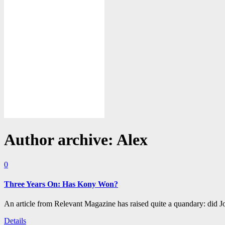
Author archive: Alex
0
Three Years On: Has Kony Won?
An article from Relevant Magazine has raised quite a quandary: did
Details