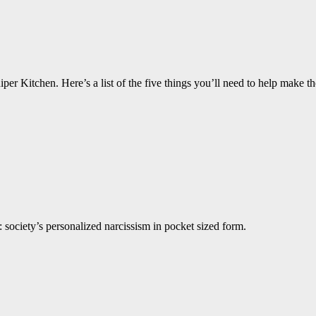
per Kitchen. Here’s a list of the five things you’ll need to help make th
 society’s personalized narcissism in pocket sized form.