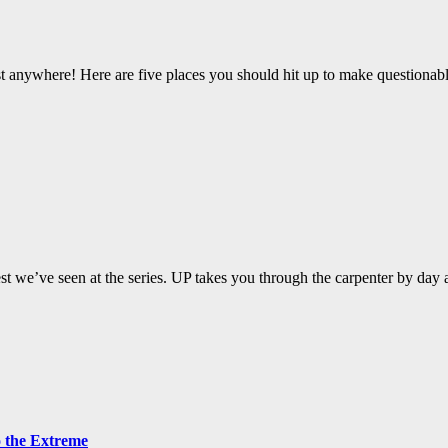
st anywhere! Here are five places you should hit up to make questionabl
t we’ve seen at the series. UP takes you through the carpenter by day 
o the Extreme