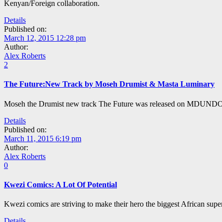
Kenyan/Foreign collaboration.
Details
Published on:
March 12, 2015 12:28 pm
Author:
Alex Roberts
2
The Future:New Track by Moseh Drumist & Masta Luminary
Moseh the Drumist new track The Future was released on MDUNDO an
Details
Published on:
March 11, 2015 6:19 pm
Author:
Alex Roberts
0
Kwezi Comics: A Lot Of Potential
Kwezi comics are striving to make their hero the biggest African super
Details