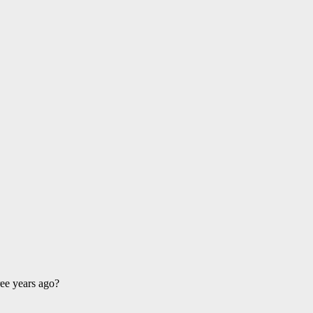
ee years ago?