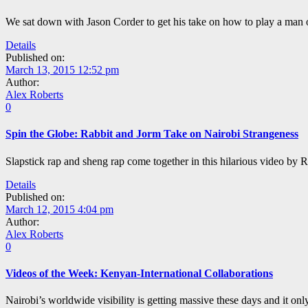
We sat down with Jason Corder to get his take on how to play a man of
Details
Published on:
March 13, 2015 12:52 pm
Author:
Alex Roberts
0
Spin the Globe: Rabbit and Jorm Take on Nairobi Strangeness
Slapstick rap and sheng rap come together in this hilarious video by 
Details
Published on:
March 12, 2015 4:04 pm
Author:
Alex Roberts
0
Videos of the Week: Kenyan-International Collaborations
Nairobi’s worldwide visibility is getting massive these days and it o