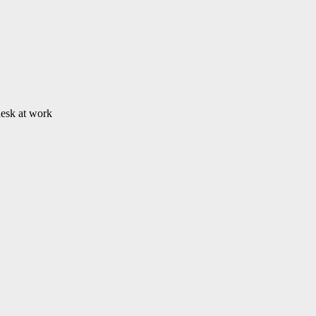
desk at work