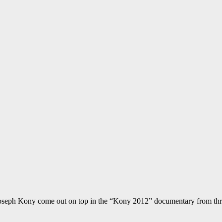
 Joseph Kony come out on top in the “Kony 2012” documentary from thr