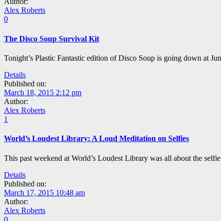
Author:
Alex Roberts
0
The Disco Soup Survival Kit
Tonight’s Plastic Fantastic edition of Disco Soup is going down at Juni
Details
Published on:
March 18, 2015 2:12 pm
Author:
Alex Roberts
1
World’s Loudest Library: A Loud Meditation on Selfies
This past weekend at World’s Loudest Library was all about the selfie:
Details
Published on:
March 17, 2015 10:48 am
Author:
Alex Roberts
0