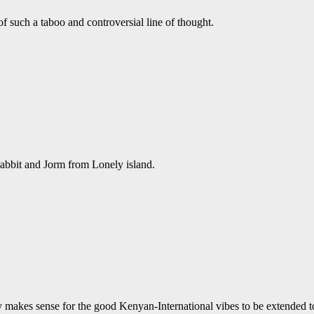
 such a taboo and controversial line of thought.
Rabbit and Jorm from Lonely island.
nly makes sense for the good Kenyan-International vibes to be extended 