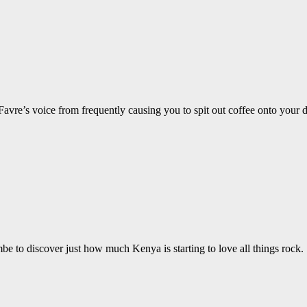
 Favre’s voice from frequently causing you to spit out coffee onto your 
 to discover just how much Kenya is starting to love all things rock.