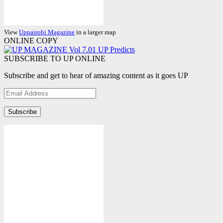
View
Upnairobi Magazine
in a larger map
ONLINE COPY
SUBSCRIBE TO UP ONLINE
Subscribe and get to hear of amazing content as it goes UP
Email
Address