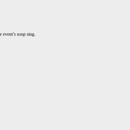
e event’s soup sing.