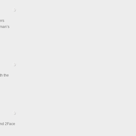
ers
 man’s
h the
and 2Face