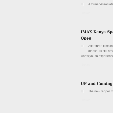
A former Associat
Details
After three films i
dinosaurs still h
wants you to experien
Details
The new rapper that
Details