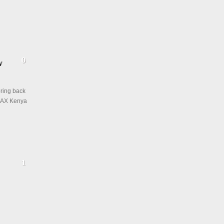
 bring back
IMAX Kenya