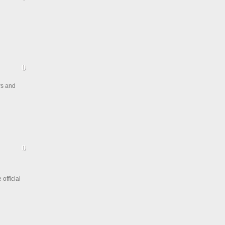
rs and
official