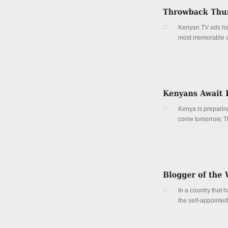
Kenyan TV ads hav
most memorable and
Details
Kenya is preparing
come tomorrow, T
Details
In a country that 
the self-appoint
Details