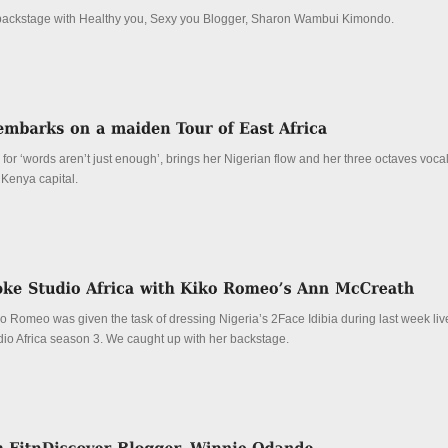
backstage with Healthy you, Sexy you Blogger, Sharon Wambui Kimondo.
or ‘words aren’t just enough’, brings her Nigerian flow and her three octaves voca
Kenya capital.
o Romeo was given the task of dressing Nigeria’s 2Face Idibia during last week liv
io Africa season 3. We caught up with her backstage.