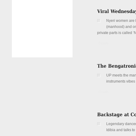
Nyeri women are ba
(manhood) and one 
private parts is called ‘N
Details
UP meets the man
instruments vibes
Details
Legendary dancer
Idibia and talks to