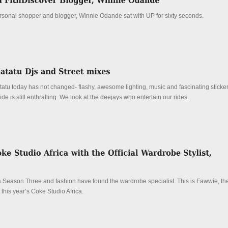
personal shopper and blogger, Winnie Odande sat with UP for sixty seconds.
tatu today has not changed- flashy, awesome lighting, music and fascinating sticke
de is still enthralling. We look at the deejays who entertain our rides.
 Season Three and fashion have found the wardrobe specialist. This is Fawwie, the 
 this year’s Coke Studio Africa.