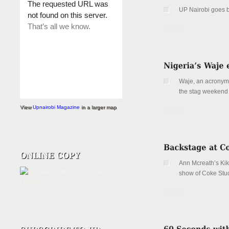
UP Nairobi goes 
Details
Waje, an acronym f
the stag weekend 
View
Upnairobi Magazine
in a larger map
Details
Ann Mcreath’s Kik
show of Coke Stud
Details