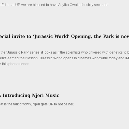
e Editor at UP, we are blessed to have Anyiko Owoko for sixty seconds!
n the ‘Jurassic Park’ series, it looks as if the scientists who tinkered with genetics to
aven’t learned their lesson. Jurassic World opens in cinemas worldwide today and 
ce this phenomenon.
 is the talk of town, Njeri gets UP to notice her.