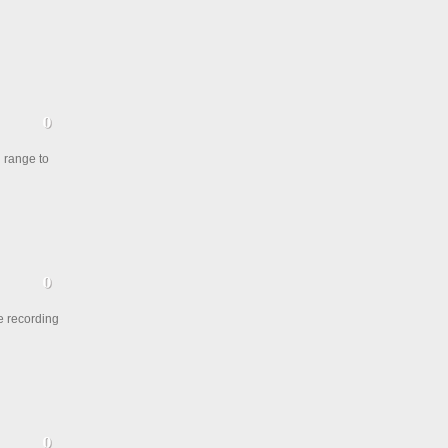
l range to
e recording