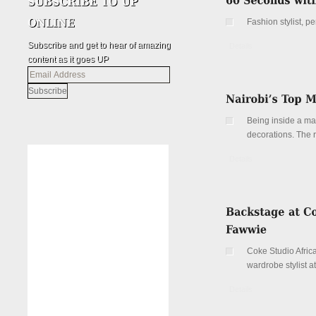
Fashion stylist, 
Subscribe and get to hear of amazing
Details
content as it goes UP
Email
Address
Being inside a ma
decorations. The ri
Details
Coke Studio Africa
wardrobe stylist at
Details