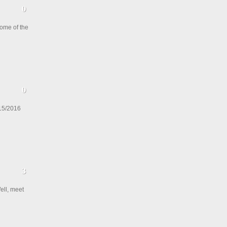
ome of the
015/2016
ell, meet