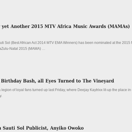
ti Sol (Best African Act 2014 MTV EMA Winners) has been nominated at the 2015 
aZulu-Natal 2015 (MAMA) …
 legion of loyal fans turned up last Friday, where Deejay Kaytrixx lit-up the place in
y.