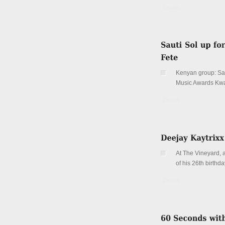
Details
Kenyan group: Sau
Music Awards Kw
Details
At The Vineyard, a
of his 26th birthda
Details