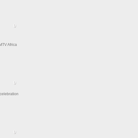
MTV Africa
 celebration