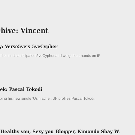
the much anticipated 5veCypher and we got our hands on it!
ping his new single ’Usiniache’, UP profiles Pascal Tokodi.