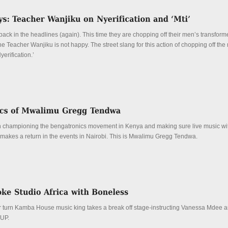
ck in the headlines (again). This time they are chopping off their men’s transform
Teacher Wanjiku is not happy. The street slang for this action of chopping off the
yerification.’
 championing the bengatronics movement in Kenya and making sure live music wit
 makes a return in the events in Nairobi. This is Mwalimu Gregg Tendwa.
 turn Kamba House music king takes a break off stage-instructing Vanessa Mdee 
 UP.