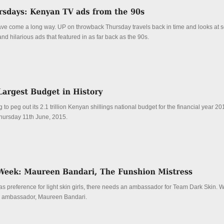
e come a long way. UP on throwback Thursday travels back in time and looks at s
 hilarious ads that featured in as far back as the 90s.
 to peg out its 2.1 trillion Kenyan shillings national budget for the financial year 2
hursday 11th June, 2015.
has preference for light skin girls, there needs an ambassador for Team Dark Skin. W
ed ambassador, Maureen Bandari.