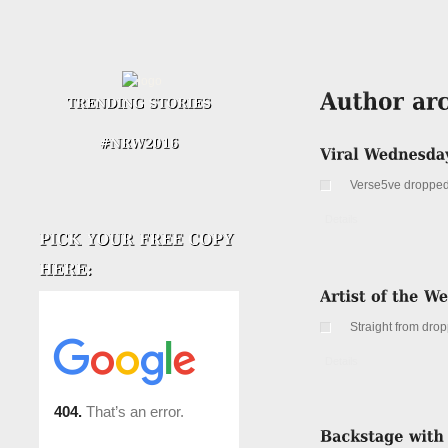
Verse5ve dropped 
Details
Straight from drop
Details