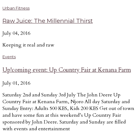
Urban Fitness
Raw Juice: The Millennial Thirst
July 04, 2016
Keeping it real and raw
Events
Up!coming event: Up Country Fair at Kenana Farm
July 01, 2016
Saturday 2nd and Sunday 3rd July The John Deere Up
Country Fair at Kenana Farm, Njoro All day Saturday and
Sunday Entry: Adults 500 KES, Kids 200 KES Get out of town
and have some fun at this weekend’s Up Country Fair
sponsored by John Deere. Saturday and Sunday are filled
with events and entertainment