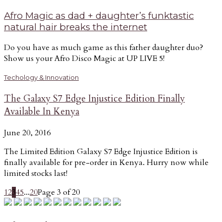
Afro Magic as dad + daughter’s funktastic
natural hair breaks the internet
Do you have as much game as this father daughter duo?
Show us your Afro Disco Magic at UP LIVE 5!
Techology & Innovation
The Galaxy S7 Edge Injustice Edition Finally
Available In Kenya
June 20, 2016
The Limited Edition Galaxy S7 Edge Injustice Edition is
finally available for pre-order in Kenya. Hurry now while
limited stocks last!
1
2
3
4
5
...
20
Page 3 of 20