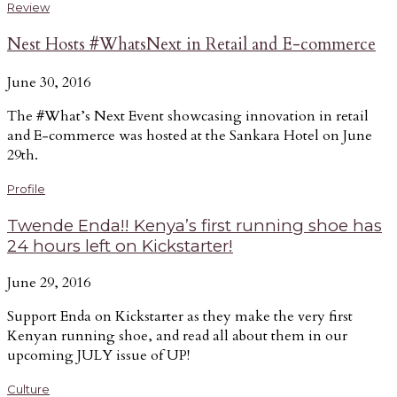
Review
Nest Hosts #WhatsNext in Retail and E-commerce
June 30, 2016
The #What’s Next Event showcasing innovation in retail
and E-commerce was hosted at the Sankara Hotel on June
29th.
Profile
Twende Enda!! Kenya’s first running shoe has
24 hours left on Kickstarter!
June 29, 2016
Support Enda on Kickstarter as they make the very first
Kenyan running shoe, and read all about them in our
upcoming JULY issue of UP!
Culture