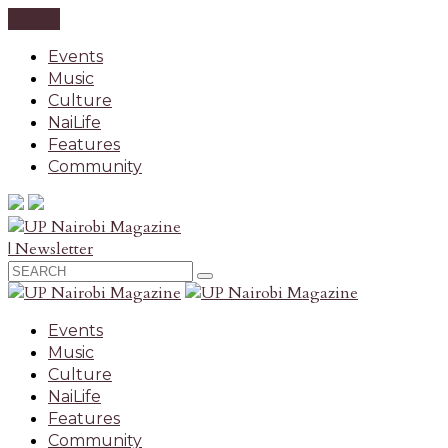
CLOSE
Events
Music
Culture
NaiLife
Features
Community
| Newsletter
Events
Music
Culture
NaiLife
Features
Community