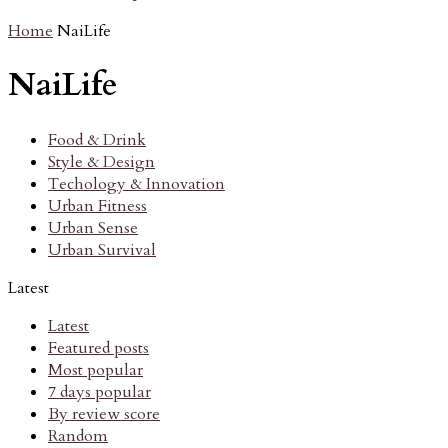
Home
NaiLife
NaiLife
Food & Drink
Style & Design
Techology & Innovation
Urban Fitness
Urban Sense
Urban Survival
Latest
Latest
Featured posts
Most popular
7 days popular
By review score
Random