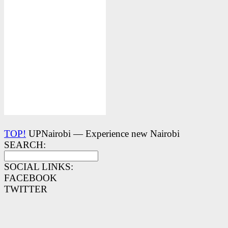
TOP!
UPNairobi — Experience new Nairobi
SEARCH:
SOCIAL LINKS:
FACEBOOK
TWITTER