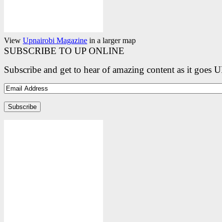
View
Upnairobi Magazine
in a larger map
SUBSCRIBE TO UP ONLINE
Subscribe and get to hear of amazing content as it goes 