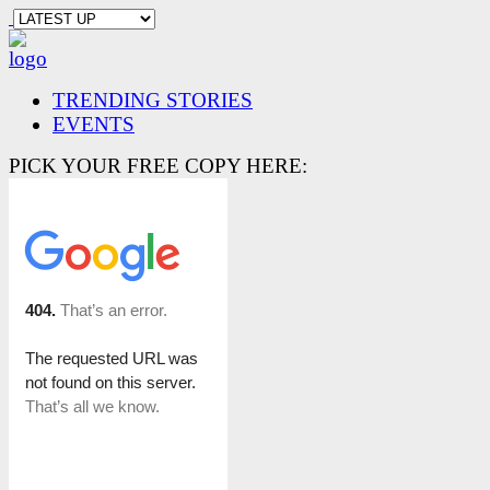
TRENDING STORIES
EVENTS
PICK YOUR FREE COPY HERE: