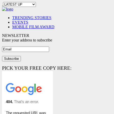
TRENDING STORIES
EVENTS
MOBILE FILM AWARD
NEWSLETTER
Enter your address to subscribe
PICK YOUR FREE COPY HERE: