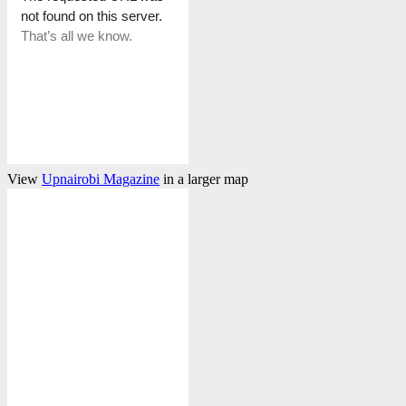
View
Upnairobi Magazine
in a larger map