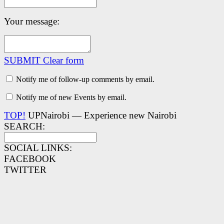
Your message:
SUBMIT
Clear form
Notify me of follow-up comments by email.
Notify me of new Events by email.
TOP!
UPNairobi — Experience new Nairobi
SEARCH:
SOCIAL LINKS:
FACEBOOK
TWITTER