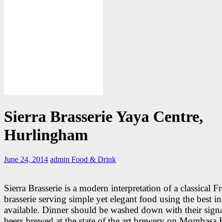
Sierra Brasserie Yaya Centre,
Hurlingham
June 24, 2014
admin
Food & Drink
Sierra Brasserie is a modern interpretation of a classical F
brasserie serving simple yet elegant food using the best i
available. Dinner should be washed down with their sign
beers brewed at the state of the art brewery on Mombasa