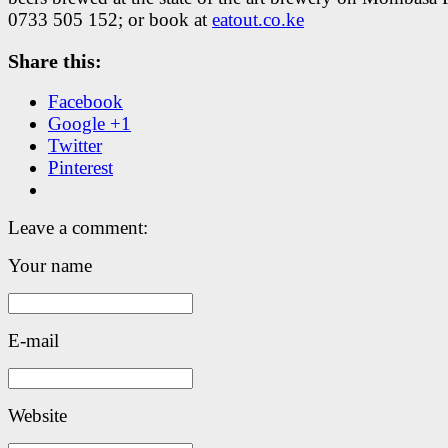
0733 505 152; or book at
eatout.co.ke
Share this:
Facebook
Google +1
Twitter
Pinterest
Leave a comment:
Your name
E-mail
Website