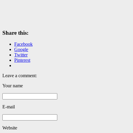
Share this:
Facebook
Google
Twitter
Pinterest
Leave a comment:
Your name
E-mail
Website