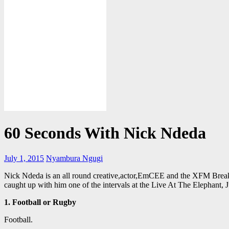
60 Seconds With Nick Ndeda
July 1, 2015
Nyambura Ngugi
Nick Ndeda is an all round creative,actor,EmCEE and the XFM Break
caught up with him one of the intervals at the Live At The Elephant, 
1. Football or Rugby
Football.