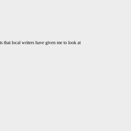
 that local writers have given me to look at