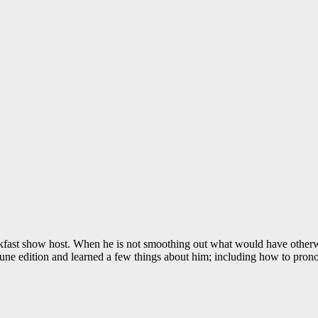
fast show host. When he is not smoothing out what would have otherw
June edition and learned a few things about him; including how to prono