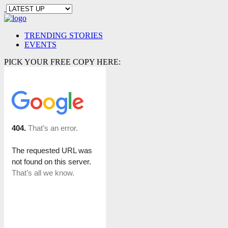
TRENDING STORIES
EVENTS
PICK YOUR FREE COPY HERE: