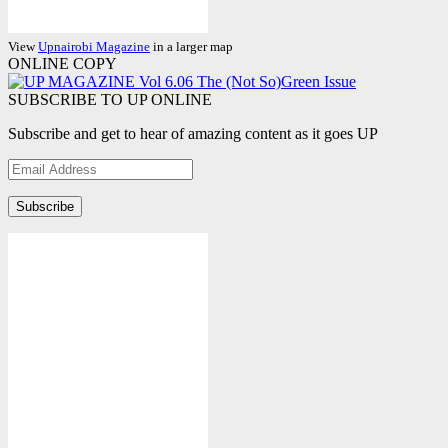
View
Upnairobi Magazine
in a larger map
ONLINE COPY
SUBSCRIBE TO UP ONLINE
Subscribe and get to hear of amazing content as it goes UP
Email
Address