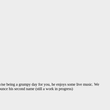
ise being a grumpy day for you, he enjoys some live music. We
unce his second name (still a work in progress)