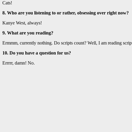
Cats!
8. Who are you listening to or rather, obsessing over right now?
Kanye West, always!
9. What are you reading?
Ermmm, currently nothing. Do scripts count? Well, I am reading scripts
10. Do you have a question for us?
Errrrr, damn! No.