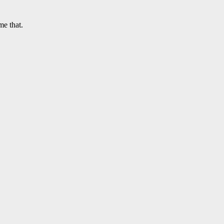
me that.