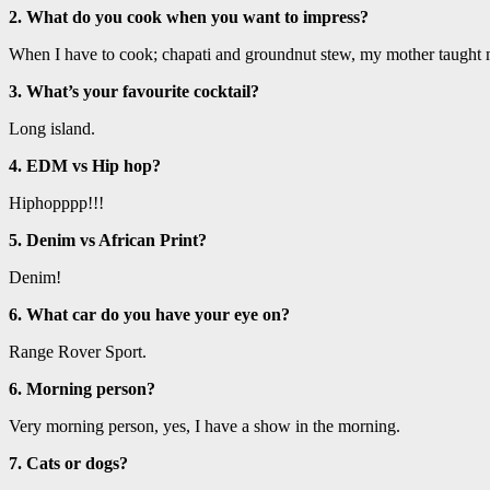
2. What do you cook when you want to impress?
When I have to cook; chapati and groundnut stew, my mother taught 
3. What’s your favourite cocktail?
Long island.
4. EDM vs Hip hop?
Hiphopppp!!!
5. Denim vs African Print?
Denim!
6. What car do you have your eye on?
Range Rover Sport.
6. Morning person?
Very morning person, yes, I have a show in the morning.
7. Cats or dogs?