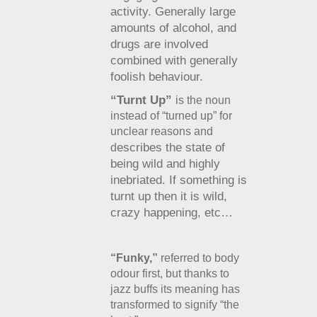
activity. Generally large
amounts of alcohol, and
drugs are involved
combined with generally
foolish behaviour.
“Turnt Up”
is the noun
instead of “turned up” for
unclear reasons and
escribes the state of
d
being wild and highly
inebriated. If something is
turnt up then it is wild,
crazy happening, etc…
“Funky,”
referred to body
odour first, but thanks to
jazz buffs its meaning has
transformed to signify “the