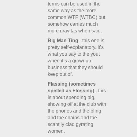
terms can be used in the
same way as the more
common WTF (WTBC) but
somehow carries much
more gravitas when said.
Big Man Ting
- this one is
pretty self-explanatory. It’s
what you say to the yout
when it’s a grownup
business that they should
keep out of.
Flassing (sometimes
spelled as Flossing)
- this
is about spending big,
showing off at the club with
the phones and the bling
and the chains and the
scantily clad gyrating
women.