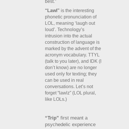
best.”
“Lawl”
is the interesting
phonetic pronunciation of
LOL, meaning ‘laugh out
loud’. Technology’s
intrusion into the actual
construction of language is
marked by the advent of the
acronym vocabulary. TTYL
(talk to you later), and IDK (I
don’t know) are no longer
used only for texting; they
can be used in real
conversations. Let’s not
forget “lawlz” (LOL plural,
like LOLs.)
“Trip”
first meant a
psychedelic experience