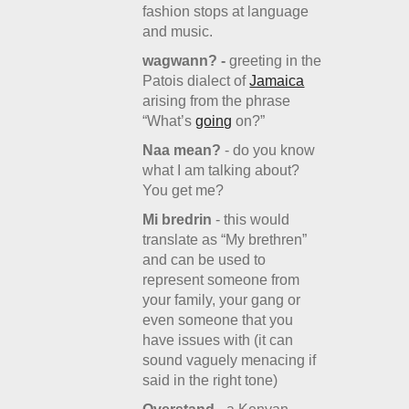
fashion stops at language
and music.
wagwann? -
greeting in the
Patois dialect of
Jamaica
arising from the phrase
“What’s
going
on?”
Naa mean?
- do you know
what I am talking about?
You get me?
Mi bredrin
- this would
translate as “My brethren”
and can be used to
represent someone from
your family, your gang or
even someone that you
have issues with (it can
sound vaguely menacing if
said in the right tone)