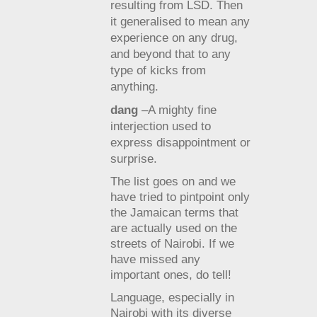
resulting from LSD. Then
it generalised to
mean any
experience on any drug,
and beyond that to any
type of kicks from
anything.
dang
–A mighty fine
interjection used to
express disappointment or
surprise.
The list goes on and we
have tried to pintpoint only
the Jamaican terms that
are actually used on the
streets of Nairobi. If we
have missed any
important ones, do tell!
Language, especially in
Nairobi with its diverse