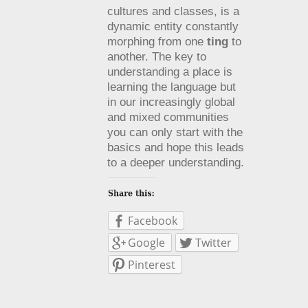
cultures and classes, is a
dynamic entity constantly
morphing from one
ting
to
another. The key to
understanding a place is
learning the language but
in our increasingly global
and mixed communities
you can only start with the
basics and hope this leads
to a deeper understanding.
Facebook
Google
Twitter
Pinterest