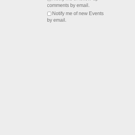
comments by email.
Notify me of new Events
by email.