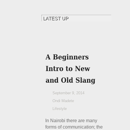
September 9, 2014
Ondi Madete
Lifestyle
In Nairobi there are many
forms of communication; the