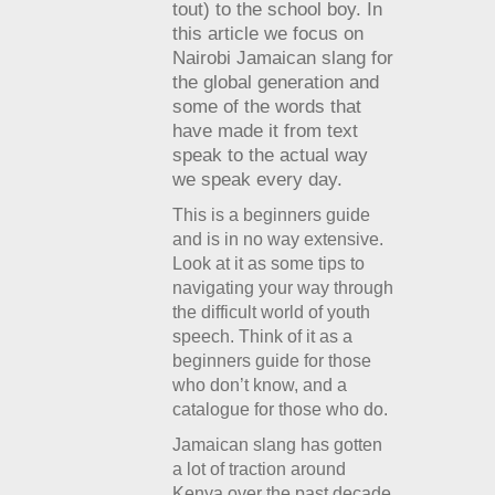
tout) to the school boy. In
this article we focus on
Nairobi Jamaican slang for
the global generation and
some of the words that
have made it from text
speak to the actual way
we speak every day.
This is a beginners guide
and is in no way extensive.
Look at it as some tips to
navigating your way through
the difficult world of youth
speech. Think of it as a
beginners guide for those
who don’t know, and a
catalogue for those who do.
Jamaican slang has gotten
a lot of traction around
Kenya over the past decade