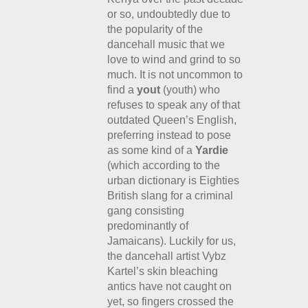
or so, undoubtedly due to
the popularity of the
dancehall music that we
love to wind and grind to so
much. It is not uncommon to
find a
yout
(youth) who
refuses to speak any of that
outdated Queen’s English,
preferring instead to pose
as some kind of a
Yardie
(which according to the
urban dictionary is Eighties
British slang for a criminal
gang consisting
predominantly of
Jamaicans). Luckily for us,
the dancehall artist Vybz
Kartel’s skin bleaching
antics have not caught on
yet, so fingers crossed the