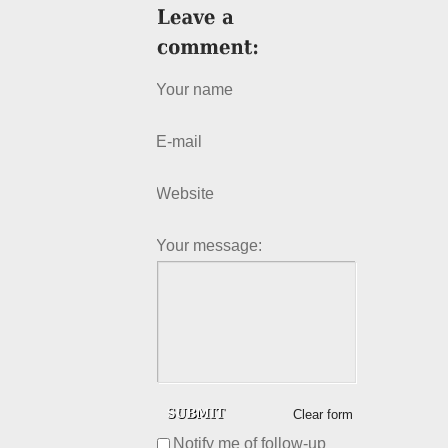
Your name
E-mail
Website
Your message:
Clear form
Notify me of follow-up