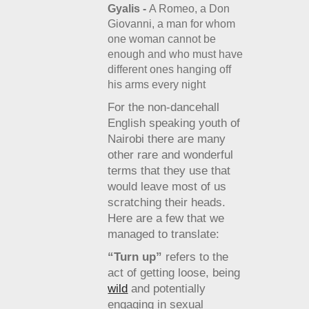
Gyalis -
A Romeo, a Don
Giovanni, a man for whom
one woman cannot be
enough and who must have
different ones hanging off
his arms every night
For the non-dancehall
English speaking youth of
Nairobi there are many
other rare and wonderful
terms that they use that
would leave most of us
scratching their heads.
Here are a few that we
managed to translate:
“Turn up”
refers to the
act of getting loose, being
wild
and potentially
engaging in sexual