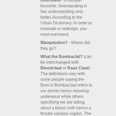
Overstand
- a Kenyan
favourite. Overstanding is
like understanding only
better. According to the
Urban Dicitonary: In order to
innovate or redesign, you
must overstand.
Wamptodem?
- Where did
they go?
What the Bombaclat?
(can
be interchanged with
Bloodclaat
or
Raas Claat
) -
The definitions vary with
some people saying the
Bom in Bombaclaat refers to
our derrier hence meaning
underwear while others
specifying we are talkng
about a blood cloth hence a
female sanitary napkin. The