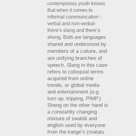
contemporary youth knows
that when it comes to
informal communication -
verbal and non-verbal-
there’s slang and there’s
languages
sheng. Both are
shared and understood by
members of a culture, and
are
unifying branches of
speech.
Slang in this case
refers to
terms
colloquial
acquired from online
trends, or global media
and entertainment (e.g.
turn up, tripping, PIMP.)
Sheng on the other hand is
a constantly changing
mixture of swahili and
english used by everyone
from the
kange’s
(matatu