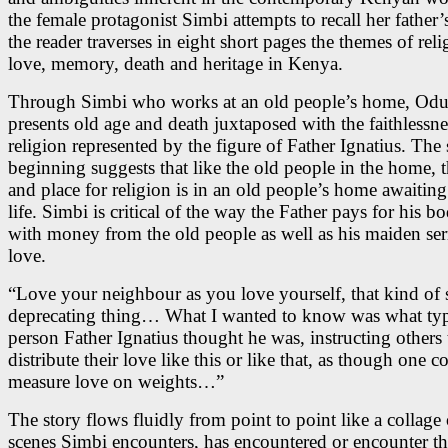
the female protagonist Simbi attempts to recall her father’
the reader traverses in eight short pages the themes of reli
love, memory, death and heritage in Kenya.
Through Simbi who works at an old people’s home, Od
presents old age and death juxtaposed with the faithlessne
religion represented by the figure of Father Ignatius. The s
beginning suggests that like the old people in the home, 
and place for religion is in an old people’s home awaiting
life. Simbi is critical of the way the Father pays for his 
with money from the old people as well as his maiden s
love.
“Love your neighbour as you love yourself, that kind of s
deprecating thing… What I wanted to know was what typ
person Father Ignatius thought he was, instructing others 
distribute their love like this or like that, as though one c
measure love on weights…”
The story flows fluidly from point to point like a collage o
scenes Simbi encounters, has encountered or encounter t