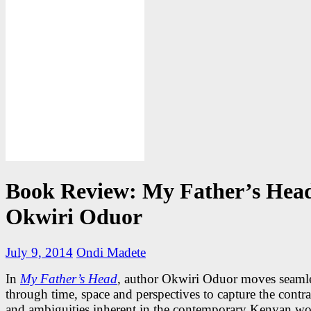
Book Review: My Father’s Head
Okwiri Oduor
July 9, 2014
Ondi Madete
In
My Father’s Head
, author Okwiri Oduor moves seaml
through time, space and perspectives to capture the contra
and ambiguities inherent in the contemporary Kenyan wo