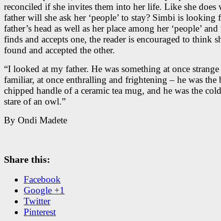
reconciled if she invites them into her life. Like she does 
father will she ask her ‘people’ to stay? Simbi is looking 
father’s head as well as her place among her ‘people’ an
finds and accepts one, the reader is encouraged to think s
found and accepted the other.
“I looked at my father. He was something at once strange
familiar, at once enthralling and frightening – he was the b
chipped handle of a ceramic tea mug, and he was the col
stare of an owl.”
By Ondi Madete
Share this:
Facebook
Google +1
Twitter
Pinterest