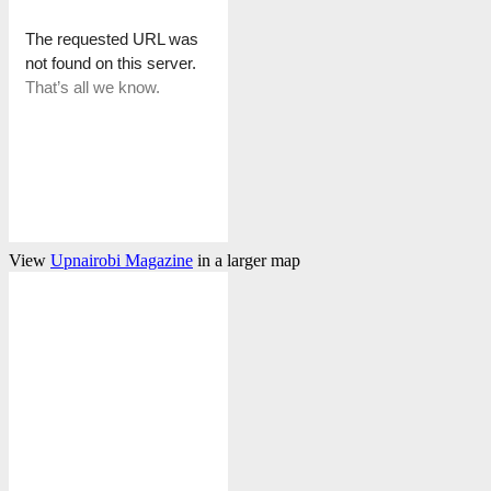
View
Upnairobi Magazine
in a larger map