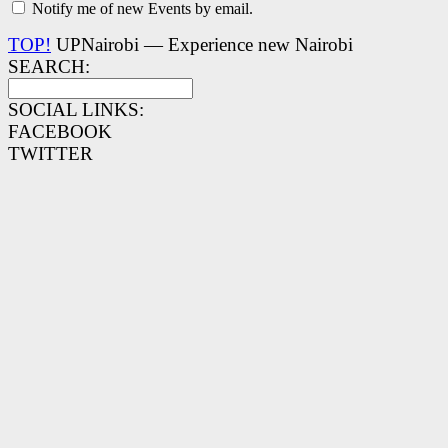
Notify me of new Events by email.
TOP!
UPNairobi — Experience new Nairobi
SEARCH:
SOCIAL LINKS:
FACEBOOK
TWITTER