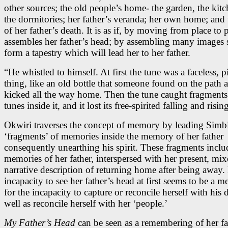
other sources; the old people’s home- the garden, the kit
the dormitories; her father’s veranda; her own home; and 
of her father’s death. It is as if, by moving from place to 
assembles her father’s head; by assembling many images 
form a tapestry which will lead her to her father.
“He whistled to himself. At first the tune was a faceless, pi
thing, like an old bottle that someone found on the path 
kicked all the way home. Then the tune caught fragments
tunes inside it, and it lost its free-spirited falling and risin
Okwiri traverses the concept of memory by leading Simb
‘fragments’ of memories inside the memory of her father
consequently unearthing his spirit. These fragments inclu
memories of her father, interspersed with her present, mix
narrative description of returning home after being away.
incapacity to see her father’s head at first seems to be a m
for the incapacity to capture or reconcile herself with his 
well as reconcile herself with her ‘people.’
My Father’s Head
can be seen as a remembering of her fa