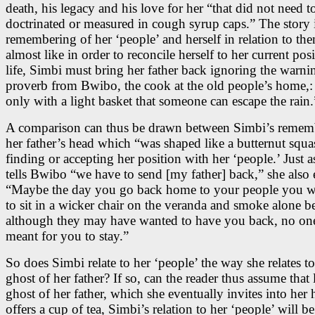
death, his legacy and his love for her “that did not need t
doctrinated or measured in cough syrup caps.” The story i
remembering of her ‘people’ and herself in relation to them
almost like in order to reconcile herself to her current posi
life, Simbi must bring her father back ignoring the warni
proverb from Bwibo, the cook at the old people’s home,: 
only with a light basket that someone can escape the rain.
A comparison can thus be drawn between Simbi’s remem
her father’s head which “was shaped like a butternut squa
finding or accepting her position with her ‘people.’ Just 
tells Bwibo “we have to send [my father] back,” she also 
“Maybe the day you go back home to your people you wi
to sit in a wicker chair on the veranda and smoke alone b
although they may have wanted to have you back, no one
meant for you to stay.”
So does Simbi relate to her ‘people’ the way she relates to
ghost of her father? If so, can the reader thus assume that 
ghost of her father, which she eventually invites into he
offers a cup of tea, Simbi’s relation to her ‘people’ will be