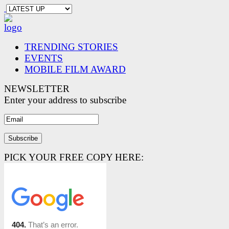
TRENDING STORIES
EVENTS
MOBILE FILM AWARD
NEWSLETTER
Enter your address to subscribe
PICK YOUR FREE COPY HERE: