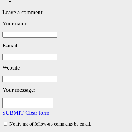
Leave a comment:
Your name
E-mail
Website
Your message:
SUBMIT
Clear form
Notify me of follow-up comments by email.