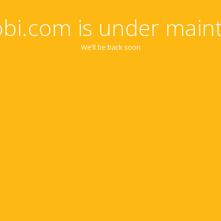
obi.com is under main
We'll be back soon