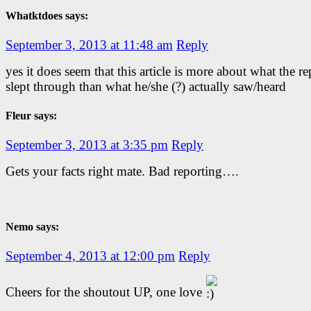
Whatktdoes says:
September 3, 2013 at 11:48 am
Reply
yes it does seem that this article is more about what the re
slept through than what he/she (?) actually saw/heard
Fleur says:
September 3, 2013 at 3:35 pm
Reply
Gets your facts right mate. Bad reporting….
Nemo says:
September 4, 2013 at 12:00 pm
Reply
Cheers for the shoutout UP, one love