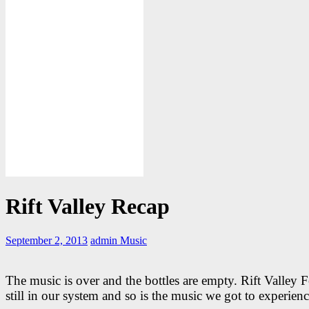
Rift Valley Recap
September 2, 2013
admin
Music
The music is over and the bottles are empty. Rift Valley Fe
still in our system and so is the music we got to experienc