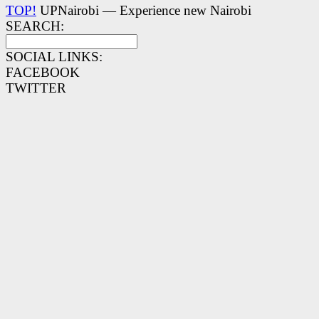
TOP!
UPNairobi — Experience new Nairobi
SEARCH:
SOCIAL LINKS:
FACEBOOK
TWITTER