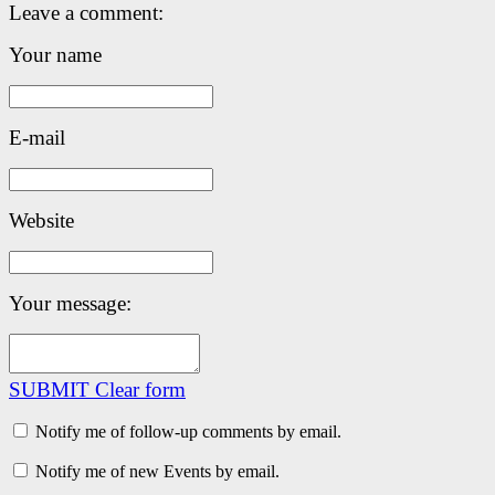
Leave a comment:
Your name
E-mail
Website
Your message:
SUBMIT
Clear form
Notify me of follow-up comments by email.
Notify me of new Events by email.