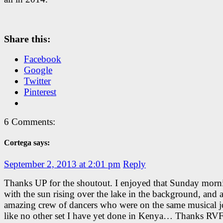
Share this:
Facebook
Google
Twitter
Pinterest
6 Comments:
Cortega says:
September 2, 2013 at 2:01 pm
Reply
Thanks UP for the shoutout. I enjoyed that Sunday morni
with the sun rising over the lake in the background, and 
amazing crew of dancers who were on the same musical j
like no other set I have yet done in Kenya… Thanks RVF