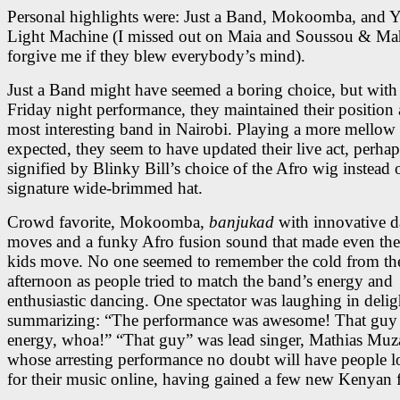
Personal highlights were: Just a Band, Mokoomba, and 
Light Machine (I missed out on Maia and Soussou & Ma
forgive me if they blew everybody’s mind).
Just a Band might have seemed a boring choice, but with 
Friday night performance, they maintained their position 
most interesting band in Nairobi. Playing a more mellow 
expected, they seem to have updated their live act, perhap
signified by Blinky Bill’s choice of the Afro wig instead o
signature wide-brimmed hat.
Crowd favorite, Mokoomba,
banjukad
with innovative d
moves and a funky Afro fusion sound that made even the
kids move. No one seemed to remember the cold from th
afternoon as people tried to match the band’s energy and
enthusiastic dancing. One spectator was laughing in delig
summarizing: “The performance was awesome! That guy
energy, whoa!” “That guy” was lead singer, Mathias Muz
whose arresting performance no doubt will have people 
for their music online, having gained a few new Kenyan 