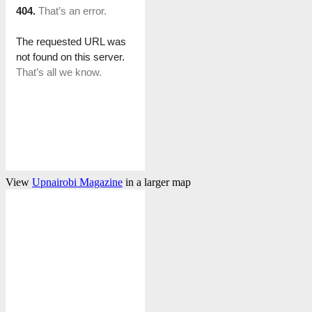
View
Upnairobi Magazine
in a larger map