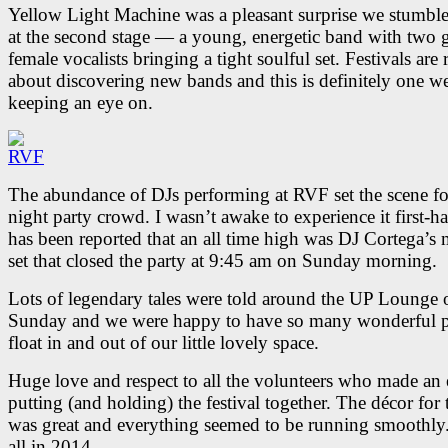
Yellow Light Machine was a pleasant surprise we stumbl
at the second stage — a young, energetic band with two g
female vocalists bringing a tight soulful set. Festivals are 
about discovering new bands and this is definitely one we
keeping an eye on.
The abundance of DJs performing at RVF set the scene for
night party crowd. I wasn’t awake to experience it first-ha
has been reported that an all time high was DJ Cortega’s
set that closed the party at 9:45 am on Sunday morning.
Lots of legendary tales were told around the UP Lounge 
Sunday and we were happy to have so many wonderful 
float in and out of our little lovely space.
Huge love and respect to all the volunteers who made an 
putting (and holding) the festival together. The décor for 
was great and everything seemed to be running smoothly
all in 2014.