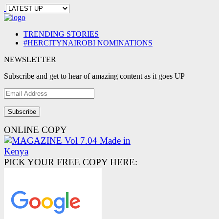
TRENDING STORIES
#HERCITYNAIROBI NOMINATIONS
NEWSLETTER
Subscribe and get to hear of amazing content as it goes UP
Email
Address
ONLINE COPY
PICK YOUR FREE COPY HERE: