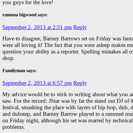
you guys for the love!
ramona bigwood says:
September 2, 2013 at 2:51 pm
Reply
Have to disagree, Barney Barrows set on Friday was fanta
were all loving it! The fact that you were asleep makes m
question your ability as a reporter. Spelling mistakes all o
shop.
Familyman says:
September 2, 2013 at 6:57 pm
Reply
My advice would be to stick to writing about what you ac
saw. For the record: JStar was by far the stand out DJ of 
festival, smashing the place with layers of hip hop, dub, 
and dubstep, and Barney Barrow played to a rammed mai
on Friday night, although his set was marred by technical
problems.