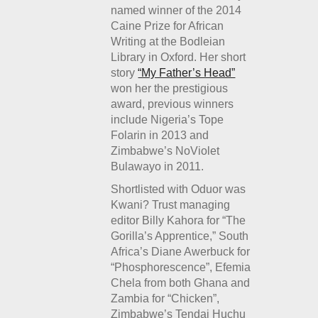
named winner of the 2014
Caine Prize for African
Writing at the Bodleian
Library in Oxford. Her short
story
“My Father’s Head”
won her the prestigious
award, previous winners
include Nigeria’s Tope
Folarin in 2013 and
Zimbabwe’s NoViolet
Bulawayo in 2011.
Shortlisted with Oduor was
Kwani? Trust managing
editor Billy Kahora for “The
Gorilla’s Apprentice,” South
Africa’s Diane Awerbuck for
“Phosphorescence”, Efemia
Chela from both Ghana and
Zambia for “Chicken”,
Zimbabwe’s Tendai Huchu