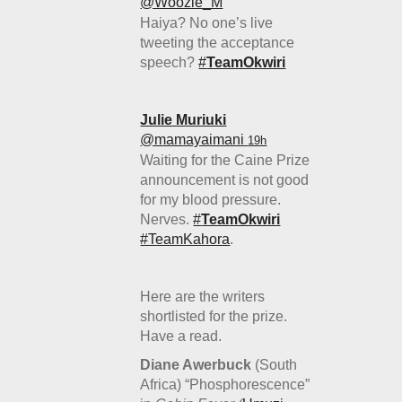
‏@Woozie_M
Haiya? No one’s live
tweeting the acceptance
speech?
#
TeamOkwiri
Julie Muriuki
‏@mamayaimani
19h
Waiting for the Caine Prize
announcement is not good
for my blood pressure.
Nerves.
#
TeamOkwiri
#TeamKahora
.
Here are the writers
shortlisted for the prize.
Have a read.
Diane Awerbuck
(South
Africa) “Phosphorescence”