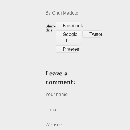
By Ondi Madete
Facebook
Google
Twitter
+1
Pinterest
Your name
E-mail
Website