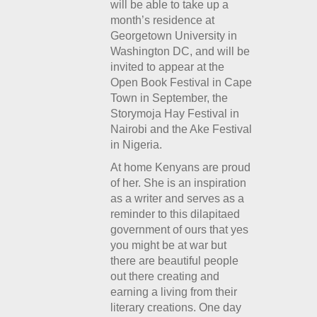
will be able to take up a
month’s residence at
Georgetown University in
Washington DC, and will be
invited to appear at the
Open Book Festival in Cape
Town in September, the
Storymoja Hay Festival in
Nairobi and the Ake Festival
in Nigeria.
At home Kenyans are proud
of her. She is an inspiration
as a writer and serves as a
reminder to this dilapitaed
government of ours that yes
you might be at war but
there are beautiful people
out there creating and
earning a living from their
literary creations. One day