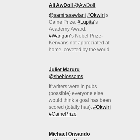
Ali AwDoll
‏@AwDoll
@samirasawlani
#
Okwiri
‘s
Caine Prize,
#Lupita
‘s
Academy Award,
#Wangari
‘s Nobel Prize-
Kenyans not appreciated at
home, coveted by the world
Juliet Maruru
‏@sheblossoms
If writers were in pubs
(possible) everyone else
would think a goal has been
scored (totally has).
#
Okwiri
#CainePrize
Michael Onsando