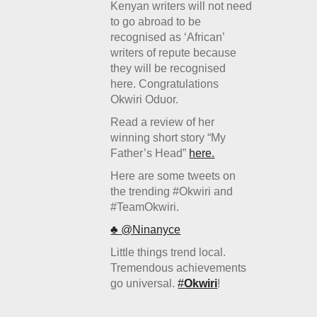
Kenyan writers will not need
to go abroad to be
recognised as ‘African’
writers of repute because
they will be recognised
here. Congratulations
Okwiri Oduor.
Read a review of her
winning short story “My
Father’s Head”
here.
Here are some tweets on
the trending #Okwiri and
#TeamOkwiri.
♣
‏@Ninanyce
Little things trend local.
Tremendous achievements
go universal.
#
Okwiri
!