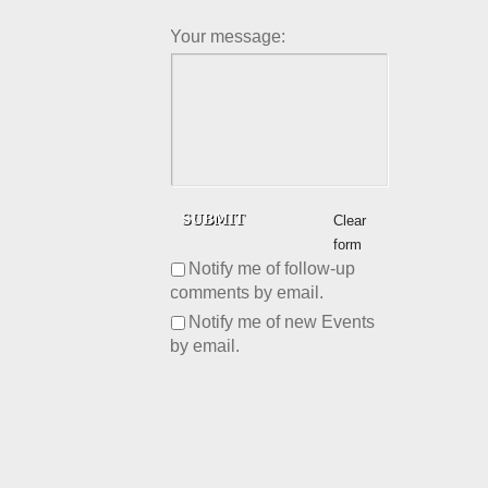
Your message:
Clear
form
Notify me of follow-up
comments by email.
Notify me of new Events
by email.