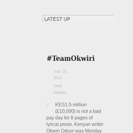
July 15,
2014
Ondi
Madete
KES1.5 million
(£10,000) is not a bad
pay day for 8 pages of
lyrical prose. Kenyan writer
Okwiri Oduor was Monday