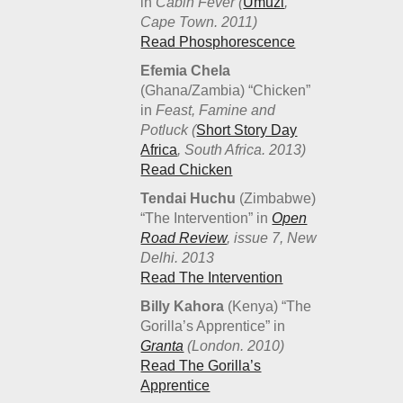
in
Cabin Fever (
Umuzi
,
Cape Town. 2011)
Read Phosphorescence
Efemia Chela
(Ghana/Zambia) “Chicken”
in
Feast, Famine and
Potluck (
Short Story Day
Africa
, South Africa. 2013)
Read Chicken
Tendai Huchu
(Zimbabwe)
“The Intervention” in
Open
Road Review
, issue 7, New
Delhi. 2013
Read The Intervention
Billy Kahora
(Kenya) “The
Gorilla’s Apprentice” in
Granta
(London. 2010)
Read The Gorilla’s
Apprentice