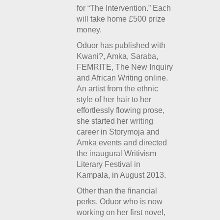
for “The Intervention.” Each
will take home £500 prize
money.
Oduor has published with
Kwani?, Amka, Saraba,
FEMRITE, The New Inquiry
and African Writing online.
An artist from the ethnic
style of her hair to her
effortlessly flowing prose,
she started her writing
career in Storymoja and
Amka events and directed
the inaugural Writivism
Literary Festival in
Kampala, in August 2013.
Other than the financial
perks, Oduor who is now
working on her first novel,