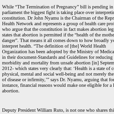
While “The Termination of Pregnancy” bill is pending in
parliament the biggest fight is taking place over interpreti
constitution. Dr John Nyamu is the Chairman of the Rep
Health Network and represents a group of health care pro
who argue that the constitution in fact makes abortion lega
states that abortion is permitted if the “health of the mothe
danger”. That means it all comes down to how broadly y
interpret health. “The definition of [the] World Health
Organization has been adopted by the Ministry of Medical
in their document-Standards and Guidelines for reducing
morbidity and mortality from unsafe abortion [in] Septe
2012- which states very clearly that: ‘Health is a state of
physical, mental and social well-being and not merely th
of disease or infirmity,’” says Dr. Nyamu, arguing that fo
instance, financial reasons would make one eligible for a 
abortion.
Deputy President William Ruto, is not one who shares thi