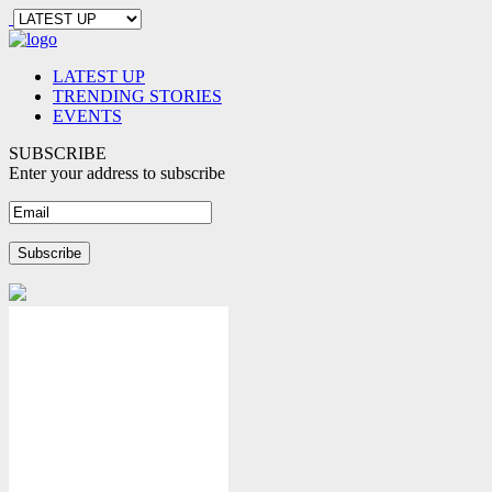
LATEST UP
TRENDING STORIES
EVENTS
SUBSCRIBE
Enter your address to subscribe