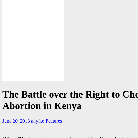
The Battle over the Right to Ch
Abortion in Kenya
June 20, 2013
anyiko
Features