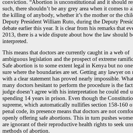
conviction. “Abortion is unconstitutional and it should r
such, there shouldn’t be any grey area when it comes to 
the killing of anybody, whether it’s the mother or the chil
Deputy President William Ruto, during the Deputy Presid
debate earlier this year. It is clear from his remarks that ev
2013, there is a wide dispute about how the law should b
interpreted.
This means that doctors are currently caught in a web of
ambiguous legislation and the prospect of extreme ramific
Safe abortion is to some extent legal in Kenya but no one 
sure where the boundaries are set. Getting any lawyer on 
with a clear statement has proved nearly impossible. What
many doctors hesitant to perform the procedure is the fact 
judge doesn’t agree with his interpretation he could end 
spending 14 years in prison. Even though the Constitutio
supreme, which automatically nullifies section 158-160 o
penal code, its presence means that doctors are not comfo
openly offering safe abortions. This in turn pushes wom
are ignorant of their reproductive health rights to seek un
methods of abortion.