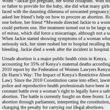
When *Jackie got pregnant, her world collapsed. With n
or father to provide for the baby, she did what many gir
faced with the daunting dilemma of unwanted pregnancy;
asked her friend’s help on how to procure an abortion. 
one before, her friend *Mwende directed Jackie to a wo
could perform one. Her treatment turned out to be large q
of
miraa
, which did force a miscarriage, although not a s
When Jackie started showing symptoms of a woman who
seriously sick, her sister rushed her to hospital recalling t
bleeding. Jackie died a week after the incident in hospital.
Unsafe abortion is a major public health crisis in Kenya,
accounting for 35% of Kenya’s maternal deaths according
2010 report by the Federation of Women Lawyers Kenya
(In Harm’s Way: The Impact of Kenya’s Restrictive Abor
Law). Since the 2010 Constitution came into effect, lawm
police and reproductive health professionals have been in
constant battle over a woman’s right to legally have a safe
abortion. The battle is currently fought on three fronts: L
abortion through parliament, interpreting the constitution
changing the penalty for carrying out illegal abortions.