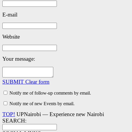
E-mail
Website
Your message:
SUBMIT
Clear form
Notify me of follow-up comments by email.
Notify me of new Events by email.
TOP!
UPNairobi — Experience new Nairobi
SEARCH: