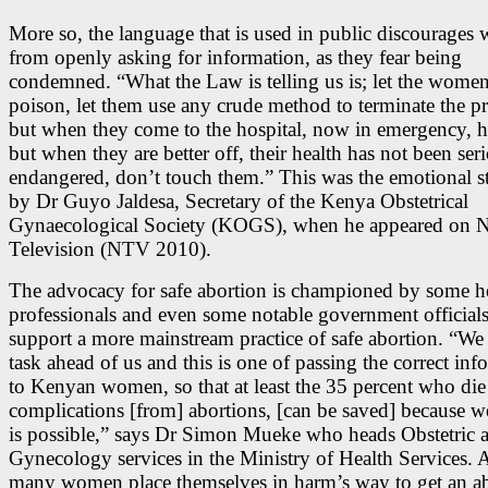
More so, the language that is used in public discourage
from openly asking for information, as they fear being
condemned. “What the Law is telling us is; let the women
poison, let them use any crude method to terminate the p
but when they come to the hospital, now in emergency, h
but when they are better off, their health has not been ser
endangered, don’t touch them.” This was the emotional s
by Dr Guyo Jaldesa, Secretary of the Kenya Obstetrical
Gynaecological Society (KOGS), when he appeared on N
Television (NTV 2010).
The advocacy for safe abortion is championed by some h
professionals and even some notable government official
support a more mainstream practice of safe abortion. “We
task ahead of us and this is one of passing the correct inf
to Kenyan women, so that at least the 35 percent who die
complications [from] abortions, [can be saved] because w
is possible,” says Dr Simon Mueke who heads Obstetric 
Gynecology services in the Ministry of Health Services.
many women place themselves in harm’s way to get an ab