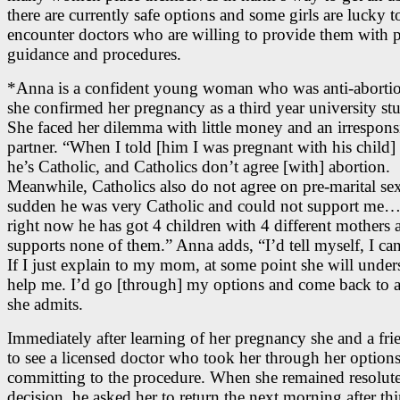
there are currently safe options and some girls are lucky t
encounter doctors who are willing to provide them with 
guidance and procedures.
*Anna is a confident young woman who was anti-abortio
she confirmed her pregnancy as a third year university st
She faced her dilemma with little money and an irrespons
partner. “When I told [him I was pregnant with his child] 
he’s Catholic, and Catholics don’t agree [with] abortion.
Meanwhile, Catholics also do not agree on pre-marital sex
sudden he was very Catholic and could not support me
right now he has got 4 children with 4 different mothers 
supports none of them.” Anna adds, “I’d tell myself, I can
If I just explain to my mom, at some point she will unde
help me. I’d go [through] my options and come back to a
she admits.
Immediately after learning of her pregnancy she and a fr
to see a licensed doctor who took her through her options
committing to the procedure. When she remained resolute
decision, he asked her to return the next morning after th