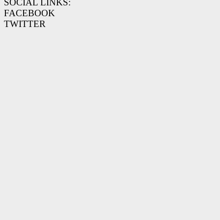
SOCIAL LINKS:
FACEBOOK
TWITTER