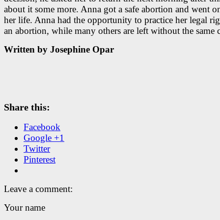
about it some more. Anna got a safe abortion and went o
her life. Anna had the opportunity to practice her legal rig
an abortion, while many others are left without the same 
Written by Josephine Opar
Share this:
Facebook
Google +1
Twitter
Pinterest
Leave a comment:
Your name