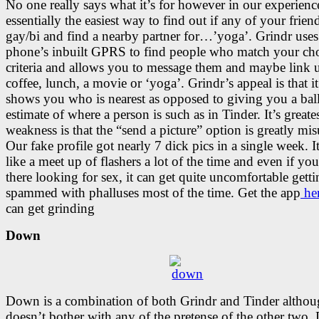
No one really says what it’s for however in our experience
essentially the easiest way to find out if any of your frien
gay/bi and find a nearby partner for…’yoga’. Grindr use
phone’s inbuilt GPRS to find people who match your ch
criteria and allows you to message them and maybe link 
coffee, lunch, a movie or ‘yoga’. Grindr’s appeal is that it
shows you who is nearest as opposed to giving you a bal
estimate of where a person is such as in Tinder. It’s greate
weakness is that the “send a picture” option is greatly mis
Our fake profile got nearly 7 dick pics in a single week. It
like a meet up of flashers a lot of the time and even if yo
there looking for sex, it can get quite uncomfortable gett
spammed with phalluses most of the time. Get the app
he
can get grinding
Down
Down is a combination of both Grindr and Tinder althoug
doesn’t bother with any of the pretense of the other two