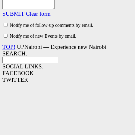
SUBMIT
Clear form
Notify me of follow-up comments by email.
Notify me of new Events by email.
TOP!
UPNairobi — Experience new Nairobi
SEARCH:
SOCIAL LINKS:
FACEBOOK
TWITTER