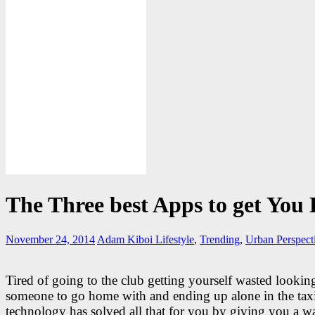
The Three best Apps to get You 
November 24, 2014
Adam Kiboi
Lifestyle
,
Trending
,
Urban Perspect
Tired of going to the club getting yourself wasted lookin
someone to go home with and ending up alone in the tax
technology has solved all that for you by giving you a w