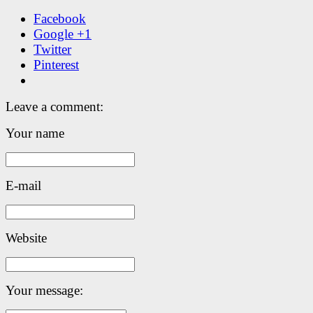
Facebook
Google +1
Twitter
Pinterest
Leave a comment:
Your name
E-mail
Website
Your message: