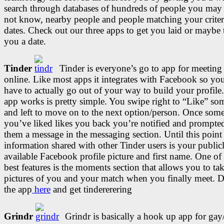
search through databases of hundreds of people you ma
not know, nearby people and people matching your criter
dates. Check out our three apps to get you laid or maybe 
you a date.
Tinder
Tinder is everyone’s go to app for meetin
online. Like most apps it integrates with Facebook so yo
have to actually go out of your way to build your profil
app works is pretty simple. You swipe right to “Like” s
and left to move on to the next option/person. Once som
you’ve liked likes you back you’re notified and prompte
them a message in the messaging section. Until this point
information shared with other Tinder users is your public
available Facebook profile picture and first name. One of
best features is the moments section that allows you to ta
pictures of you and your match when you finally meet.
the app
here
and get tindererering
Grindr
Grindr is basically a hook up app for gay