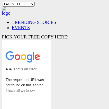
TRENDING STORIES
EVENTS
PICK YOUR FREE COPY HERE: