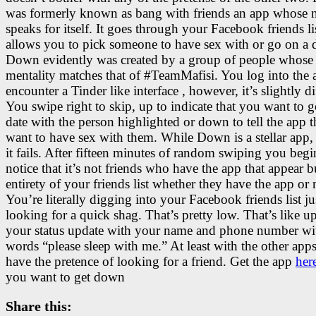
was formerly known as bang with friends an app whose
speaks for itself. It goes through your Facebook friends li
allows you to pick someone to have sex with or go on a d
Down evidently was created by a group of people whose
mentality matches that of #TeamMafisi. You log into the
encounter a Tinder like interface , however, it’s slightly di
You swipe right to skip, up to indicate that you want to 
date with the person highlighted or down to tell the app 
want to have sex with them. While Down is a stellar app
it fails. After fifteen minutes of random swiping you begi
notice that it’s not friends who have the app that appear b
entirety of your friends list whether they have the app or 
You’re literally digging into your Facebook friends list ju
looking for a quick shag. That’s pretty low. That’s like u
your status update with your name and phone number wi
words “please sleep with me.” At least with the other app
have the pretence of looking for a friend. Get the app
her
you want to get down
Share this: