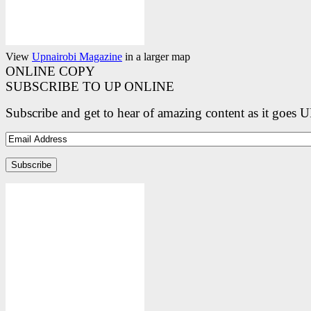
View
Upnairobi Magazine
in a larger map
ONLINE COPY
SUBSCRIBE TO UP ONLINE
Subscribe and get to hear of amazing content as it goes 