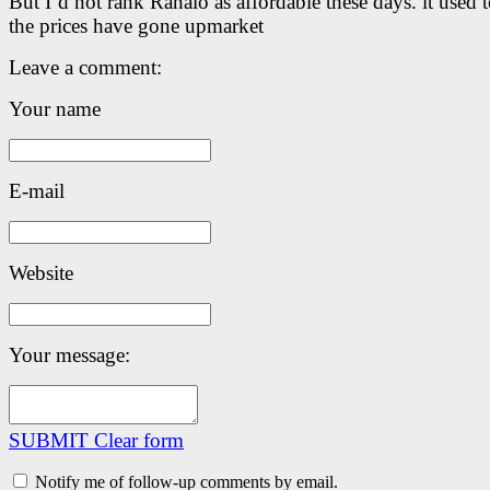
But I’d not rank Ranalo as affordable these days. it used t
the prices have gone upmarket
Leave a comment:
Your name
E-mail
Website
Your message:
SUBMIT
Clear form
Notify me of follow-up comments by email.