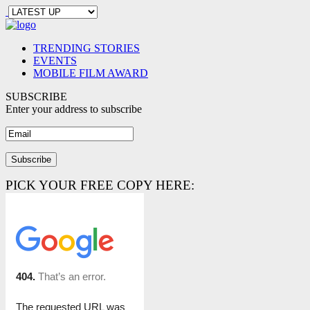
TRENDING STORIES
EVENTS
MOBILE FILM AWARD
SUBSCRIBE
Enter your address to subscribe
PICK YOUR FREE COPY HERE: