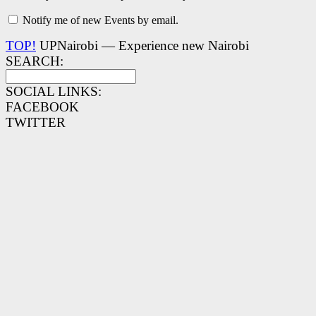
Notify me of new Events by email.
TOP!
UPNairobi — Experience new Nairobi
SEARCH:
SOCIAL LINKS:
FACEBOOK
TWITTER