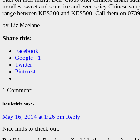
noodles, sweet and sour rice and even spicy Chinese soup
range between KES200 and KES500. Call them on 073
by Liz Maelane
Share this:
Facebook
Google +1
Twitter
Pinterest
1 Comment:
bankelele says:
May 16, 2014 at 1:26 pm
Reply
Nice finds to check out.