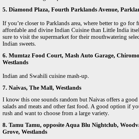
5. Diamond Plaza, Fourth Parklands Avenue, Parkla
If you’re closer to Parklands area, where better to go for f
affordable and divine Indian Cuisine than Little India its
sure to visit the supermarket for their mouthwatering sele
Indian sweets.
6. Mumtaz Food Court, Mash Auto Garage, Chiromo
Westlands
Indian and Swahili cuisine mash-up.
7. Naivas, The Mall, Westlands
I know this one sounds random but Naivas offers a good 
salads and meats and other fast food. A good option if yo
rush and want to choose from a large variety.
8. Tamu Tamu, opposite Aqua Blu Nightclub, Woodv
Grove, Westlands