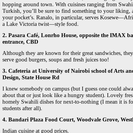
hopping around town. With cuisines ranging from Swahil
Turkish, you’ll be sure to find something to your liking, 
your pocket’s. Ranalo, in particular, serves Kosewe—Afr
a Lake Victoria twist—style food.
2. Pasara Café, Lonrho House, opposite the IMAX b
entrance, CBD
Although they are known for their great sandwiches, they
serve good burgers, soups and fresh juices too!
3. Cafeteria at University of Nairobi school of Arts an
Design, State House Rd
I knew somebody on campus (but I guess one could alwa
about that or just look like a hungry student). Lovely fre
homely Swahili dishes for next-to-nothing (I mean it is fo
students after all).
4. Bandari Plaza Food Court, Woodvale Grove, West
Indian cuisine at good prices.