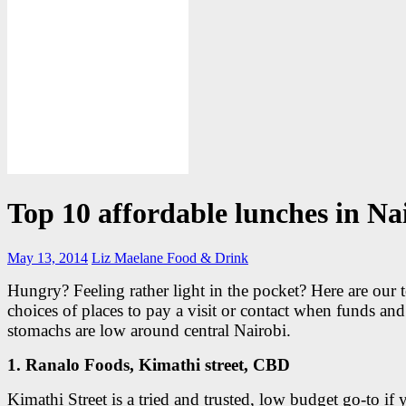
Top 10 affordable lunches in Na
May 13, 2014
Liz Maelane
Food & Drink
Hungry? Feeling rather light in the pocket? Here are our 
choices of places to pay a visit or contact when funds and
stomachs are low around central Nairobi.
1. Ranalo Foods, Kimathi street, CBD
Kimathi Street is a tried and trusted, low budget go-to if 