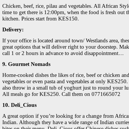
Chicken, beef, rice, pilau and vegetables. All African Styl
time to get there is 12:00pm, when the food is fresh out t
kitchen. Prices start from KES150.
Delivery:
If your office is located around town/ Westlands area, thes
great options that will deliver right to your doorstep. Mak
call 1 or 2 hours in advance to avoid disappointment…
9. Gourmet Nomads
Home-cooked dishes the likes of rice, beef or chicken an
vegetables or even pasta and vegetables at only KES250
also throw in a small tub of yoghurt just to round your lu
All meals go for KES250. Call them on 0771665072
10. Deli_Cious
A great option if you’re looking for a change from Afric
Indian. Although they have a wide range of Indian currie
bites on their menu, Deli_Cious offer Chinese dishes such