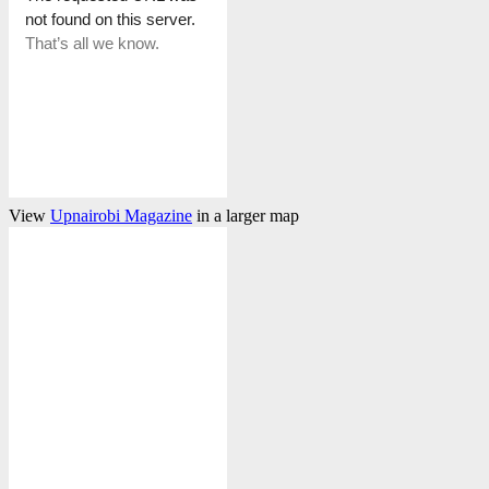
View
Upnairobi Magazine
in a larger map