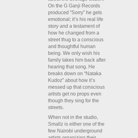
On the G Ganji Records
produced “Sorry” he gets
emotional; it’s his real life
story and a testament of
how he changed from a
street thug to a conscious
and thoughtful human
being. We only wish his
family takes him back after
hearing that song. He
breaks down on “Nataka
Kudoz” about how it’s
messed up that conscious
artists get no props even
though they sing for the
streets.
When not in the studio,
Smallz is either one of the
few Nairobi underground
artists organizing their