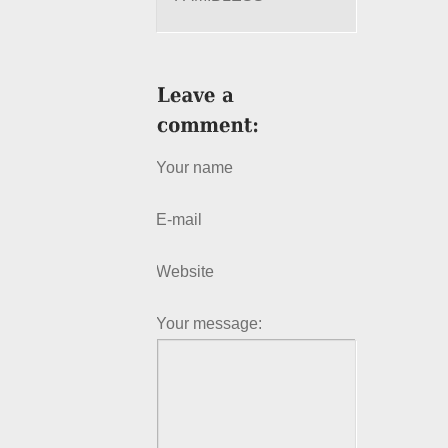
Your name
E-mail
Website
Your message: