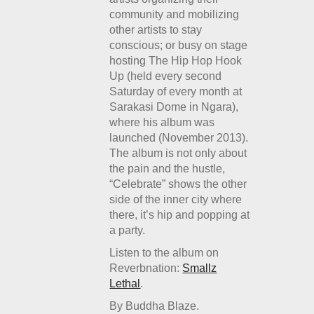
community and mobilizing
other artists to stay
conscious; or busy on stage
hosting The Hip Hop Hook
Up (held every second
Saturday of every month at
Sarakasi Dome in Ngara),
where his album was
launched (November 2013).
The album is not only about
the pain and the hustle,
“Celebrate” shows the other
side of the inner city where
there, it’s hip and popping at
a party.
Listen to the album on
Reverbnation:
Smallz
Lethal
.
By Buddha Blaze.