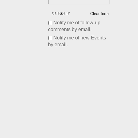
Clear form
Notify me of follow-up
comments by email.
Notify me of new Events
by email.