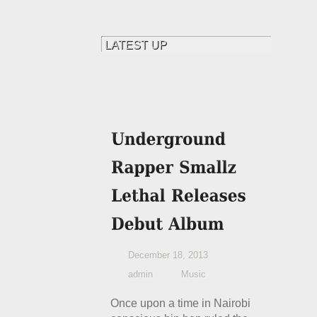
December 18, 2013
admin
Music
Once upon a time in Nairobi