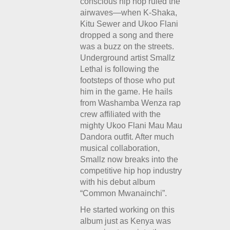
conscious hip hop ruled the
airwaves—when K-Shaka,
Kitu Sewer and Ukoo Flani
dropped a song and there
was a buzz on the streets.
Underground artist Smallz
Lethal is following the
footsteps of those who put
him in the game. He hails
from Washamba Wenza rap
crew affiliated with the
mighty Ukoo Flani Mau Mau
Dandora outfit. After much
musical collaboration,
Smallz now breaks into the
competitive hip hop industry
with his debut album
“Common Mwanainchi”.
He started working on this
album just as Kenya was