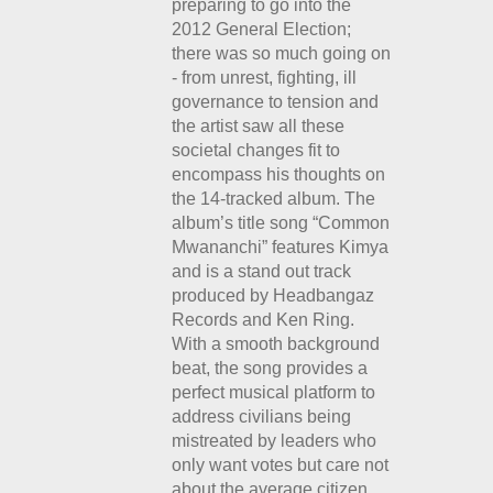
preparing to go into the
2012 General Election;
there was so much going on
- from unrest, fighting, ill
governance to tension and
the artist saw all these
societal changes fit to
encompass his thoughts on
the 14-tracked album. The
album’s title song “Common
Mwananchi” features Kimya
and is a stand out track
produced by Headbangaz
Records and Ken Ring.
With a smooth background
beat, the song provides a
perfect musical platform to
address civilians being
mistreated by leaders who
only want votes but care not
about the average citizen.