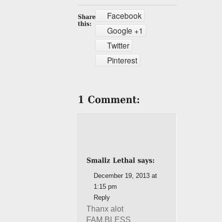
Facebook
Google +1
Twitter
Pinterest
December 19, 2013 at
1:15 pm
Reply
Thanx alot
FAM.BLESS