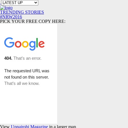
TRENDING STORIES
#NRW2016
PICK YOUR FREE COPY HERE:
View
Upnairobi Magazine
in a larger map