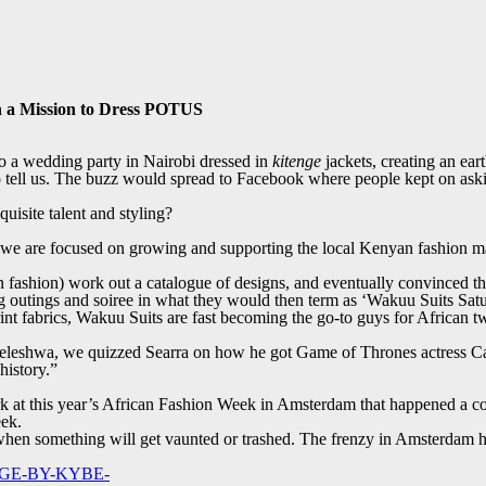
n a Mission to Dress POTUS
o a wedding party in Nairobi dressed in
kitenge
jackets, creating an ear
o tell us. The buzz would spread to Facebook where people kept on aski
quisite talent and styling?
we are focused on growing and supporting the local Kenyan fashion mar
fashion) work out a catalogue of designs, and eventually convinced the
ng outings and soiree in what they would then term as ‘Wakuu Suits Sat
nt fabrics, Wakuu Suits are fast becoming the go-to guys for African two
leleshwa, we quizzed Searra on how he got Game of Thrones actress Car
history.”
rk at this year’s African Fashion Week in Amsterdam that happened a co
eek.
ct when something will get vaunted or trashed. The frenzy in Amsterdam