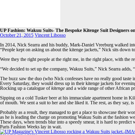
UP Fashion: Wakuu Suits- The Bespoke Kitenge Suit Designers o
October 21, 2015
Vincent Libosso
In 2014, Nick Searra and his buddy, Mark-Daniel Vreeburg walked int
“People kept on asking us about the kitenge jackets,” Nick sits down t
Were they the right people at the right me, in the right place, with the re
“We decided to set up the company, Wakuu Suits,” Nick Searra adds, “
The buzz saw the duo (who Nick confesses have no really good taste in 
Every Saturday, they would dress up in their kitenge jackets for eveni
Rocking up a catalogue of
kitenge
and a wide range of other African pri
Sipping on a cold Tusker beer at his immaculate apartment home in Ki
of mouth. We sent a suit to her and she liked it. The rest, as they say, is 
Probably as a result, they managed to get a place to showcase their wo
as he is leading the charge on promoting Wakuu Suits at the fashion w
These days, when trends blur into a speedy smear, it is hard to predi
Paris Fashion Weeks lay in wait.