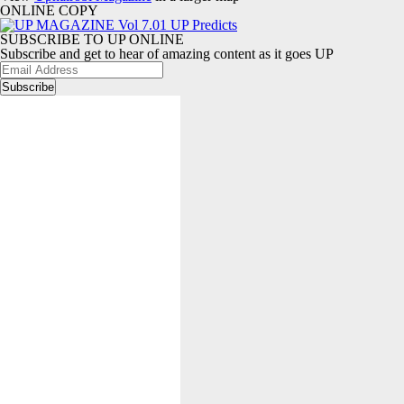
ONLINE COPY
SUBSCRIBE TO UP ONLINE
Subscribe and get to hear of amazing content as it goes UP
Email
Address