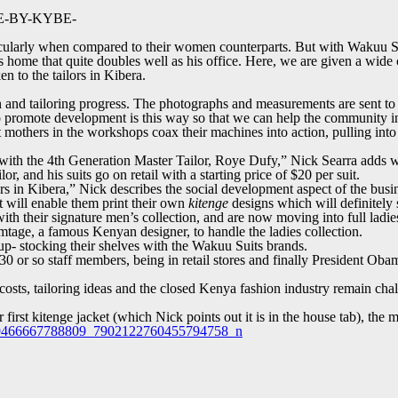
AGE-BY-KYBE-
rticularly when compared to their women counterparts. But with Wakuu Su
a’s home that quite doubles well as his office. Here, we are given a wid
n to the tailors in Kibera.
 and tailoring progress. The photographs and measurements are sent to t
o promote development is this way so that we can help the community in
ht mothers in the workshops coax their machines into action, pulling int
with the 4
th
Generation Master Tailor, Roye Dufy,” Nick Searra adds wit
, and his suits go on retail with a starting price of $20 per suit.
ers in Kibera,” Nick describes the social development aspect of the busi
t will enable them print their own
kitenge
designs which will definitely s
th their signature men’s collection, and are now moving into full ladies c
rmtage, a famous Kenyan designer, to handle the ladies collection.
p- stocking their shelves with the Wakuu Suits brands.
30 or so staff members, being in retail stores and finally President O
ic costs, tailoring ideas and the closed Kenya fashion industry remain c
irst kitenge jacket (which Nick points out it is in the house tab), the 