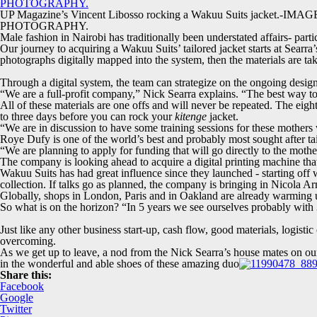
UP Magazine’s Vincent Libosso rocking a Wakuu Suits jacket.-IM
PHOTOGRAPHY.
Male fashion in Nairobi has traditionally been understated affairs- pa
Our journey to acquiring a Wakuu Suits’ tailored jacket starts at Searr
photographs digitally mapped into the system, then the materials are take
Through a digital system, the team can strategize on the ongoing design
“We are a full-profit company,” Nick Searra explains. “The best way t
All of these materials are one offs and will never be repeated. The eig
to three days before you can rock your
kitenge
jacket.
“We are in discussion to have some training sessions for these mothers 
Roye Dufy is one of the world’s best and probably most sought after tailor
“We are planning to apply for funding that will go directly to the moth
The company is looking ahead to acquire a digital printing machine tha
Wakuu Suits has had great influence since they launched - starting off wi
collection. If talks go as planned, the company is bringing in Nicola A
Globally, shops in London, Paris and in Oakland are already warming u
So what is on the horizon? “In 5 years we see ourselves probably with 
Just like any other business start-up, cash flow, good materials, logist
overcoming.
As we get up to leave, a nod from the Nick Searra’s house mates on our f
in the wonderful and able shoes of these amazing duo
Share this:
Facebook
Google
Twitter