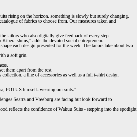
its rising on the horizon, something is slowly but surely changing.
e catalogue of fabrics to choose from. Our measures taken and
he tailors who also digitally give feedback of every step.
 Kibera slums,” adds the devoted social entrepreneur.
o shape each design presented for the week. The tailors take about two
h a soft grin.
ness.
et them apart from the rest.
ollection, a line of accessories as well as a full t-shirt design
bama, POTUS himself- wearing our suits.”
hallenges Searra and Vreeburg are facing but look forward to
mood reflects the confidence of Wakuu Suits - stepping into the spotlight