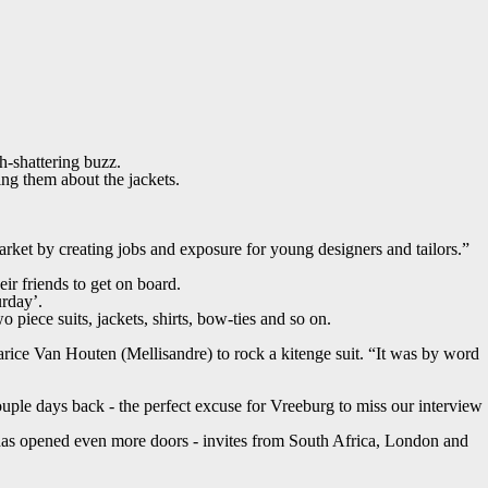
th-shattering buzz.
ng them about the jackets.
ket by creating jobs and exposure for young designers and tailors.”
ir friends to get on board.
urday’.
 piece suits, jackets, shirts, bow-ties and so on.
ice Van Houten (Mellisandre) to rock a kitenge suit. “It was by word
uple days back - the perfect excuse for Vreeburg to miss our interview
 has opened even more doors - invites from South Africa, London and