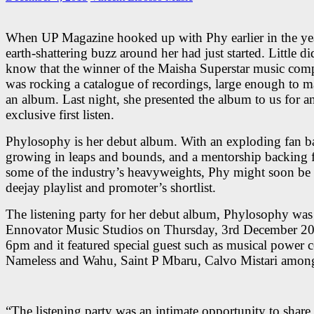
When UP Magazine hooked up with Phy earlier in the yea
earth-shattering buzz around her had just started. Little d
know that the winner of the Maisha Superstar music comp
was rocking a catalogue of recordings, large enough to 
an album. Last night, she presented the album to us for a
exclusive first listen.
Phylosophy is her debut album. With an exploding fan bas
growing in leaps and bounds, and a mentorship backing
some of the industry’s heavyweights, Phy might soon be
deejay playlist and promoter’s shortlist.
The listening party for her debut album, Phylosophy was 
Ennovator Music Studios on Thursday, 3rd December 2
6pm and it featured special guest such as musical power 
Nameless and Wahu, Saint P Mbaru, Calvo Mistari among
“The listening party was an intimate opportunity to share