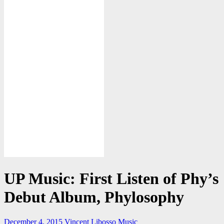
UP Music: First Listen of Phy’s
Debut Album, Phylosophy
December 4, 2015
Vincent Libosso
Music