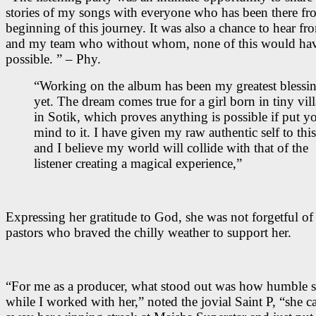
stories of my songs with everyone who has been there fr
beginning of this journey. It was also a chance to hear f
and my team who without whom, none of this would ha
possible. ” – Phy.
“Working on the album has been my greatest blessi
yet. The dream comes true for a girl born in tiny vil
in Sotik, which proves anything is possible if put y
mind to it. I have given my raw authentic self to this
and I believe my world will collide with that of the
listener creating a magical experience,”
Expressing her gratitude to God, she was not forgetful of
pastors who braved the chilly weather to support her.
“For me as a producer, what stood out was how humble 
while I worked with her,” noted the jovial Saint P, “she ca