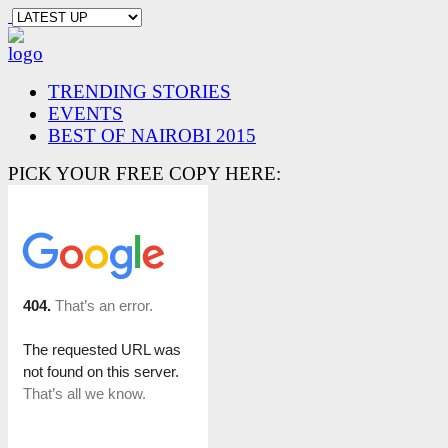
TRENDING STORIES
EVENTS
BEST OF NAIROBI 2015
PICK YOUR FREE COPY HERE: