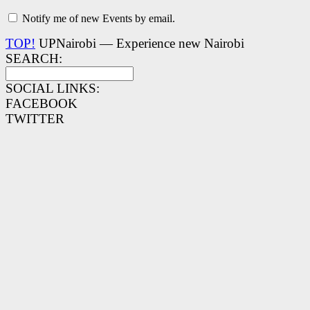
Notify me of new Events by email.
TOP!
UPNairobi — Experience new Nairobi
SEARCH:
SOCIAL LINKS:
FACEBOOK
TWITTER