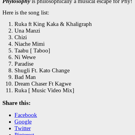
Phylosophy
is philosophically a musical escape for Phy!
Here is the song list:
Ruka ft King Kaka & Khaligraph
Una Manzi
Chizi
Niache Mimi
Taabu [ Taboo]
Ni Wewe
Paradise
Shugli Ft. Kato Change
Bad Man
Dream Chaser Ft Kagwe
Ruka [ Music Video Mix]
Share this:
Facebook
Google
Twitter
Pinterest