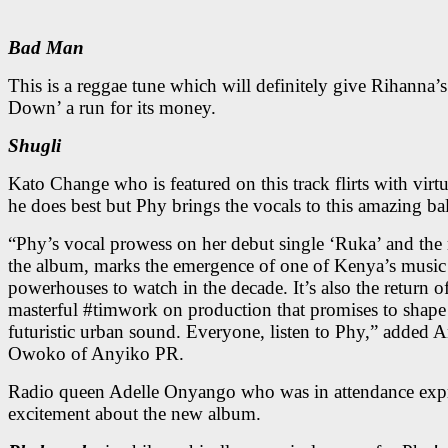
Bad Man
This is a reggae tune which will definitely give Rihanna’
Down’ a run for its money.
Shugli
Kato Change who is featured on this track flirts with virtu
he does best but Phy brings the vocals to this amazing bal
“Phy’s vocal prowess on her debut single ‘Ruka’ and the r
the album, marks the emergence of one of Kenya’s music
powerhouses to watch in the decade. It’s also the return o
masterful #timwork on production that promises to shap
futuristic urban sound. Everyone, listen to Phy,” added 
Owoko of Anyiko PR.
Radio queen Adelle Onyango who was in attendance exp
excitement about the new album.