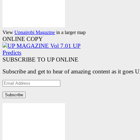
View
Upnairobi Magazine
in a larger map
ONLINE COPY
SUBSCRIBE TO UP ONLINE
Subscribe and get to hear of amazing content as it goes 
Email
Address