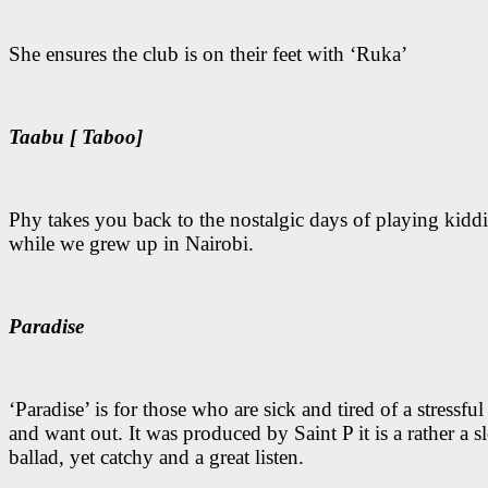
She ensures the club is on their feet with ‘Ruka’
Taabu [ Taboo]
Phy takes you back to the nostalgic days of playing kidd
while we grew up in Nairobi.
Paradise
‘Paradise’ is for those who are sick and tired of a stressful
and want out. It was produced by Saint P it is a rather a 
ballad, yet catchy and a great listen.