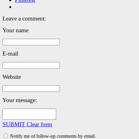
Leave a comment:
Your name
E-mail
Website
Your message:
SUBMIT
Clear form
Notify me of follow-up comments by email.