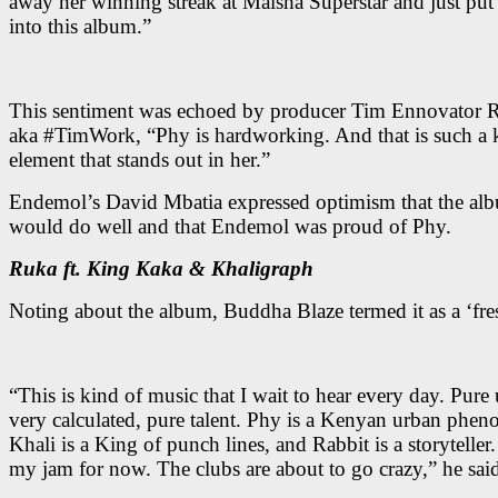
away her winning streak at Maisha Superstar and just put 
into this album.”
This sentiment was echoed by producer Tim Ennovator 
aka #TimWork, “Phy is hardworking. And that is such a 
element that stands out in her.”
Endemol’s David Mbatia expressed optimism that the al
would do well and that Endemol was proud of Phy.
Ruka ft. King Kaka & Khaligraph
Noting about the album, Buddha Blaze termed it as a ‘fres
“This is kind of music that I wait to hear every day. Pure
very calculated, pure talent. Phy is a Kenyan urban phe
Khali is a King of punch lines, and Rabbit is a storyteller.
my jam for now. The clubs are about to go crazy,” he sai