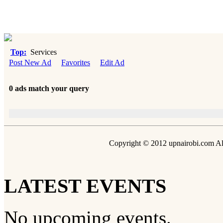
Top:
Services
Post New Ad
Favorites
Edit Ad
0 ads match your query
Copyright © 2012 upnairobi.com All
LATEST EVENTS
No upcoming events.