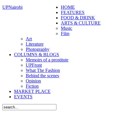
UPNairobi
HOME
FEATURES
FOOD & DRINK
ARTS & CULTURE
Music
Film
Art
Literature
Photography
COLUMNS & BLOGS
Memoirs of a prostitute
UPFront
What The Fashion
Behind the scenes
Opinion
Fiction
MARKET PLACE
EVENTS