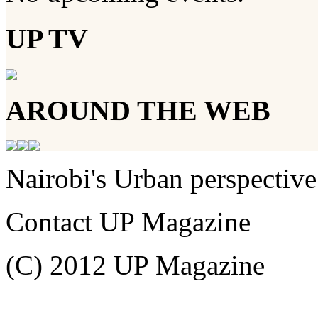
UP TV
AROUND THE WEB
Nairobi's Urban perspective
Contact UP Magazine
(C) 2012 UP Magazine