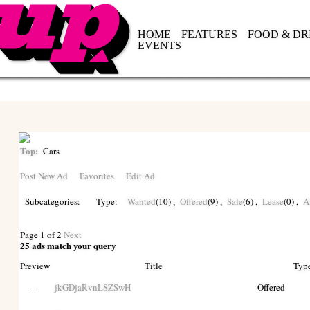
HOME
FEATURES
FOOD & DR
EVENTS
Top:
Cars
Post New Ad
Favorites
Edit Ad
Subcategories:
Type:
Wanted
(10)
,
Offered
(9)
,
Sale
(6)
,
Lease
(0)
,
A
Page 1 of 2
Next
25 ads match your query
Preview
Title
Typ
--
jkGDjaRvnLSZSwH
Offered