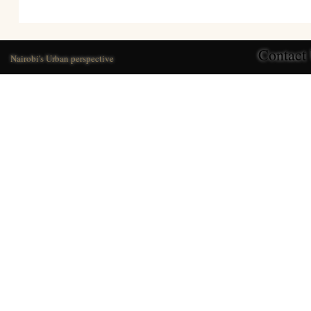
Contact
Nairobi's Urban perspective