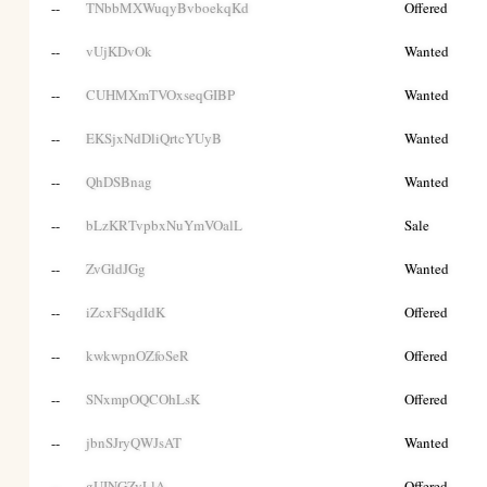
--
TNbbMXWuqyBvboekqKd
Offered
--
vUjKDvOk
Wanted
--
CUHMXmTVOxseqGIBP
Wanted
--
EKSjxNdDliQrtcYUyB
Wanted
--
QhDSBnag
Wanted
--
bLzKRTvpbxNuYmVOalL
Sale
--
ZvGldJGg
Wanted
--
iZcxFSqdIdK
Offered
--
kwkwpnOZfoSeR
Offered
--
SNxmpOQCOhLsK
Offered
--
jbnSJryQWJsAT
Wanted
--
gUINGZvLlA
Offered