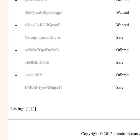
--
rSeUyoxdUdyeCsiqgJ
Wanted
--
xMexCyKUHGjwmP
Wanted
--
YzLugvwammGlwwr
Sale
--
bOXOzEOpzDwVoB
Offered
--
obHKBoXflxb
Sale
--
cwpcjrMV
Offered
--
HMbZFYyuMNhgaTl
Sale
Listing: [
1
] [
2
]
Copyright © 2012 upnairobi.com Al