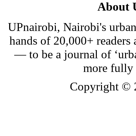
About 
UPnairobi, Nairobi's urban
hands of 20,000+ readers
— to be a journal of ‘urb
more fully
Copyright ©