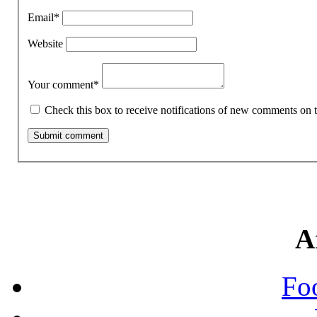
Email
*
Website
Your comment
*
Check this box to receive notifications of new comments on t
A
Fo