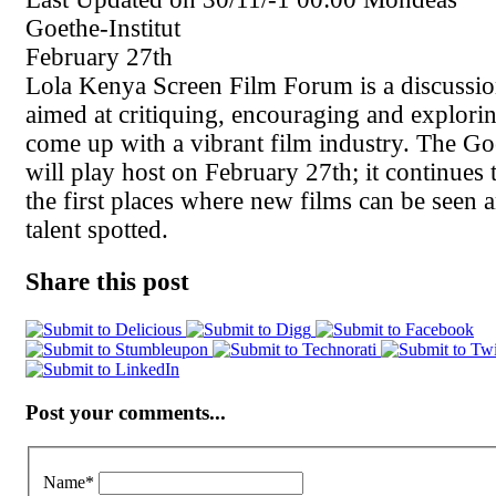
Goethe-Institut
February 27th
Lola Kenya Screen Film Forum is a discussio
aimed at critiquing, encouraging and explori
come up with a vibrant film industry. The Goe
will play host on February 27th; it continues 
the first places where new films can be seen
talent spotted.
Share this post
Post your comments...
Name
*