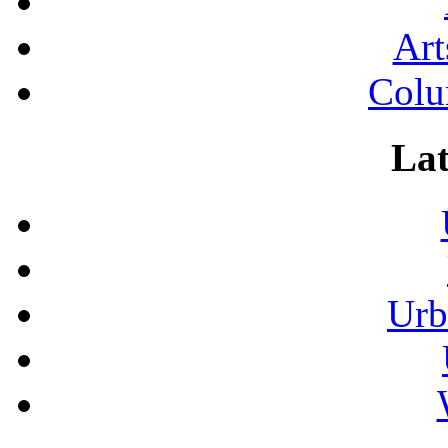
Art
Colu
Lat
Urb