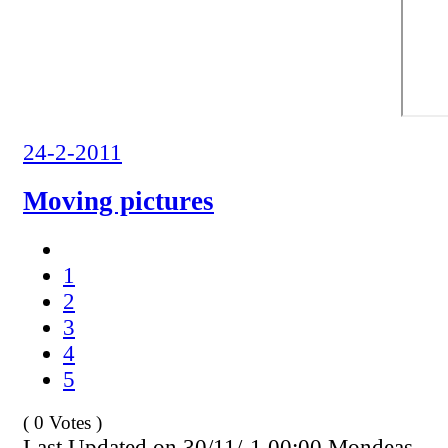
24-2-2011
Moving pictures
1
2
3
4
5
( 0 Votes )
Last Updated on 30/11/-1 00:00 Mondeas