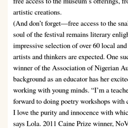
free access to the museum’s offerings, f
artistic creations.
(And don’t forget—free access to the sna
soul of the festival remains literary enli
impressive selection of over 60 local and 
artists and thinkers are expected. One su
winner of the Association of Nigerian A
background as an educator has her excite
working with young minds. “I’m a teacher
forward to doing poetry workshops with 
I love the purity and innocence with whi
says Lola. 2011 Caine Prize winner, NoV