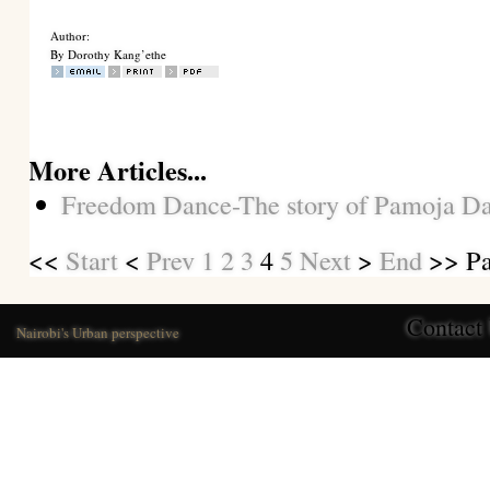
Author:
By Dorothy Kang’ethe
More Articles...
Freedom Dance-The story of Pamoja D
<<
Start
<
Prev
1
2
3
4
5
Next
>
End
>> Pa
Contact
Nairobi's Urban perspective