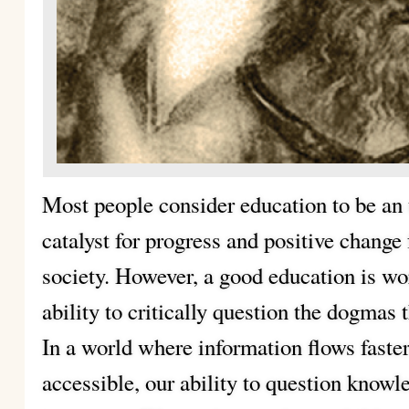
Most people consider education to be an 
catalyst for progress and positive change 
society. However, a good education is wor
ability to critically question the dogmas t
In a world where information flows faste
accessible, our ability to question know