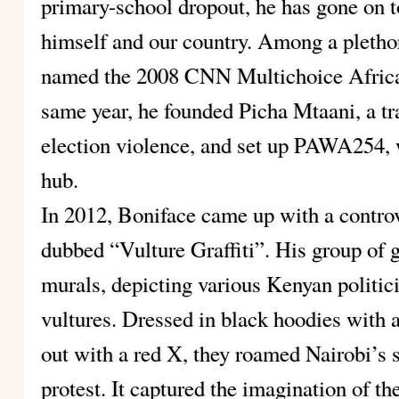
primary-school dropout, he has gone on to
himself and our country. Among a pletho
named the 2008 CNN Multichoice African
same year, he founded Picha Mtaani, a tra
election violence, and set up PAWA254, w
hub.
In 2012, Boniface came up with a controv
dubbed “Vulture Graffiti”. His group of g
murals, depicting various Kenyan politic
vultures. Dressed in black hoodies with 
out with a red X, they roamed Nairobi’s s
protest. It captured the imagination of th