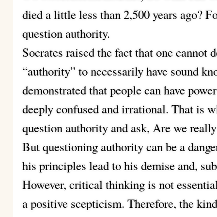
died a little less than 2,500 years ago? F
question authority.
Socrates raised the fact that one cannot 
“authority” to necessarily have sound kn
demonstrated that people can have power 
deeply confused and irrational. That is w
question authority and ask, Are we really
But questioning authority can be a danger
his principles lead to his demise and, sub
However, critical thinking is not essential
a positive scepticism. Therefore, the kin