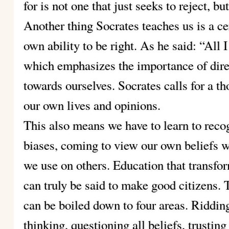
for is not one that just seeks to reject, b
Another thing Socrates teaches us is a ce
own ability to be right. As he said: “All 
which emphasizes the importance of direc
towards ourselves. Socrates calls for a th
our own lives and opinions.
This also means we have to learn to reco
biases, coming to view our own beliefs w
we use on others. Education that transfor
can truly be said to make good citizens. 
can be boiled down to four areas. Riddin
thinking, questioning all beliefs, trusting