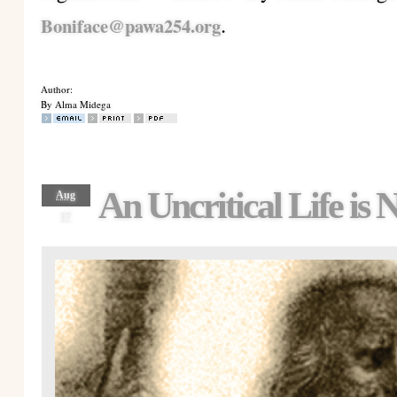
.
Boniface@pawa254.org
Author:
By Alma Midega
An Uncritical Life is
Aug
17