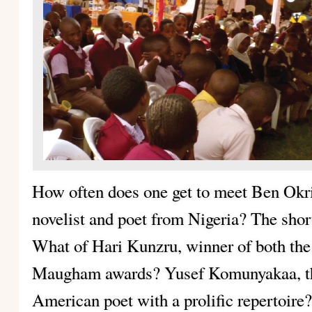
How often does one get to meet Ben Okr
novelist and poet from Nigeria? The shor
What of Hari Kunzru, winner of both th
Maugham awards? Yusef Komunyakaa, th
American poet with a prolific repertoire?