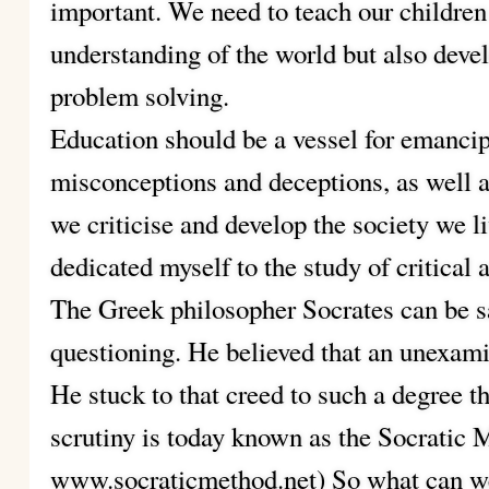
important. We need to teach our children 
understanding of the world but also dev
problem solving.
Education should be a vessel for emanci
misconceptions and deceptions, as well 
we criticise and develop the society we li
dedicated myself to the study of critical 
The Greek philosopher Socrates can be sai
questioning. He believed that an unexamin
He stuck to that creed to such a degree t
scrutiny is today known as the Socr
www.socraticmethod.net) So what can w