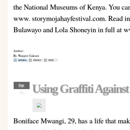
the National Museums of Kenya. You can 
www. storymojahayfestival.com. Read in
Bulawayo and Lola Shoneyin in full at 
Author:
By Wanjeri Gakuru
Using Graffiti Against
Sep
13
Boniface Mwangi, 29, has a life that make