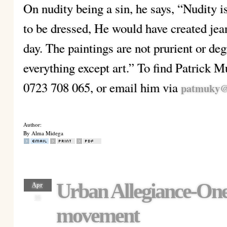
On nudity being a sin, he says, “Nudity i
to be dressed, He would have created jean
day. The paintings are not prurient or degr
everything except art.” To find Patrick M
0723 708 065, or email him via
patmuky@
Author:
By Alma Midega
Urban Allegiance-One
Apr
16
movement