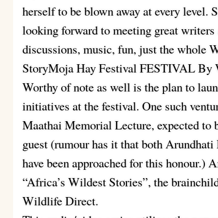
herself to be blown away at every level. S
looking forward to meeting great writers 
discussions, music, fun, just the whole
StoryMoja Hay Festival FESTIVAL By W
Worthy of note as well is the plan to l
initiatives at the festival. One such vent
Maathai Memorial Lecture, expected to b
guest (rumour has it that both Arundhat
have been approached for this honour.) An
“Africa’s Wildest Stories”, the brainchi
Wildlife Direct.