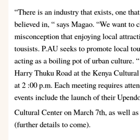
“There is an industry that exists, one tha
believed in, “ says Magao. “We want to 
misconception that enjoying local attracti
tousists. P.AU seeks to promote local to
acting as a boiling pot of urban culture. 
Harry Thuku Road at the Kenya Cultural
at 2 :00 p.m. Each meeting requires atte
events include the launch of their Upen
Cultural Center on March 7th, as well as
(further details to come).