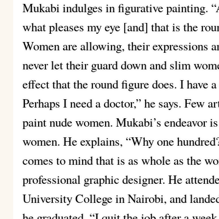
Mukabi indulges in figurative painting. “
what pleases my eye [and] that is the r
Women are allowing, their expressions 
never let their guard down and slim wome
effect that the round figure does. I have
Perhaps I need a doctor,” he says. Few ar
paint nude women. Mukabi’s endeavor is 
women. He explains, “Why one hundred? I
comes to mind that is as whole as the wo
professional graphic designer. He attend
University College in Nairobi, and landed
he graduated. “I quit the job after a week