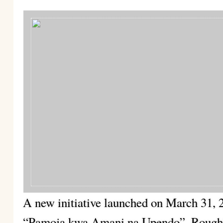
A new initiative launched on March 31, 
“Pamoja kwa Amani na Upendo”. Roughly