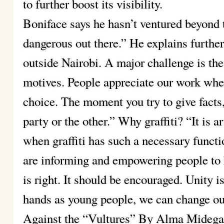
to further boost its visibility.
Boniface says he hasn’t ventured beyond t
dangerous out there.” He explains further
outside Nairobi. A major challenge is the
motives. People appreciate our work when 
choice. The moment you try to give facts,
party or the other.” Why graffiti? “It is 
when graffiti has such a necessary funct
are informing and empowering people to
is right. It should be encouraged. Unity is
hands as young people, we can change our
Against the “Vultures” By Alma Midega