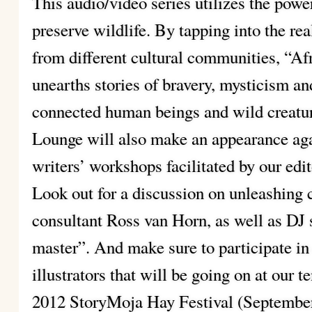
This audio/video series utilizes the power
preserve wildlife. By tapping into the rea
from different cultural communities, “Af
unearths stories of bravery, mysticism a
connected human beings and wild creatur
Lounge will also make an appearance agai
writers’ workshops facilitated by our edit
Look out for a discussion on unleashing 
consultant Ross van Horn, as well as DJ 
master”. And make sure to participate in 
illustrators that will be going on at our t
2012 StoryMoja Hay Festival (September 