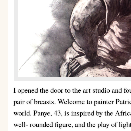
I opened the door to the art studio and fo
pair of breasts. Welcome to painter Patr
world. Panye, 43, is inspired by the Afri
well- rounded figure, and the play of lig