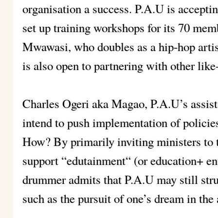
organisation a success. P.A.U is accepti
set up training workshops for its 70 me
Mwawasi, who doubles as a hip-hop artis
is also open to partnering with other lik
Charles Ogeri aka Magao, P.A.U’s assista
intend to push implementation of policies
How? By primarily inviting ministers to t
support “edutainment“ (or education+ en
drummer admits that P.A.U may still stru
such as the pursuit of one’s dream in the 