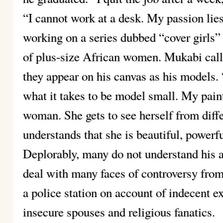
“I cannot work at a desk. My passion lies
working on a series dubbed “cover girls” 
of plus-size African women. Mukabi call
they appear on his canvas as his models.
what it takes to be model small. My pai
woman. She gets to see herself from diff
understands that she is beautiful, powerfu
Deplorably, many do not understand his 
deal with many faces of controversy from
a police station on account of indecent e
insecure spouses and religious fanatics.