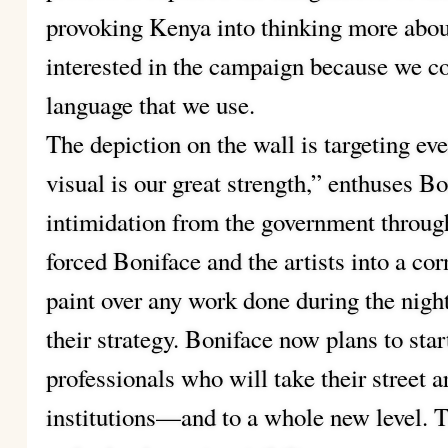
provoking Kenya into thinking more about
interested in the campaign because we 
language that we use.
The depiction on the wall is targeting eve
visual is our great strength,” enthuses B
intimidation from the government throug
forced Boniface and the artists into a c
paint over any work done during the night
their strategy. Boniface now plans to star
professionals who will take their street a
institutions—and to a whole new level. 