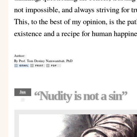
not impossible, and always striving for t
This, to the best of my opinion, is the pa
existence and a recipe for human happine
Author:
By Prof. Tom Destiny Namwambah. PhD
“Nudity is not a sin”
Jun
29