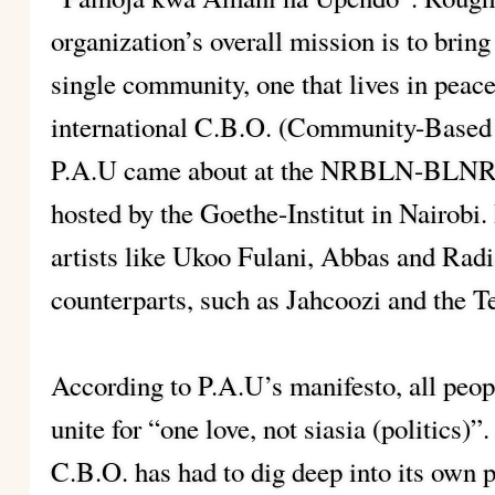
organization’s overall mission is to brin
single community, one that lives in peace
international C.B.O. (Community-Based O
P.A.U came about at the NRBLN-BLNRB
hosted by the Goethe-Institut in Nairobi. 
artists like Ukoo Fulani, Abbas and Radi
counterparts, such as Jahcoozi and the T
According to P.A.U’s manifesto, all peop
unite for “one love, not siasia (politics)
C.B.O. has had to dig deep into its own 