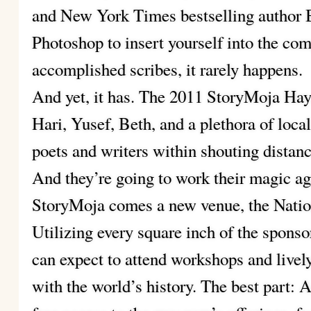
and New York Times bestselling author B
Photoshop to insert yourself into the co
accomplished scribes, it rarely happens.
And yet, it has. The 2011 StoryMoja Hay
Hari, Yusef, Beth, and a plethora of local
poets and writers within shouting distanc
And they’re going to work their magic aga
StoryMoja comes a new venue, the Nati
Utilizing every square inch of the sponsor
can expect to attend workshops and livel
with the world’s history. The best part: A