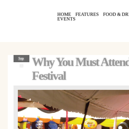
HOME
FEATURES
FOOD & DR
EVENTS
Why You Must Atten
Sep
13
Festival