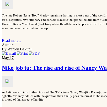
The late Robert Nesta “Bob” Marley remains a darling in most parts of the wor
for his spiritual, revolutionary and conscious music that propelled him from his 
Director Kevin MacDonald (Last King of Scotland) delves deeper into the life of th
scare, and eventual climb to the top.
Read more...
Author:
By Wanjeri Gakuru
May
17
Niko job tu: The rise and rise of Nancy W
As I sit down to talk to thespian and film/TV actress Nancy Wanjiku Karanja, we st
“ghetto”? Nancy fiddles with the question then finally goes rhetorical as she re
is proud of that aspect of her life.