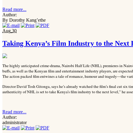
Read more...
Author:
By Dorothy Kang’ethe
Aug
30
Taking Kenya’s Film Industry to the Next 
The highly anticipated crime-drama, Nairobi Half Life (NHL), premieres in Nair
buffs, as well as the Kenyan film and entertainment industry players, are expected
The action packed film entwines a tale of romance, humour and tragedy—the variou
Director David Tosh Gitonga, says he’s already watched the film’s final cut six ti
authenticity of NHL is set to take Kenya’s film industry to the next level,” he asse
Read more...
Author:
administrator