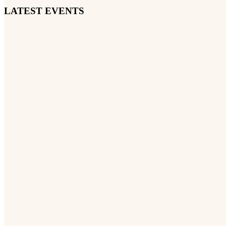
LATEST EVENTS