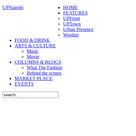
UPNairobi
HOME
FEATURES
UPFront
UPTown
Urban Presence
Wordup
FOOD & DRINK
ARTS & CULTURE
Music
Movie
COLUMNS & BLOGS
What The Fashion
Behind the scenes
MARKET PLACE
EVENTS