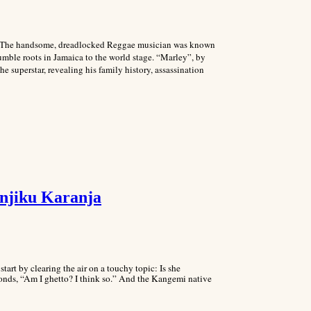
ld. The handsome, dreadlocked Reggae musician was known
humble roots in Jamaica to the world stage. “Marley”, by
e superstar, revealing his family history, assassination
anjiku Karanja
art by clearing the air on a touchy topic: Is she
sponds, “Am I ghetto? I think so.” And the Kangemi native