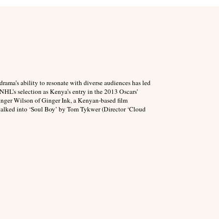
drama’s ability to resonate with diverse audiences has led
 NHL’s selection as Kenya’s entry in the 2013 Oscars’
inger Wilson of Ginger Ink, a Kenyan-based film
talked into ‘Soul Boy’ by Tom Tykwer (Director ‘Cloud