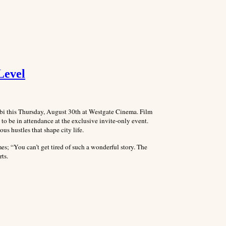
Level
obi this Thursday, August 30th at Westgate Cinema. Film
 to be in attendance at the exclusive invite-only event.
s hustles that shape city life.
mes; “You can’t get tired of such a wonderful story. The
rts.