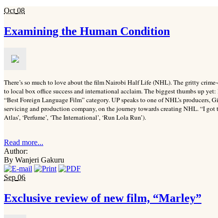
Oct
08
Examining the Human Condition
There’s so much to love about the film Nairobi Half Life (NHL). The gritty crime-
to local box office success and international acclaim. The biggest thumbs up yet:
“Best Foreign Language Film” category. UP speaks to one of NHL’s producers, G
servicing and production company, on the journey towards creating NHL. “I got 
Atlas’, ‘Perfume’, ‘The International’, ‘Run Lola Run’).
Read more...
Author:
By Wanjeri Gakuru
Sep
06
Exclusive review of new film, “Marley”