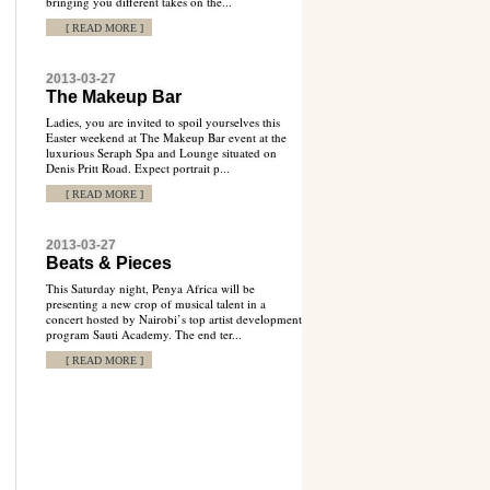
bringing you different takes on the...
[ READ MORE ]
2013-03-27
The Makeup Bar
Ladies, you are invited to spoil yourselves this
Easter weekend at The Makeup Bar event at the
luxurious Seraph Spa and Lounge situated on
Denis Pritt Road. Expect portrait p...
[ READ MORE ]
2013-03-27
Beats & Pieces
This Saturday night, Penya Africa will be
presenting a new crop of musical talent in a
concert hosted by Nairobi’s top artist development
program Sauti Academy. The end ter...
[ READ MORE ]