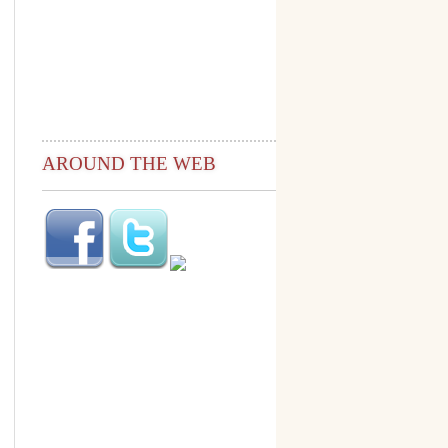
AROUND THE WEB