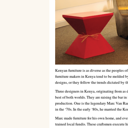
Kenyan furniture is as diverse as the peoples of
furniture makers in Kenya tend to be molded by
designs, or they follow the trends dictated by th
Three designers in Kenya, originating from as 
best of both worlds. They are raising the bar in
production. One is the legendary Marc Van Ram
in the ‘70s. In the early ‘80s, he married the 
Marc made furniture for his own home, and eve
trained local fundis. These craftsmen execute hi