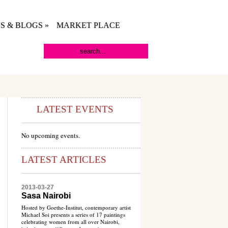
S & BLOGS
»
MARKET PLACE
LATEST EVENTS
No upcoming events.
LATEST ARTICLES
2013-03-27
Sasa Nairobi
Hosted by Goethe-Institut, contemporary artist
Michael Soi presents a series of 17 paintings
celebrating women from all over Nairobi,