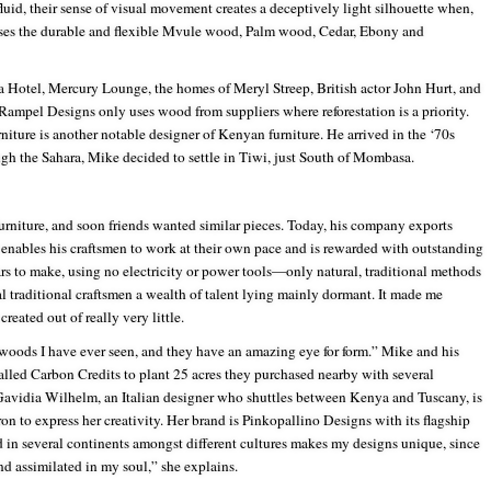
fluid, their sense of visual movement creates a deceptively light silhouette when,
c uses the durable and flexible Mvule wood, Palm wood, Cedar, Ebony and
 Hotel, Mercury Lounge, the homes of Meryl Streep, British actor John Hurt, and
. Rampel Designs only uses wood from suppliers where reforestation is a priority.
iture is another notable designer of Kenyan furniture. He arrived in the ‘70s
ugh the Sahara, Mike decided to settle in Tiwi, just South of Mombasa.
rniture, and soon friends wanted similar pieces. Today, his company exports
 enables his craftsmen to work at their own pace and is rewarded with outstanding
ars to make, using no electricity or power tools—only natural, traditional methods
al traditional craftsmen a wealth of talent lying mainly dormant. It made me
reated out of really very little.
 woods I have ever seen, and they have an amazing eye for form.” Mike and his
alled Carbon Credits to plant 25 acres they purchased nearby with several
Gavidia Wilhelm, an Italian designer who shuttles between Kenya and Tuscany, is
on to express her creativity. Her brand is Pinkopallino Designs with its flagship
d in several continents amongst different cultures makes my designs unique, since
and assimilated in my soul,” she explains.