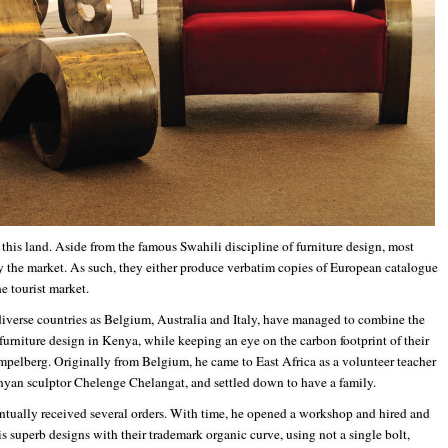
 this land. Aside from the famous Swahili discipline of furniture design, most
 the market. As such, they either produce verbatim copies of European catalogue
e tourist market.
diverse countries as Belgium, Australia and Italy, have managed to combine the
 furniture design in Kenya, while keeping an eye on the carbon footprint of their
pelberg. Originally from Belgium, he came to East Africa as a volunteer teacher
Kenyan sculptor Chelenge Chelangat, and settled down to have a family.
ntually received several orders. With time, he opened a workshop and hired and
s superb designs with their trademark organic curve, using not a single bolt,