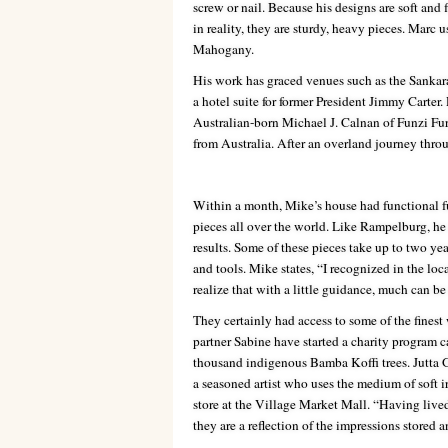
screw or nail. Because his designs are soft and 
in reality, they are sturdy, heavy pieces. Mar
Mahogany.
His work has graced venues such as the Sankara
a hotel suite for former President Jimmy Carter
Australian-born Michael J. Calnan of Funzi Furn
from Australia. After an overland journey thro
Within a month, Mike’s house had functional fu
pieces all over the world. Like Rampelburg, he
results. Some of these pieces take up to two ye
and tools. Mike states, “I recognized in the loc
realize that with a little guidance, much can be c
They certainly had access to some of the finest
partner Sabine have started a charity program c
thousand indigenous Bamba Koffi trees. Jutta 
a seasoned artist who uses the medium of soft ir
store at the Village Market Mall. “Having live
they are a reflection of the impressions stored 