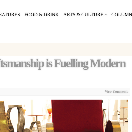
EATURES
FOOD & DRINK
ARTS & CULTURE
»
COLUMN
smanship is Fuelling Modern
View Comments