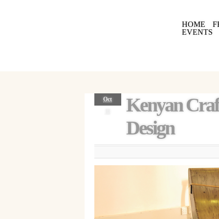
HOME
F
EVENTS
Kenyan Craft
Oct
11
Design