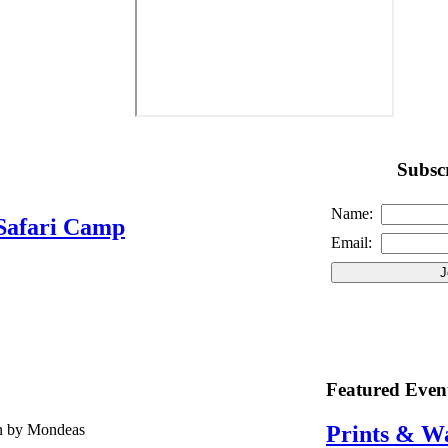
Subscr
Name:
Safari Camp
Email:
Featured Even
en by Mondeas
Prints & W