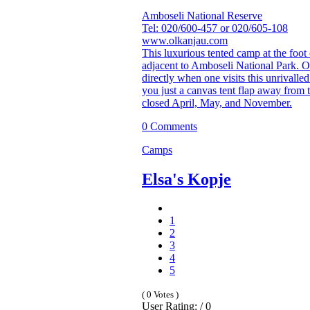
Amboseli National Reserve
Tel: 020/600-457 or 020/605-108
www.olkanjau.com
This luxurious tented camp at the foot 
adjacent to Amboseli National Park. 
directly when one visits this unrivalle
you just a canvas tent flap away from
closed April, May, and November.
0 Comments
Camps
Elsa's Kopje
1
2
3
4
5
( 0 Votes )
User Rating: / 0