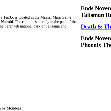
Ends Novem
Talisman R
hwa Tembo is located in the Maasai Mara Game
Nairobi. The camp lies directly in the path of the
Death & Th
he Serengeti national park of Tanzania and
Ends Novem
Phoenix Th
en by Mondeas