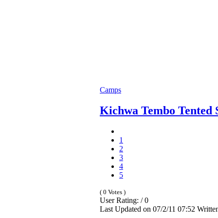
Camps
Kichwa Tembo Tented 
1
2
3
4
5
( 0 Votes )
User Rating: / 0
Last Updated on 07/2/11 07:52 Writt