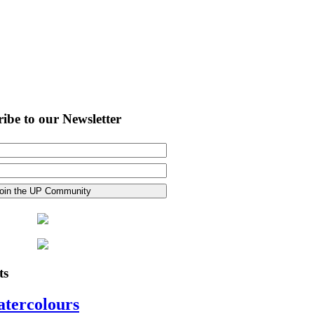
ibe to our Newsletter
ts
atercolours