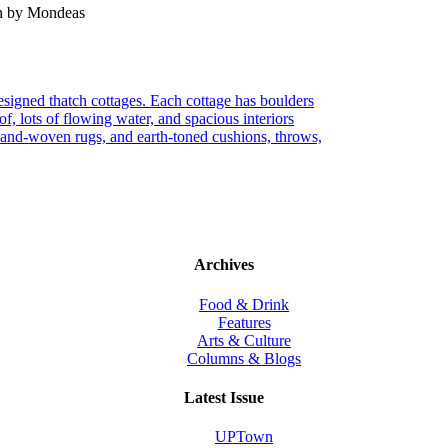
en by Mondeas
 designed thatch cottages. Each cottage has boulders
of, lots of flowing water, and spacious interiors
 hand-woven rugs, and earth-toned cushions, throws,
Archives
Food & Drink
Features
Arts & Culture
Columns & Blogs
Latest Issue
UPTown