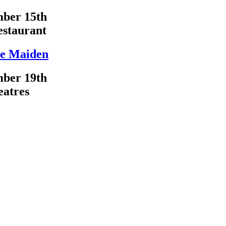
ber 15th
estaurant
e Maiden
ber 19th
eatres