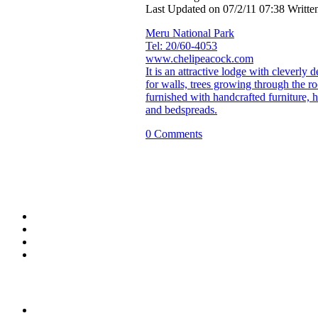
Last Updated on 07/2/11 07:38 Writt
Meru National Park
Tel: 20/60-4053
www.chelipeacock.com
It is an attractive lodge with cleverly
for walls, trees growing through the ro
furnished with handcrafted furniture,
and bedspreads.
0 Comments