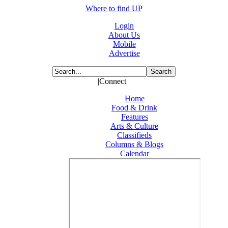
Where to find UP
Login
About Us
Mobile
Advertise
|Connect
Home
Food & Drink
Features
Arts & Culture
Classifieds
Columns & Blogs
Calendar