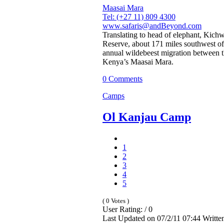
Maasai Mara
Tel: (+27 11) 809 4300
www.safaris@andBeyond.com
Translating to head of elephant, Kic
Reserve, about 171 miles southwest of 
annual wildebeest migration between t
Kenya’s Maasai Mara.
0 Comments
Camps
Ol Kanjau Camp
1
2
3
4
5
( 0 Votes )
User Rating: / 0
Last Updated on 07/2/11 07:44 Writt