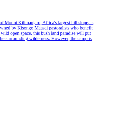
of Mount Kilimanjaro, Africa's largest hill slope, is
Owned by Kisongo Maasai pastoralists who benefit
d wild open space, this bush land paradise will put
 the surrounding wilderness. However, the camp is