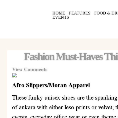
HOME
FEATURES
FOOD & DR
EVENTS
Fashion Must-Haves Th
View Comments
Afro Slippers/Moran Apparel
These funky unisex shoes are the spankin
of ankara with either leso prints or velvet; 
events, everyday office wear or even theme p