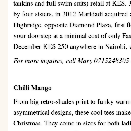
tankins and full swim suits) retail at KES.
by four sisters, in 2012 Maridadi acquired a
Highridge, opposite Diamond Plaza, first fl
your doorstep at a minimal cost of only F
December KES 250 anywhere in Nairobi, w
For more inquires, call Mary 0715248305
Chilli Mango
From big retro-shades print to funky warm-
asymmetrical designs, these cool tees make 
Christmas. They come in sizes for both ladi