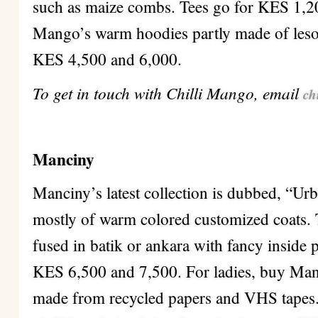
such as maize combs. Tees go for KES 1,20
Mango’s warm hoodies partly made of leso
KES 4,500 and 6,000.
To get in touch with Chilli Mango, email
ch
Manciny
Manciny’s latest collection is dubbed, “U
mostly of warm colored customized coats. 
fused in batik or ankara with fancy inside 
KES 6,500 and 7,500. For ladies, buy Man
made from recycled papers and VHS tapes