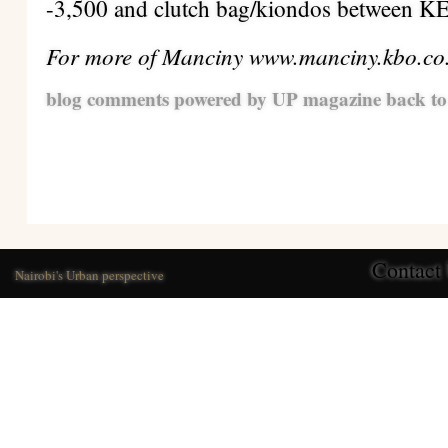
-3,500 and clutch bag/kiondos between K
For more of Manciny www.manciny.kbo.co
blog comments powered by
UP magazine
back to
Contact
Nairobi's Urban perspective