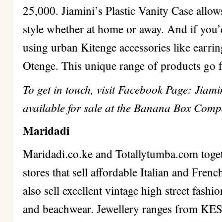
25,000. Jiamini’s Plastic Vanity Case allow
style whether at home or away. And if you’
using urban Kitenge accessories like earrin
Otenge. This unique range of products go 
To get in touch, visit Facebook Page: Jiam
available for sale at the Banana Box Compa
Maridadi
Maridadi.co.ke and Totallytumba.com toge
stores that sell affordable Italian and Fren
also sell excellent vintage high street fashi
and beachwear. Jewellery ranges from KES.