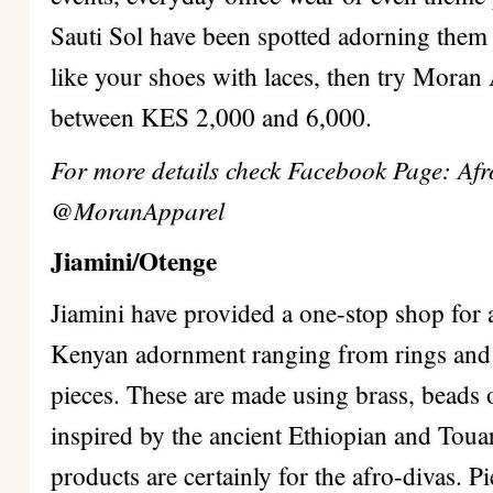
Sauti Sol have been spotted adorning them 
like your shoes with laces, then try Moran
between KES 2,000 and 6,000.
For more details check Facebook Page: Afro
@MoranApparel
Jiamini/Otenge
Jiamini have provided a one-stop shop for 
Kenyan adornment ranging from rings and 
pieces. These are made using brass, beads 
inspired by the ancient Ethiopian and Tou
products are certainly for the afro-divas.