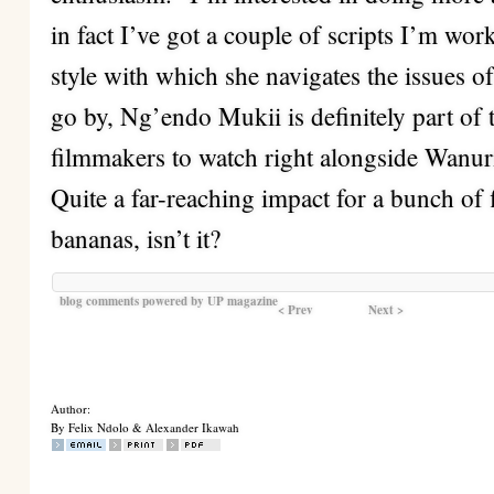
in fact I’ve got a couple of scripts I’m wor
style with which she navigates the issues o
go by, Ng’endo Mukii is definitely part of
filmmakers to watch right alongside Wanu
Quite a far-reaching impact for a bunch of 
bananas, isn’t it?
blog comments powered by
UP magazine
< Prev
Next >
Author:
By Felix Ndolo & Alexander Ikawah