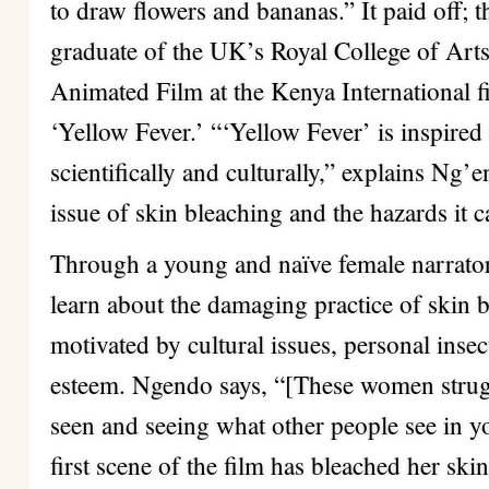
to draw flowers and bananas.” It paid off; 
graduate of the UK’s Royal College of Art
Animated Film at the Kenya International fil
‘Yellow Fever.’ “‘Yellow Fever’ is inspired
scientifically and culturally,” explains Ng’e
issue of skin bleaching and the hazards it c
Through a young and naïve female narrator,
learn about the damaging practice of skin b
motivated by cultural issues, personal insec
esteem. Ngendo says, “[These women strug
seen and seeing what other people see in yo
first scene of the film has bleached her skin