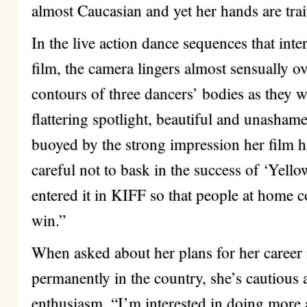
almost Caucasian and yet her hands are trai
In the live action dance sequences that int
film, the camera lingers almost sensually o
contours of three dancers’ bodies as they w
flattering spotlight, beautiful and unasha
buoyed by the strong impression her film h
careful not to bask in the success of ‘Yellow
entered it in KIFF so that people at home co
win.”
When asked about her plans for her career 
permanently in the country, she’s cautious
enthusiasm. “I’m interested in doing more 