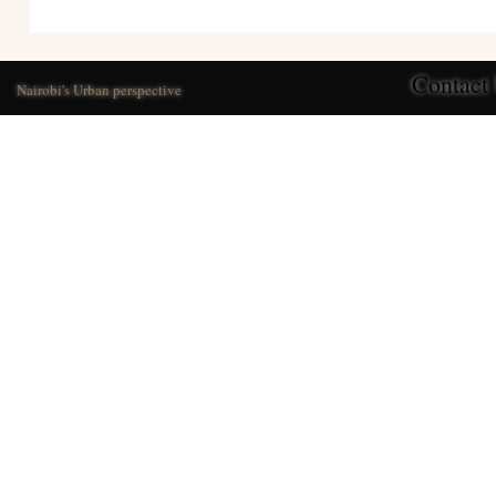
Contact
Nairobi's Urban perspective