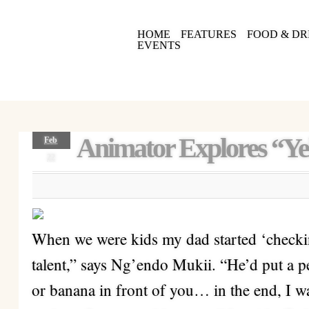
HOME
FEATURES
FOOD & DR
EVENTS
Animator Explores “Ye
Feb
22
When we were kids my dad started ‘checking
talent,” says Ng’endo Mukii. “He’d put a p
or banana in front of you… in the end, I w