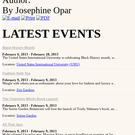
By Josephine Opar
LATEST EVENTS
Black History Month
February 6, 2013 - February 28, 2013
The United States International University is celebrating Black History month, w...
Location:
United States International University (USIU)
Fashion High Tea
February 9, 2013 - February 9, 2013
Mingle with others just as enthusiastic about your love for fashion and luxury a...
Location:
Zen Gardens
The Changing Winds Book Launch
February 9, 2013 - February 9, 2013
The Soiree Garden Restaurant will host the launch of Trudy Walmsey’s book, an ...
Location:
Soiree Garden
All That Jazz
February 9, 2013 - February 9, 2013
Multi-talented Ugandan star, Maurice Kirya, is set to headline an evening of Jaz...