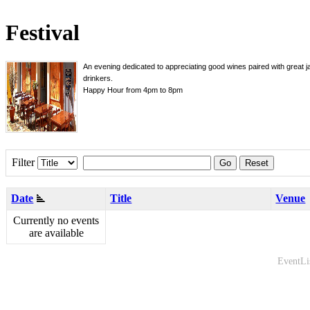
Festival
An evening dedicated to appreciating good wines paired with great j
drinkers.
Happy Hour from 4pm to 8pm
Filter
Go
Reset
Date
Title
Venue
Currently no events
are available
EventLi