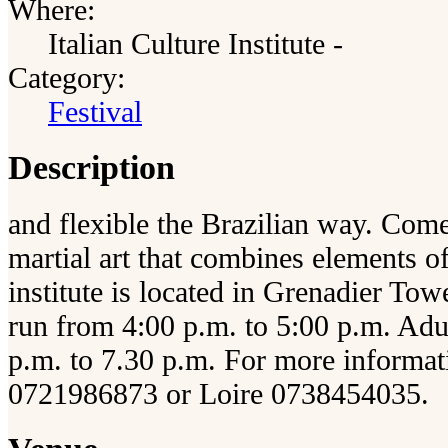
Where:
Italian Culture Institute -
Category:
Festival
Description
and flexible the Brazilian way. Come
martial art that combines elements 
institute is located in Grenadier Towe
run from 4:00 p.m. to 5:00 p.m. Adu
p.m. to 7.30 p.m. For more informati
0721986873 or Loire 0738454035.