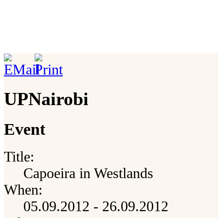
UPNairobi
Event
Title:
Capoeira in Westlands
When:
05.09.2012 - 26.09.2012