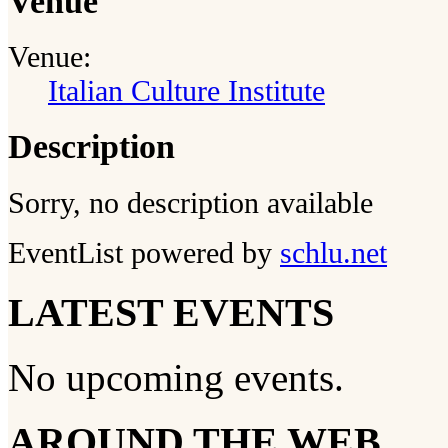
Venue
Venue:
Italian Culture Institute
Description
Sorry, no description available
EventList powered by
schlu.net
LATEST EVENTS
No upcoming events.
AROUND THE WEB