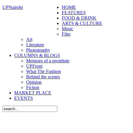
UPNairobi
HOME
FEATURES
FOOD & DRINK
ARTS & CULTURE
Music
Film
Art
Literature
Photography
COLUMNS & BLOGS
Memoirs of a prostitute
UPFront
What The Fashion
Behind the scenes
Opinion
Fiction
MARKET PLACE
EVENTS