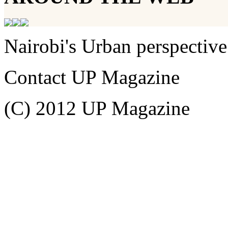
Nairobi's Urban perspective
Contact UP Magazine
(C) 2012 UP Magazine