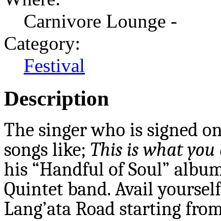
Carnivore Lounge -
Category:
Festival
Description
The singer who is signed on
songs like;
This is what you
his “Handful of Soul” album
Quintet band. Avail yourself
Lang’ata Road starting from