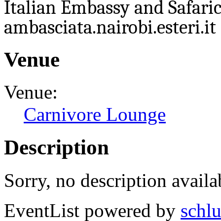
Italian Embassy and Safaric
ambasciata.nairobi.esteri.it 
Venue
Venue:
Carnivore Lounge
Description
Sorry, no description availa
EventList powered by
schlu