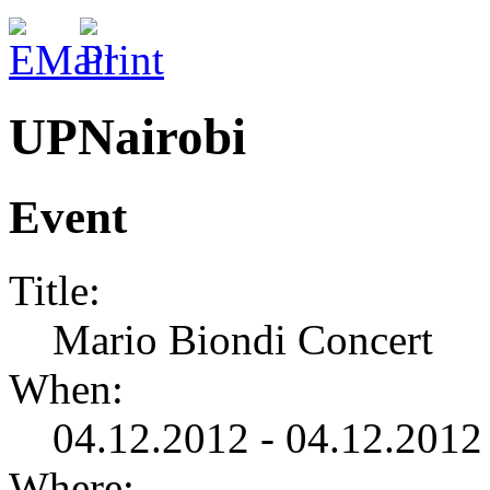
UPNairobi
Event
Title:
Mario Biondi Concert
When:
04.12.2012 - 04.12.2012
Where: