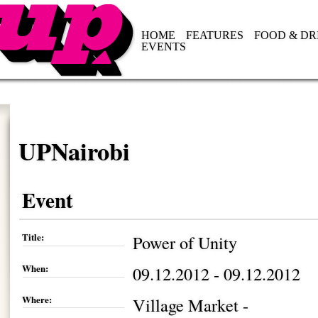
HOME
FEATURES
FOOD & DR
EVENTS
UPNairobi
Event
Title:
Power of Unity
When:
09.12.2012 - 09.12.2012
Where:
Village Market -