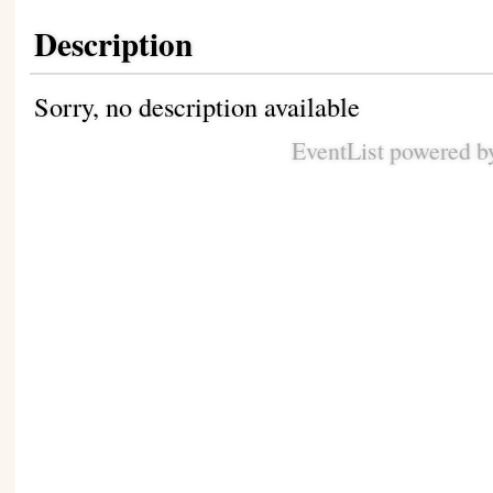
Description
Sorry, no description available
EventList powered 