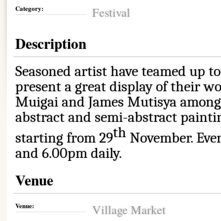
Category:
Festival
Description
Seasoned artist have teamed up to
present a great display of their w
Muigai and James Mutisya among o
abstract and semi-abstract paintin
th
starting from 29
November. Eve
and 6.00pm daily.
Venue
Venue:
Village Market