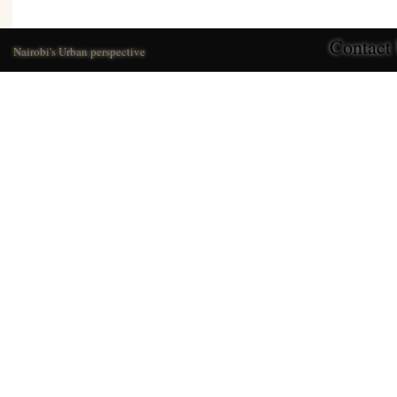
Contact
Nairobi's Urban perspective