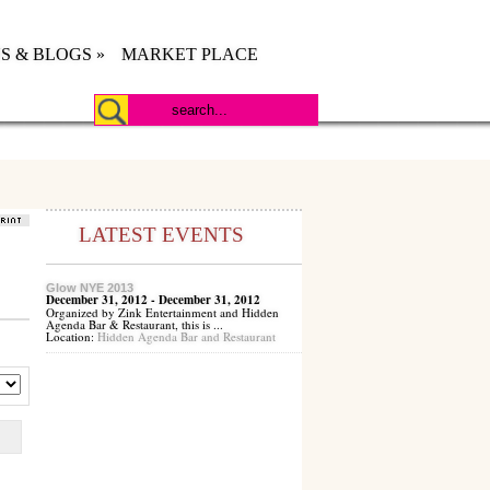
S & BLOGS
»
MARKET PLACE
LATEST EVENTS
Glow NYE 2013
December 31, 2012 - December 31, 2012
Organized by Zink Entertainment and Hidden
Agenda Bar & Restaurant, this is ...
Location:
Hidden Agenda Bar and Restaurant