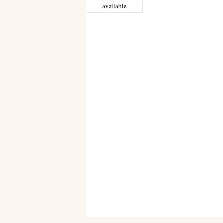
available