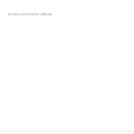
EventList powered by
schlu.net