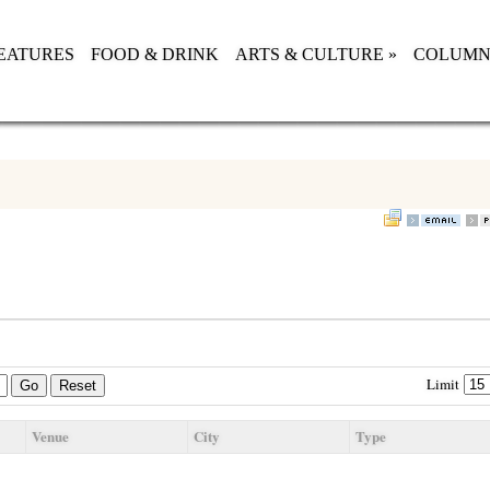
EATURES
FOOD & DRINK
ARTS & CULTURE
»
COLUMN
Limit
Go
Reset
Venue
City
Type