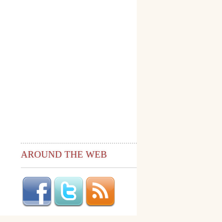
AROUND THE WEB