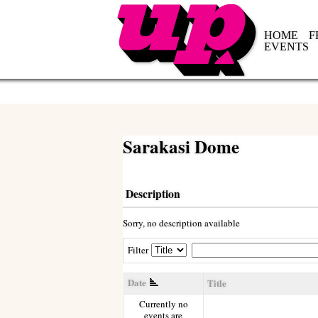
HOME
F
EVENTS
Sarakasi Dome
Description
Sorry, no description available
Filter
Date
Title
Currently no
events are