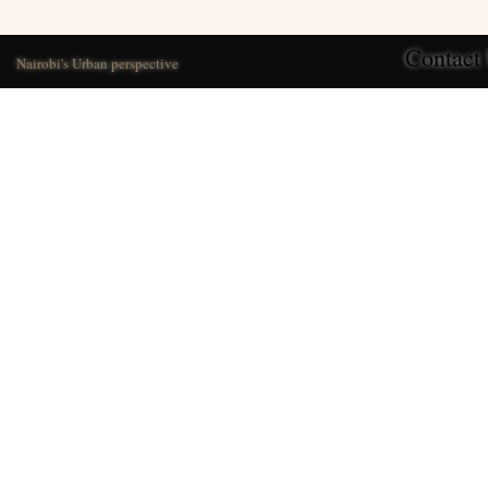
Contact
Nairobi's Urban perspective