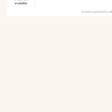
available
EventList powered by
sch