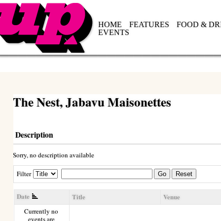
HOME
FEATURES
FOOD & DR
EVENTS
The Nest, Jabavu Maisonettes
Description
Sorry, no description available
Filter
Go
Reset
Date
Title
Venue
Currently no
events are