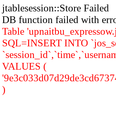
jtablesession::Store Failed
DB function failed with er
Table 'upnaitbu_expressow.j
SQL=INSERT INTO `jos_se
`session_id`,`time`,`usernam
VALUES (
'9e3c033d07d29de3cd6737438
)