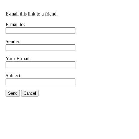
E-mail this link to a friend.
E-mail to:
Sender:
Your E-mail:
Subject:
Send
Cancel