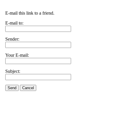
E-mail this link to a friend.
E-mail to:
Sender:
Your E-mail:
Subject:
Send
Cancel