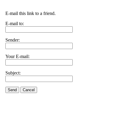
E-mail this link to a friend.
E-mail to:
Sender:
Your E-mail:
Subject:
Send
Cancel