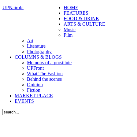
UPNairobi
HOME
FEATURES
FOOD & DRINK
ARTS & CULTURE
Music
Film
Art
Literature
Photography
COLUMNS & BLOGS
Memoirs of a prostitute
UPFront
What The Fashion
Behind the scenes
Opinion
Fiction
MARKET PLACE
EVENTS