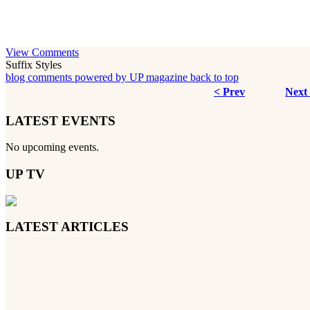
View Comments
Suffix Styles
blog comments powered by
UP magazine
back to top
< Prev
Next
LATEST EVENTS
No upcoming events.
UP TV
LATEST ARTICLES