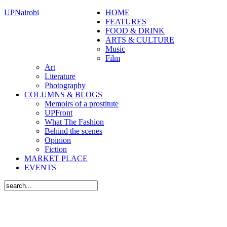
UPNairobi
HOME
FEATURES
FOOD & DRINK
ARTS & CULTURE
Music
Film
Art
Literature
Photography
COLUMNS & BLOGS
Memoirs of a prostitute
UPFront
What The Fashion
Behind the scenes
Opinion
Fiction
MARKET PLACE
EVENTS