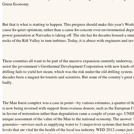
Green Economy.
But that is what is starting to happen. This progress should make this year’s Wor
cause for quiet optimism, rather than a cause for concern over environmental degr
power generation at Naivasha is taking off. The site has for decades housed a sma
rocks of the Rift Valley to turn turbines. Today, it is abuzz with engineers and inv
These countries all want to be part of the massive expansion currently underway
assist the government’s Geothermal Development Corporation with new kinds of dri
drilling fails to yield hot steam, which was the risk under the old drilling system
decades been a magnet for tourists and scientists. But some of the country’s great n
badly.
The Mau forest complex was a case in point—by various estimates, a quarter of th
is now being reversed with support from overseas donors, such as the European C
in favour of restoration rather than degradation came a couple of years ago. UN
unique assessment of the value of the Mau to the national economy. The answer: US
generates—services such as supplying water to 1) major river systems that feed 
levels that are vital for the health of the local tea industry. WED 2012 comes ju