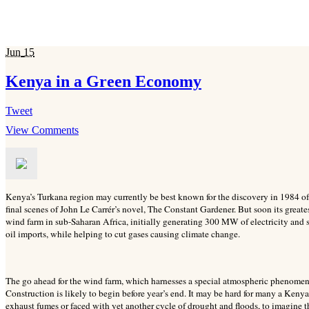
Jun
15
Kenya in a Green Economy
Tweet
View Comments
Kenya’s Turkana region may currently be best known for the discovery in 1984 of 
final scenes of John Le Carrér’s novel, The Constant Gardener. But soon its greate
wind farm in sub-Saharan Africa, initially generating 300 MW of electricity and
oil imports, while helping to cut gases causing climate change.
The go ahead for the wind farm, which harnesses a special atmospheric phenomen
Construction is likely to begin before year’s end. It may be hard for many a Kenya
exhaust fumes or faced with yet another cycle of drought and floods, to imagine th