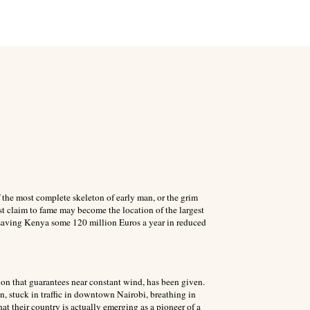
the most complete skeleton of early man, or the grim
st claim to fame may become the location of the largest
 saving Kenya some 120 million Euros a year in reduced
on that guarantees near constant wind, has been given.
n, stuck in traffic in downtown Nairobi, breathing in
at their country is actually emerging as a pioneer of a