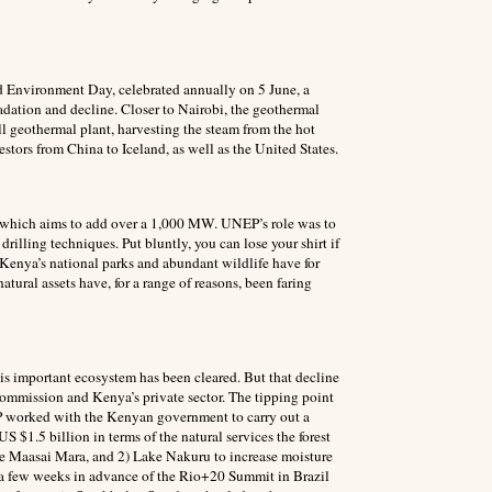
ld Environment Day, celebrated annually on 5 June, a
adation and decline. Closer to Nairobi, the geothermal
ll geothermal plant, harvesting the steam from the hot
estors from China to Iceland, as well as the United States.
, which aims to add over a 1,000 MW. UNEP’s role was to
lling techniques. Put bluntly, you can lose your shirt if
. Kenya’s national parks and abundant wildlife have for
atural assets have, for a range of reasons, been faring
is important ecosystem has been cleared. But that decline
ommission and Kenya’s private sector. The tipping point
EP worked with the Kenyan government to carry out a
 $1.5 billion in terms of the natural services the forest
the Maasai Mara, and 2) Lake Nakuru to increase moisture
st a few weeks in advance of the Rio+20 Summit in Brazil