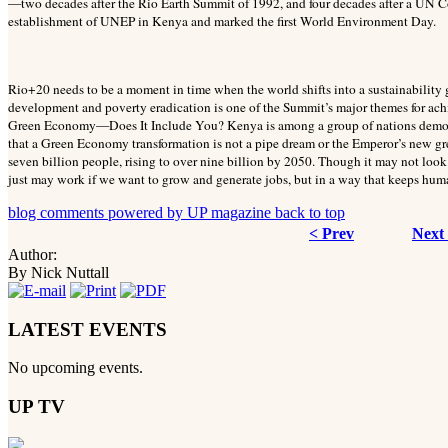
—two decades after the Rio Earth Summit of 1992, and four decades after a UN C
establishment of UNEP in Kenya and marked the first World Environment Day.
Rio+20 needs to be a moment in time when the world shifts into a sustainabilit
development and poverty eradication is one of the Summit’s major themes for ac
Green Economy—Does It Include You? Kenya is among a group of nations demons
that a Green Economy transformation is not a pipe dream or the Emperor’s new gree
seven billion people, rising to over nine billion by 2050. Though it may not look l
just may work if we want to grow and generate jobs, but in a way that keeps huma
blog comments powered by
UP magazine
back to top
< Prev
Next
Author:
By Nick Nuttall
LATEST EVENTS
No upcoming events.
UP TV