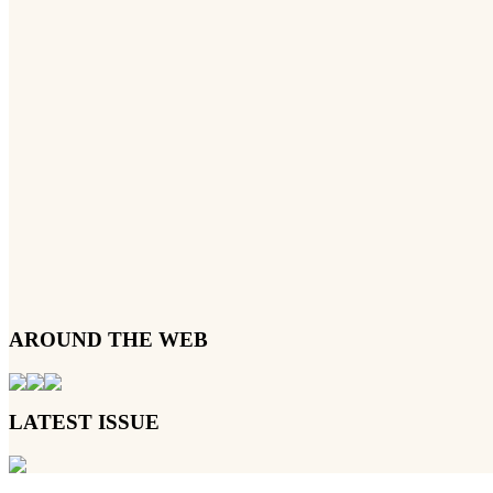
AROUND THE WEB
LATEST ISSUE