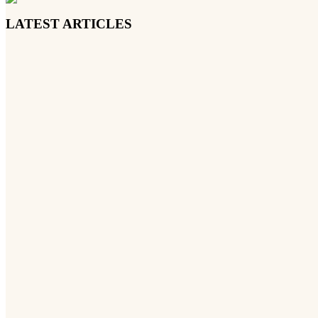
LATEST ARTICLES