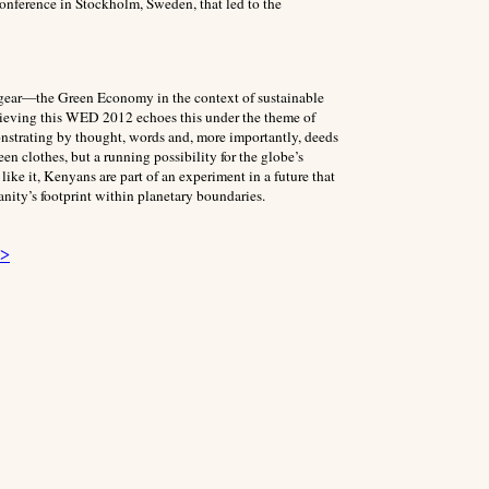
onference in Stockholm, Sweden, that led to the
y gear—the Green Economy in the context of sustainable
hieving this WED 2012 echoes this under the theme of
trating by thought, words and, more importantly, deeds
n clothes, but a running possibility for the globe’s
ike it, Kenyans are part of an experiment in a future that
nity’s footprint within planetary boundaries.
 >