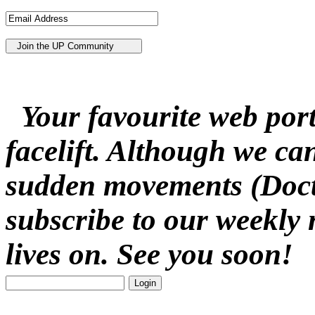
Your favourite web porta
facelift. Although we ca
sudden movements (Docto
subscribe to our weekly 
lives on. See you soon!