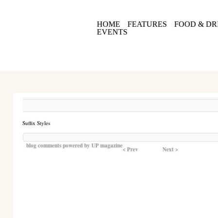
HOME
FEATURES
FOOD & DR
EVENTS
Suffix Styles
blog comments powered by
UP magazine
< Prev
Next >