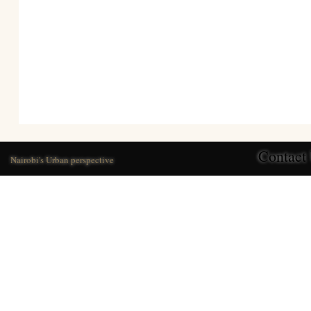
Contact
Nairobi's Urban perspective