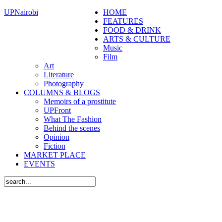
UPNairobi
HOME
FEATURES
FOOD & DRINK
ARTS & CULTURE
Music
Film
Art
Literature
Photography
COLUMNS & BLOGS
Memoirs of a prostitute
UPFront
What The Fashion
Behind the scenes
Opinion
Fiction
MARKET PLACE
EVENTS