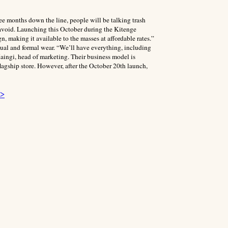
ree months down the line, people will be talking trash
avoid. Launching this October during the Kitenge
n, making it available to the masses at affordable rates.”
ual and formal wear. “We’ll have everything, including
aingi, head of marketing. Their business model is
 flagship store. However, after the October 20th launch,
 >