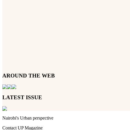
AROUND THE WEB
LATEST ISSUE
Nairobi's Urban perspective
Contact UP Magazine