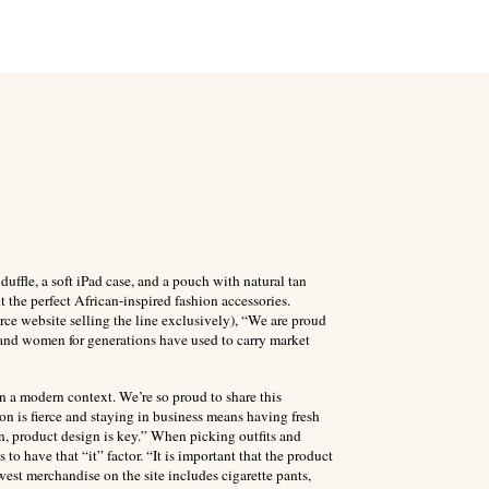
fle, a soft iPad case, and a pouch with natural tan
t the perfect African-inspired fashion accessories.
e website selling the line exclusively), “We are proud
s and women for generations have used to carry market
n a modern context. We’re so proud to share this
on is fierce and staying in business means having fresh
on, product design is key.” When picking outfits and
to have that “it” factor. “It is important that the product
west merchandise on the site includes cigarette pants,