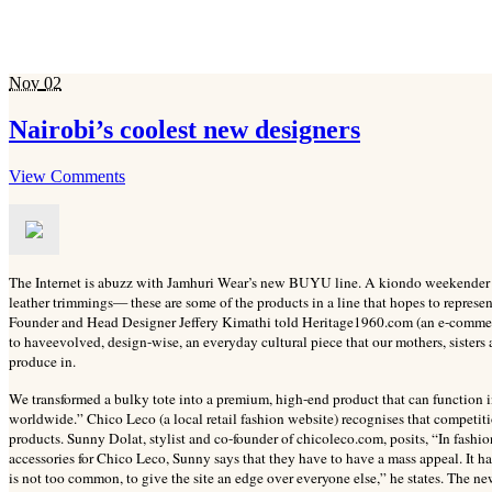
Nov
02
Nairobi’s coolest new designers
View Comments
The Internet is abuzz with Jamhuri Wear’s new BUYU line. A kiondo weekender duf
leather trimmings— these are some of the products in a line that hopes to represen
Founder and Head Designer Jeffery Kimathi told Heritage1960.com (an e-commerc
to haveevolved, design-wise, an everyday cultural piece that our mothers, sister
produce in.
We transformed a bulky tote into a premium, high-end product that can function i
worldwide.” Chico Leco (a local retail fashion website) recognises that competiti
products. Sunny Dolat, stylist and co-founder of chicoleco.com, posits, “In fashi
accessories for Chico Leco, Sunny says that they have to have a mass appeal. It has 
is not too common, to give the site an edge over everyone else,” he states. The ne