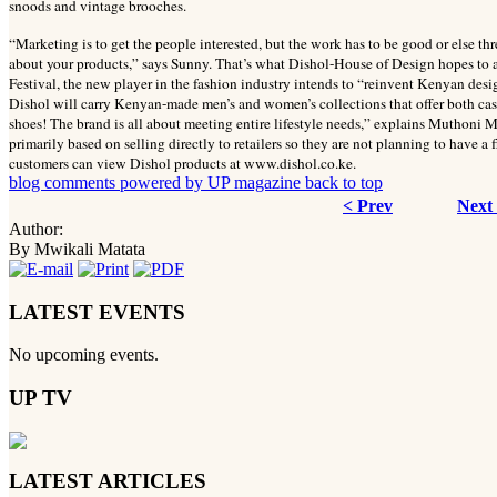
snoods and vintage brooches.
“Marketing is to get the people interested, but the work has to be good or else th
about your products,” says Sunny. That’s what Dishol-House of Design hopes to 
Festival, the new player in the fashion industry intends to “reinvent Kenyan desig
Dishol will carry Kenyan-made men’s and women’s collections that offer both cas
shoes! The brand is all about meeting entire lifestyle needs,” explains Muthoni M
primarily based on selling directly to retailers so they are not planning to have a
customers can view Dishol products at www.dishol.co.ke.
blog comments powered by
UP magazine
back to top
< Prev
Next
Author:
By Mwikali Matata
LATEST EVENTS
No upcoming events.
UP TV
LATEST ARTICLES