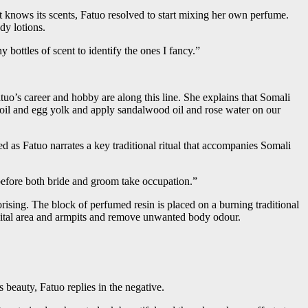
t knows its scents, Fatuo resolved to start mixing her own perfume.
dy lotions.
 bottles of scent to identify the ones I fancy.”
Fatuo’s career and hobby are along this line. She explains that Somali
 oil and egg yolk and apply sandalwood oil and rose water on our
d as Fatuo narrates a key traditional ritual that accompanies Somali
before both bride and groom take occupation.”
rising. The block of perfumed resin is placed on a burning traditional
genital area and armpits and remove unwanted body odour.
beauty, Fatuo replies in the negative.