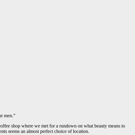
our men.”
ic coffee shop where we met for a rundown on what beauty means to
nts seems an almost perfect choice of location.