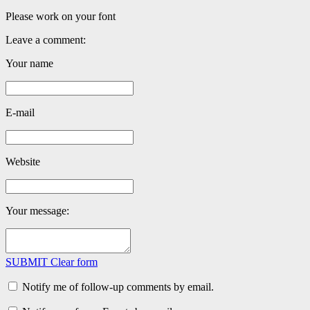
Please work on your font
Leave a comment:
Your name
E-mail
Website
Your message:
SUBMIT
Clear form
Notify me of follow-up comments by email.