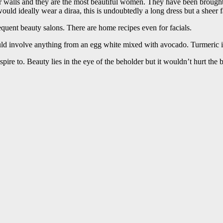
r walls and they are the most beautiful women. They have been brought 
ld ideally wear a diraa, this is undoubtedly a long dress but a sheer fa
equent beauty salons. There are home recipes even for facials.
 involve anything from an egg white mixed with avocado. Turmeric is al
re to. Beauty lies in the eye of the beholder but it wouldn’t hurt the b