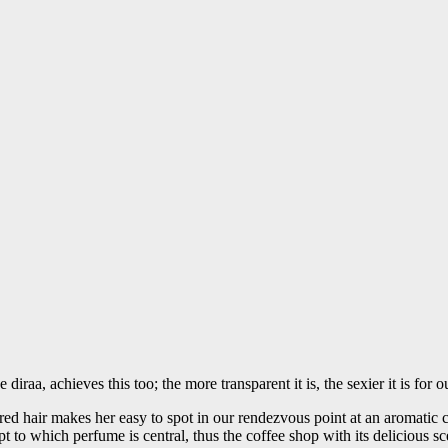
diraa, achieves this too; the more transparent it is, the sexier it is for 
ured hair makes her easy to spot in our rendezvous point at an aromat
o which perfume is central, thus the coffee shop with its delicious sce