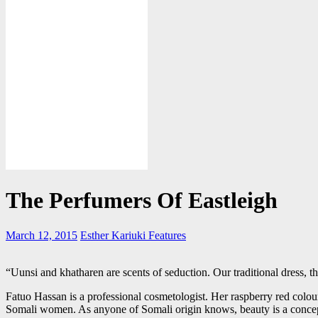
The Perfumers Of Eastleigh
March 12, 2015
Esther Kariuki
Features
“Uunsi and khatharen are scents of seduction. Our traditional dress, the 
Fatuo Hassan is a professional cosmetologist. Her raspberry red colo
Somali women. As anyone of Somali origin knows, beauty is a concept t