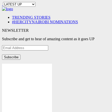
TRENDING STORIES
#HERCITYNAIROBI NOMINATIONS
NEWSLETTER
Subscribe and get to hear of amazing content as it goes UP
Email
Address