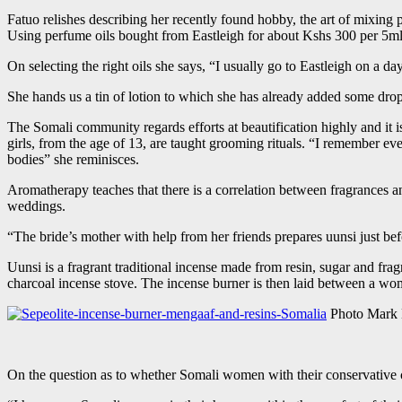
Fatuo relishes describing her recently found hobby, the art of mixing
Using perfume oils bought from Eastleigh for about Kshs 300 per 5ml 
On selecting the right oils she says, “I usually go to Eastleigh on a d
She hands us a tin of lotion to which she has already added some drops o
The Somali community regards efforts at beautification highly and it is 
girls, from the age of 13, are taught grooming rituals. “I remember 
bodies” she reminisces.
Aromatherapy teaches that there is a correlation between fragrances a
weddings.
“The bride’s mother with help from her friends prepares uunsi just b
Uunsi is a fragrant traditional incense made from resin, sugar and fra
charcoal incense stove. The incense burner is then laid between a wom
Photo Mark
On the question as to whether Somali women with their conservative cu