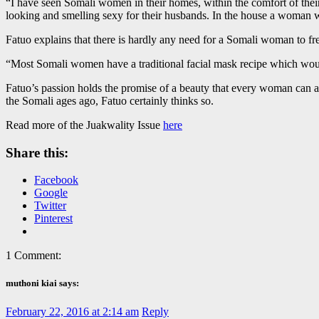
“I have seen Somali women in their homes, within the comfort of thei
looking and smelling sexy for their husbands. In the house a woman wou
Fatuo explains that there is hardly any need for a Somali woman to fr
“Most Somali women have a traditional facial mask recipe which would
Fatuo’s passion holds the promise of a beauty that every woman can aspi
the Somali ages ago, Fatuo certainly thinks so.
Read more of the Juakwality Issue
here
Share this:
Facebook
Google
Twitter
Pinterest
1 Comment:
muthoni kiai says:
February 22, 2016 at 2:14 am
Reply