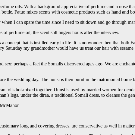
 perfume oils. With a background appreciative of perfume and a nose tha
bottle, Fatuo mixes scents with cosmetic products such as hand and bo
ay when I can spare the time since I need to sit down and go through many
f perfume oil; the scent still lingers hours after the interview.
a concept that is instilled early in life. It is no wonder then that both 
every Saturday my grandmother would have us treat our hair with sesame
nd sex; perhaps a fact the Somalis discovered ages ago. We are enchante
efore the wedding day. The uunsi is then burnt in the matrimonial home 
grant oils hot-mixed together. Uunsi is used by married women for deodo
an’s legs, under the diraa, a traditional Somali dress, to cleanse the 
 McMahon
stomary long and covering dresses, are conservative as well in matters 