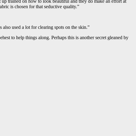
up trained on how to look beautiful and they do make an effort at
bric is chosen for that seductive quality.”
so used a lot for clearing spots on the skin.”
ehest to help things along. Perhaps this is another secret gleaned by