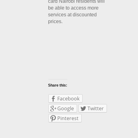
card Nairobi residents will
be able to access more
services at discounted
prices.
Share this:
Facebook
Google
Twitter
Pinterest