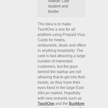
Adwok- Law
student and
foodie
The idea is to make
Two4One a one for all
platform using Prepaid Visa
Cards for hotels,
restaurants, deals and offers
in anything hospitality. The
card is fast attracting a large
number of interested
customers, but the guys
behind the startup are not
allowing that to get into their
heads, as they have their
eyes fixed in the large East
African market. Hopefully
with new entrants such as
Two4One
and the
BuyMore