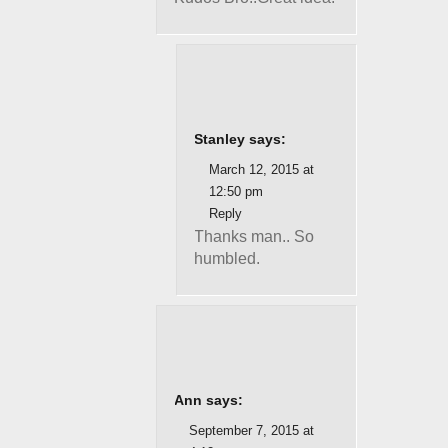
Stanley says:
March 12, 2015 at
12:50 pm
Reply
Thanks man.. So
humbled.
Ann says:
September 7, 2015 at