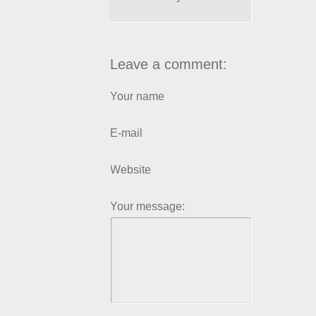
Leave a comment:
Your name
E-mail
Website
Your message: