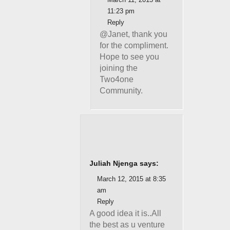
11:23 pm
Reply
@Janet, thank you
for the compliment.
Hope to see you
joining the
Two4one
Community.
Juliah Njenga says:
March 12, 2015 at 8:35
am
Reply
A good idea it is..All
the best as u venture