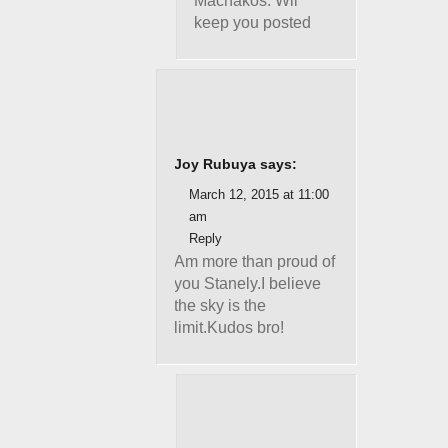
Machakos. Wil
keep you posted
Joy Rubuya says:
March 12, 2015 at 11:00
am
Reply
Am more than proud of
you Stanely.I believe
the sky is the
limit.Kudos bro!