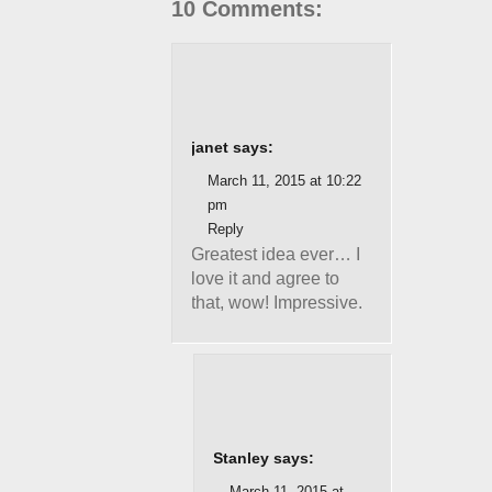
10 Comments:
janet says:
March 11, 2015 at 10:22
pm
Reply
Greatest idea ever… I
love it and agree to
that, wow! Impressive.
Stanley says:
March 11, 2015 at