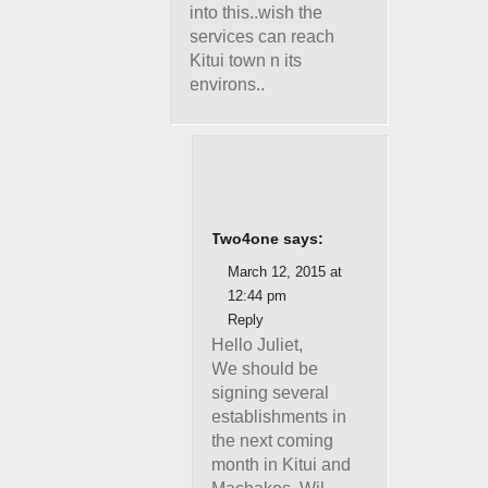
into this..wish the
services can reach
Kitui town n its
environs..
Two4one says:
March 12, 2015 at
12:44 pm
Reply
Hello Juliet,
We should be
signing several
establishments in
the next coming
month in Kitui and