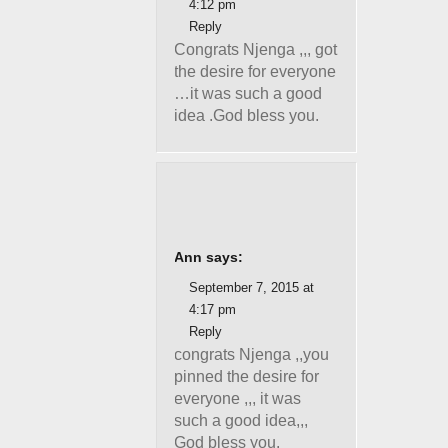
4:12 pm
Reply
Congrats Njenga ,,, got
the desire for everyone
…it was such a good
idea .God bless you.
Ann says:
September 7, 2015 at
4:17 pm
Reply
congrats Njenga ,,you
pinned the desire for
everyone ,,, it was
such a good idea,,,
God bless you.