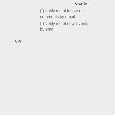
SUBMIT
Clear form
Notify me of follow-up
comments by email.
Notify me of new Events
by email.
TOP!