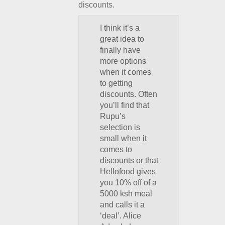
discounts.
I think it’s a
great idea to
finally have
more options
when it comes
to getting
discounts. Often
you’ll find that
Rupu’s
selection is
small when it
comes to
discounts or that
Hellofood gives
you 10% off of a
5000 ksh meal
and calls it a
‘deal’. Alice