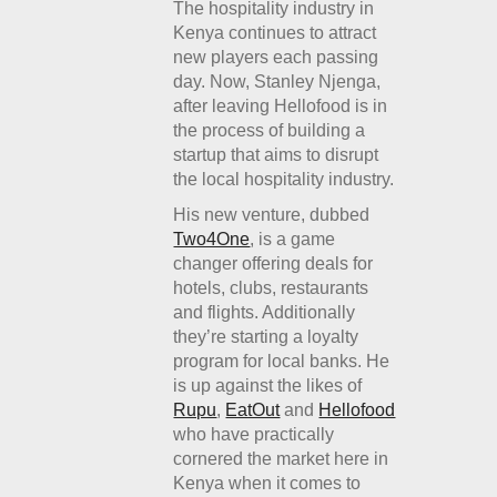
The hospitality industry in
Kenya continues to attract
new players each passing
day. Now, Stanley Njenga,
after leaving Hellofood is in
the process of building a
startup that aims to disrupt
the local hospitality industry.
His new venture, dubbed
Two4One
, is a game
changer offering deals for
hotels, clubs, restaurants
and flights. Additionally
they’re starting a loyalty
program for local banks. He
is up against the likes of
Rupu
,
EatOut
and
Hellofood
who have practically
cornered the market here in
Kenya when it comes to