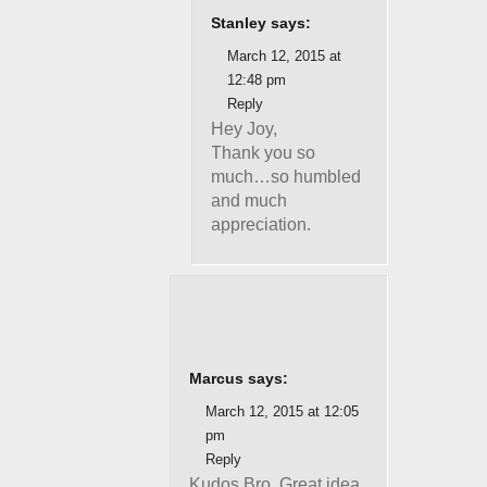
Stanley says:
March 12, 2015 at
12:48 pm
Reply
Hey Joy,
Thank you so
much…so humbled
and much
appreciation.
Marcus says:
March 12, 2015 at 12:05
pm
Reply
Kudos Bro..Great idea.