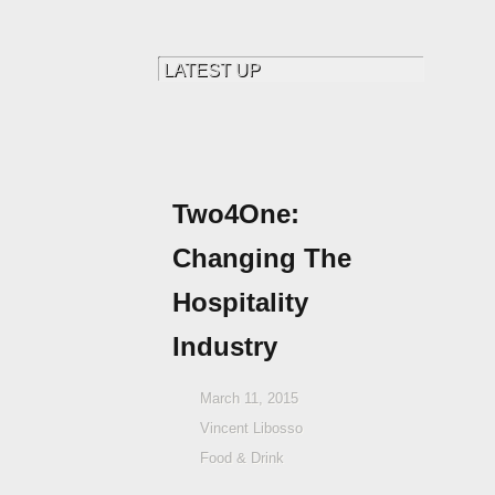
Two4One:
Changing The
Hospitality
Industry
March 11, 2015
Vincent Libosso
Food & Drink