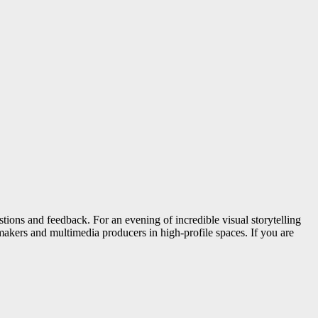
tions and feedback. For an evening of incredible visual storytelling
akers and multimedia producers in high-profile spaces. If you are