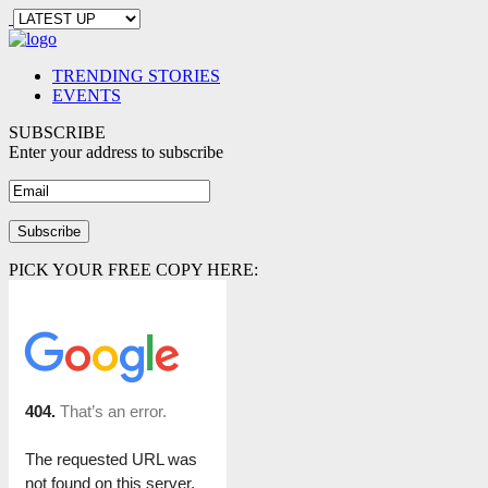
TRENDING STORIES
EVENTS
SUBSCRIBE
Enter your address to subscribe
PICK YOUR FREE COPY HERE: