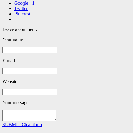
Google +1
Twitter
Pinterest
Leave a comment:
Your name
E-mail
Website
Your message:
SUBMIT
Clear form