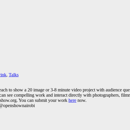
rink
,
Talks
 each to show a 20 image or 3-8 minute video project with audience ques
an see compelling work and interact directly with photographers, filmm
enshow.org. You can submit your work
here
now.
r: @openshownairobi