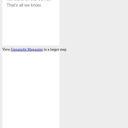
View
Upnairobi Magazine
in a larger map