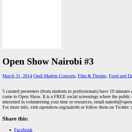
Open Show Nairobi #3
March 31, 2014
Ondi Madete
Concerts
,
Film & Theatre
,
Food and D
5 curated presenters (from students to professionals) have 10 minutes
come to Open Show. It is a FREE social screenings where the public c
interested in volunteering your time or resources, email nairobi@op
For more info, visit openshow.org/nairobi or follow them on Twitte
Share this:
Facebook