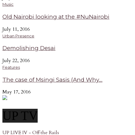
Music
Old Nairobi looking at the #NuNairobi
July 11, 2016
Urban Presence
Demolishing Desai
July 22, 2016
Features
The case of Msingi Sasis (And Why...
May 17, 2016
UP TV
UP LIVE IV - Off the Rails