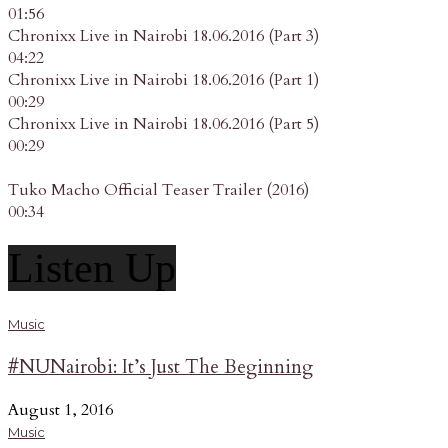
01:56
Chronixx Live in Nairobi 18.06.2016 (Part 3)
04:22
Chronixx Live in Nairobi 18.06.2016 (Part 1)
00:29
Chronixx Live in Nairobi 18.06.2016 (Part 5)
00:29
Tuko Macho Official Teaser Trailer (2016)
00:34
Listen Up
Music
#NUNairobi: It’s Just The Beginning
August 1, 2016
Music