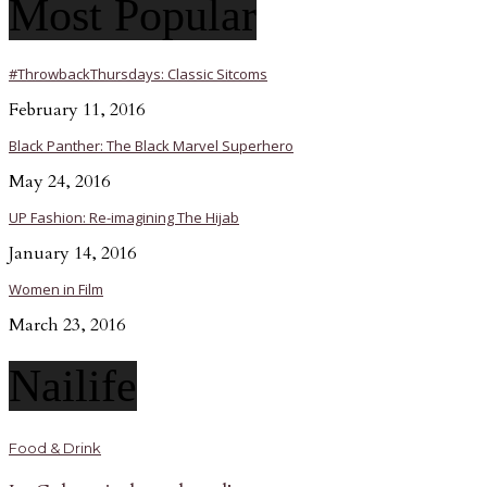
Most Popular
#ThrowbackThursdays: Classic Sitcoms
February 11, 2016
Black Panther: The Black Marvel Superhero
May 24, 2016
UP Fashion: Re-imagining The Hijab
January 14, 2016
Women in Film
March 23, 2016
Nailife
Food & Drink