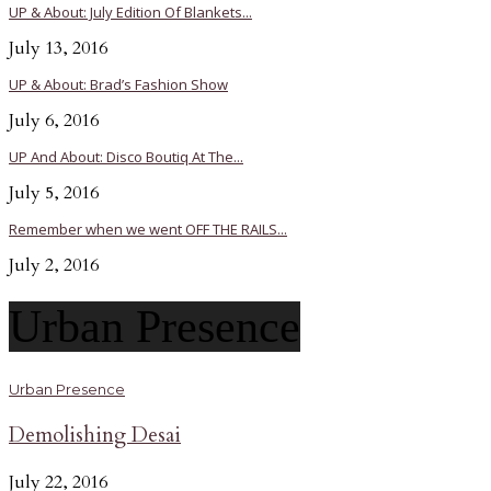
UP & About: July Edition Of Blankets...
July 13, 2016
UP & About: Brad’s Fashion Show
July 6, 2016
UP And About: Disco Boutiq At The...
July 5, 2016
Remember when we went OFF THE RAILS...
July 2, 2016
Urban Presence
Urban Presence
Demolishing Desai
July 22, 2016