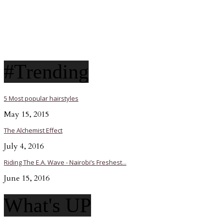
#Trending
5 Most popular hairstyles
May 15, 2015
The Alchemist Effect
July 4, 2016
Riding The E.A. Wave - Nairobi’s Freshest...
June 15, 2016
What's UP