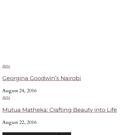
Arts
Georgina Goodwin’s Nairobi
August 24, 2016
Arts
Mutua Matheka: Crafting Beauty into Life
August 22, 2016