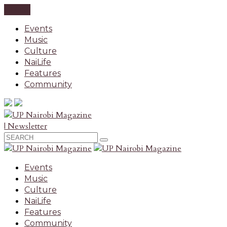
CLOSE
Events
Music
Culture
NaiLife
Features
Community
| Newsletter
Events
Music
Culture
NaiLife
Features
Community