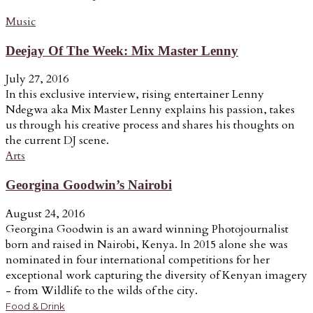
Music
Deejay Of The Week: Mix Master Lenny
July 27, 2016
In this exclusive interview, rising entertainer Lenny
Ndegwa aka Mix Master Lenny explains his passion, takes
us through his creative process and shares his thoughts on
the current DJ scene.
Arts
Georgina Goodwin’s Nairobi
August 24, 2016
Georgina Goodwin is an award winning Photojournalist
born and raised in Nairobi, Kenya. In 2015 alone she was
nominated in four international competitions for her
exceptional work capturing the diversity of Kenyan imagery
- from Wildlife to the wilds of the city.
Food & Drink