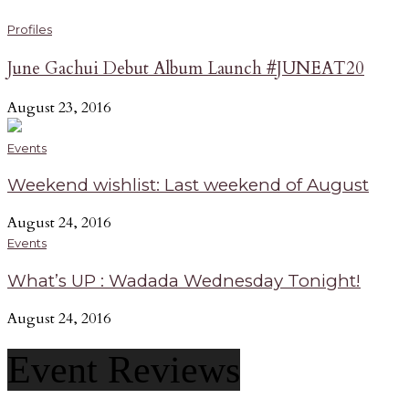
Profiles
June Gachui Debut Album Launch #JUNEAT20
August 23, 2016
Events
Weekend wishlist: Last weekend of August
August 24, 2016
Events
What’s UP : Wadada Wednesday Tonight!
August 24, 2016
Event Reviews