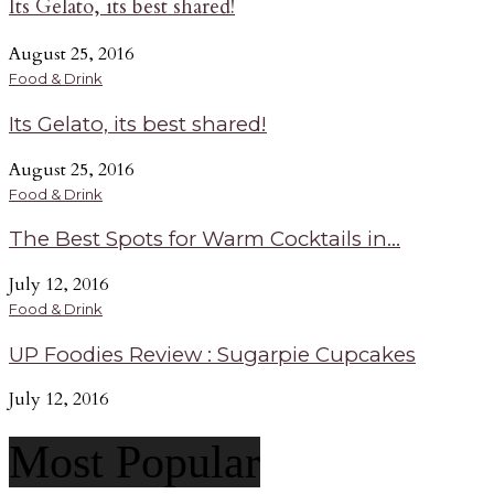
Its Gelato, its best shared!
August 25, 2016
Food & Drink
Its Gelato, its best shared!
August 25, 2016
Food & Drink
The Best Spots for Warm Cocktails in...
July 12, 2016
Food & Drink
UP Foodies Review : Sugarpie Cupcakes
July 12, 2016
Most Popular