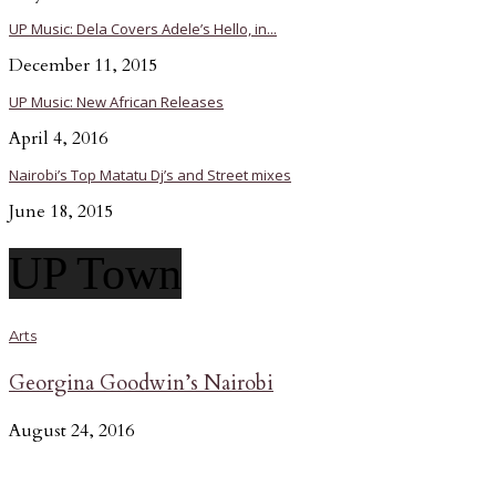
UP Music: Dela Covers Adele’s Hello, in...
December 11, 2015
UP Music: New African Releases
April 4, 2016
Nairobi’s Top Matatu Dj’s and Street mixes
June 18, 2015
UP Town
Arts
Georgina Goodwin’s Nairobi
August 24, 2016