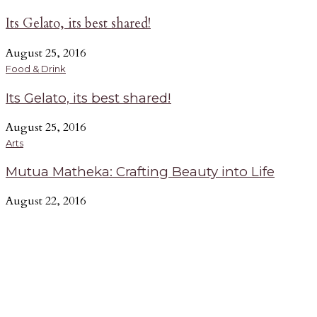
Its Gelato, its best shared!
August 25, 2016
Food & Drink
Its Gelato, its best shared!
August 25, 2016
Arts
Mutua Matheka: Crafting Beauty into Life
August 22, 2016