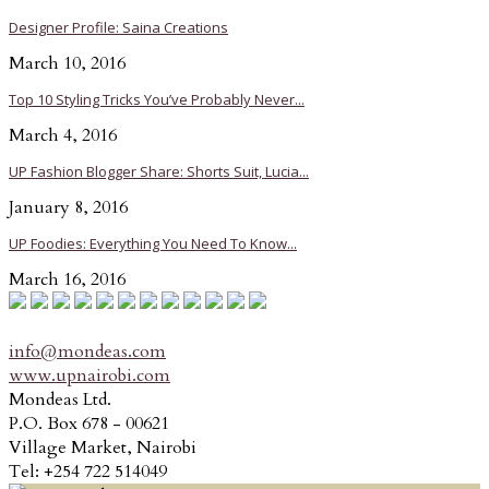
Designer Profile: Saina Creations
March 10, 2016
Top 10 Styling Tricks You’ve Probably Never...
March 4, 2016
UP Fashion Blogger Share: Shorts Suit, Lucia...
January 8, 2016
UP Foodies: Everything You Need To Know...
March 16, 2016
info@mondeas.com
www.upnairobi.com
Mondeas Ltd.
P.O. Box 678 - 00621
Village Market, Nairobi
Tel: +254 722 514049