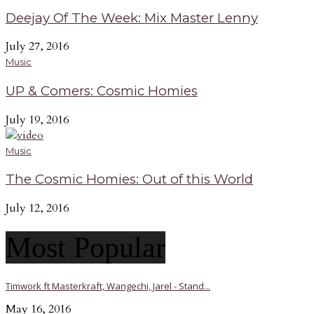
Deejay Of The Week: Mix Master Lenny
July 27, 2016
Music
UP & Comers: Cosmic Homies
July 19, 2016
Music
The Cosmic Homies: Out of this World
July 12, 2016
Most Popular
Timwork ft Masterkraft, Wangechi, Jarel - Stand...
May 16, 2016