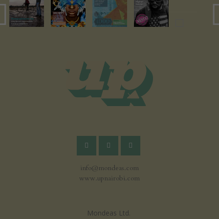
info@mondeas.com
www.upnairobi.com
Mondeas Ltd.