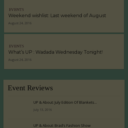
EVENTS
Weekend wishlist: Last weekend of August
August 24, 2016
EVENTS
What’s UP : Wadada Wednesday Tonight!
August 24, 2016
Event Reviews
UP & About: July Edition Of Blankets...
July 13, 2016
UP & About: Brad’s Fashion Show