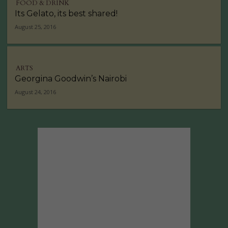
FOOD & DRINK
Its Gelato, its best shared!
August 25, 2016
ARTS
Georgina Goodwin’s Nairobi
August 24, 2016