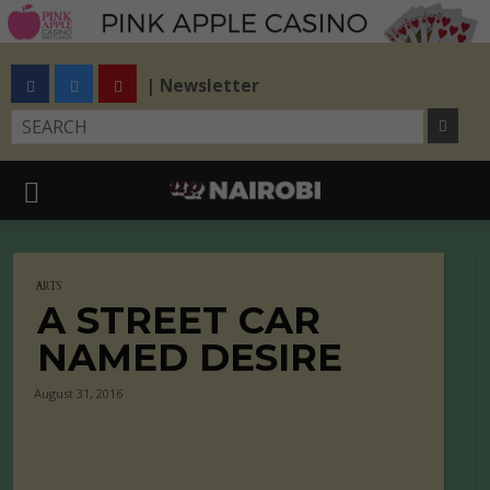
| Newsletter
ARTS
A STREET CAR
NAMED DESIRE
August 31, 2016