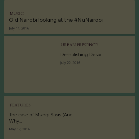
MUSIC
Old Nairobi looking at the #NuNairobi
July 11, 2016
URBAN PRESENCE
Demolishing Desai
July 22, 2016
FEATURES
The case of Msingi Sasis (And
Why...
May 17, 2016