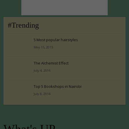
#Trending
5 Most popular hairstyles
May 15, 2015
The Alchemist Effect
July 4, 2016
Top 5 Bookshops in Nairobi
July 8, 2014