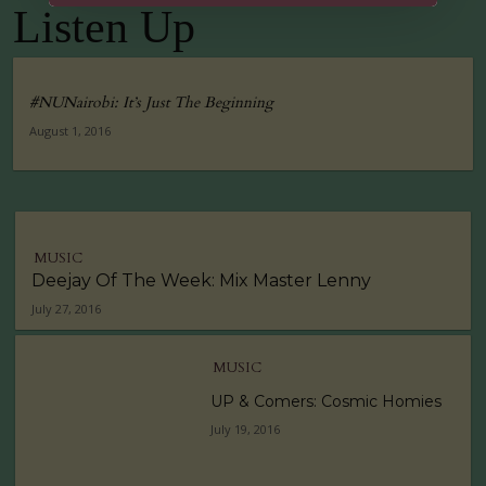
Listen Up
Tuko Macho Official Teaser Trailer (2016)
00:34
#NUNairobi: It’s Just The Beginning
August 1, 2016
MUSIC
Deejay Of The Week: Mix Master Lenny
July 27, 2016
MUSIC
UP & Comers: Cosmic Homies
July 19, 2016