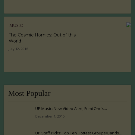
MUSIC
The Cosmic Homies: Out of this
World
July 12, 2016
Most Popular
UP Music: New Video Alert, Femi One’s...
December 1, 2015
UP Staff Picks: Top Ten Hottest Groups/Bands...