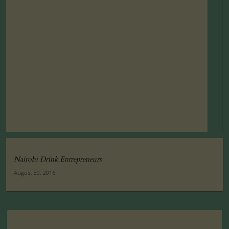
Nairobi Drink Entrepreneurs
August 30, 2016