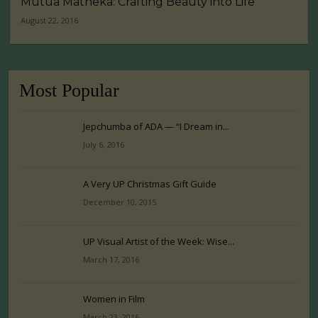
Mutua Matheka: Crafting Beauty into Life
August 22, 2016
Most Popular
Jepchumba of ADA — “I Dream in...
July 6, 2016
A Very UP Christmas Gift Guide
December 10, 2015
UP Visual Artist of the Week: Wise...
March 17, 2016
Women in Film
March 23, 2016