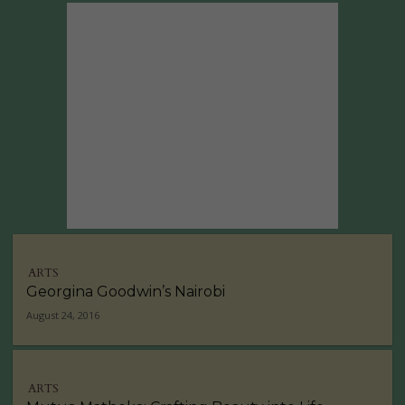
ARTS
Georgina Goodwin’s Nairobi
August 24, 2016
ARTS