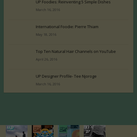
UP Foodies: Reinventing 5 Simple Dishes
March 16, 2016
International Foodie: Pierre Thiam
May 18, 2016
Top Ten Natural Hair Channels on YouTube
April 26, 2016
UP Designer Profile- Tee Njoroge
March 16, 2016