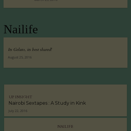
Nailife
Its Gelato, its best shared!
August 25, 2016
UP INSIGHT
Nairobi Sextapes : A Study in Kink
July 22, 2016
NAILIFE