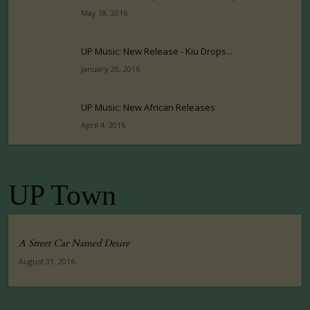
May 18, 2016
UP Music: New Release - Kiu Drops...
January 20, 2016
UP Music: New African Releases
April 4, 2016
UP Town
A Street Car Named Desire
August 31, 2016