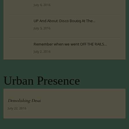
July 6, 2016
UP And About: Disco Boutiq At The...
July 5, 2016
Remember when we went OFF THE RAILS...
July 2, 2016
Urban Presence
Demolishing Desai
July 22, 2016