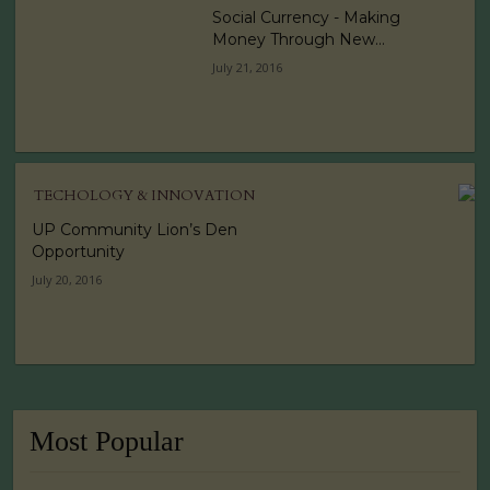
Social Currency - Making
Money Through New...
July 21, 2016
TECHOLOGY & INNOVATION
UP Community Lion’s Den
Opportunity
July 20, 2016
Most Popular