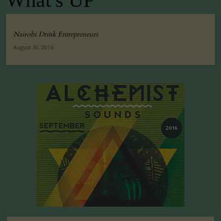
What's UP
Nairobi Drink Entrepreneurs
August 30, 2016